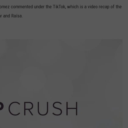
 Gomez commented under the TikTok, which is a video recap of the
r and Raísa.