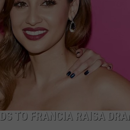
DS TO FRANCIA RAISA DR