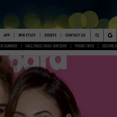
APP
WIN STUFF
EVENTS
CONTACT US
Search
ZA SUMMER
HALL PASS CASH: WIN $500
PHONE TAPS
SECOND 
VE
DOWNLOAD IOS
WIN $30,000
GEORGE LOPEZ @ MORRISON
HELP & CONTACT INFO
CENTER
The
DOWNLOAD ANDROID
CONTESTS
SEND FEEDBACK
CANYON COUNTY KIDS EXPO
Site
HOME
CONTEST RULES
ADVERTISE
IDAHO'S LARGEST GARAGE SALE
CONTEST SUPPORT
BOISE MUSIC FESTIVAL
SPIRIT OF BOISE BALLOON
CLASSIC