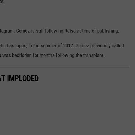
te.
agram. Gomez is still following Raísa at time of publishing.
who has lupus, in the summer of 2017. Gomez previously called
ísa was bedridden for months following the transplant.
AT IMPLODED