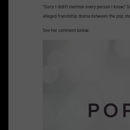
"Sorry I didn't mention every person I know,"
alleged friendship drama between the pop sta
See her comment below: