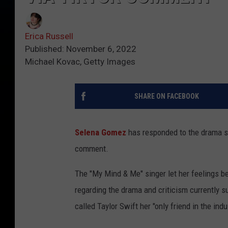
Erica Russell
Published: November 6, 2022
Michael Kovac, Getty Images
SHARE ON FACEBOOK
Selena Gomez
has responded to the drama su
comment.
The "My Mind & Me" singer let her feelings b
regarding the drama and criticism currently 
called Taylor Swift her "only friend in the i