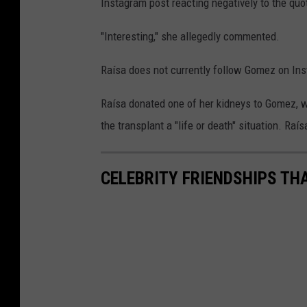
Instagram post reacting negatively to the quo
"Interesting," she allegedly commented.
Raísa does not currently follow Gomez on Inst
Raísa donated one of her kidneys to Gomez, 
the transplant a "life or death" situation. Ra
CELEBRITY FRIENDSHIPS TH