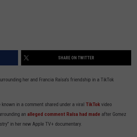
SHARE ON TWITTER
rrounding her and Francia Raísa's friendship in a TikTok
e known in a comment shared under a viral
TikTok
video
surrounding an
alleged comment Raísa had made
after Gomez
ndustry" in her new Apple TV+ documentary.