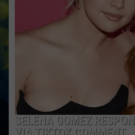
SELENA GOMEZ RESPON
VIA TIKTOK COMMENT