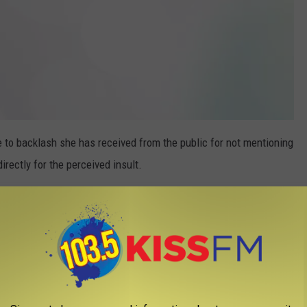
 to backlash she has received from the public for not mentioning
irectly for the perceived insult.
elow:
araisa
#selenagomez
#mymindandme