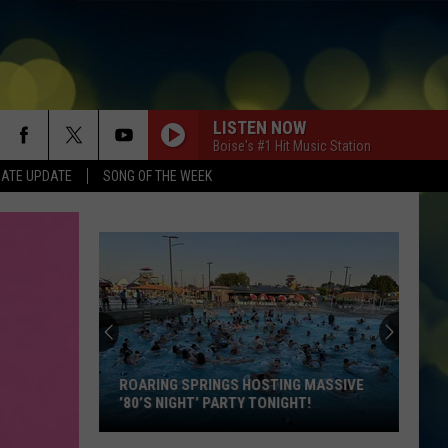
LISTEN NOW
Boise's #1 Hit Music Station
DATE UPDATE
SONG OF THE WEEK
ROARING SPRINGS HOSTING MASSIVE
’80’S NIGHT’ PARTY TONIGHT!