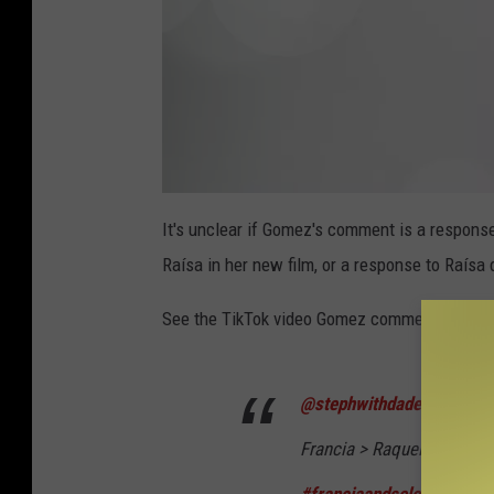
a
t
It's unclear if Gomez's comment is a response
t
a
Raísa in her new film, or a response to Raísa d
c
h
m
e
See the TikTok video Gomez commented on, b
n
t
-
S
c
r
@stephwithdadeets
e
e
n
Francia > Raquelle
#franci
s
h
o