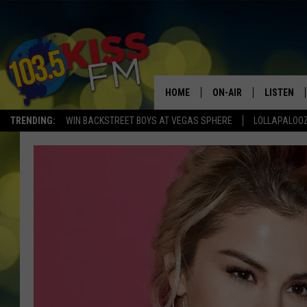
HOME
ON-AIR
LISTEN
TRENDING:
WIN BACKSTREET BOYS AT VEGAS SPHERE
LOLLAPALOO
ALL DJS
LISTEN LI
SHOWS
ALEXA
BROOKE AND JEFFREY
GOOGLE 
SHANNON
MATEO