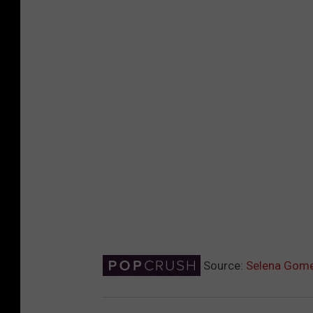
Source:
Selena Gome