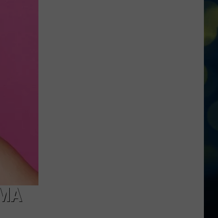
Roaring
Springs
Hosting
Massive
’80’s
Night’
Party
Tonight!
AMA