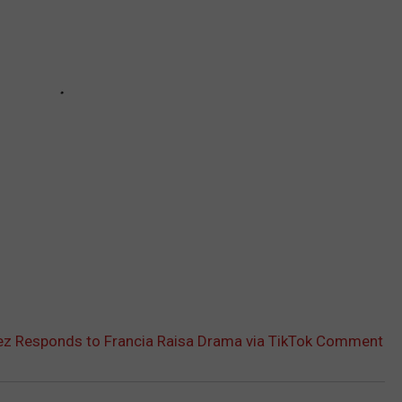
z Responds to Francia Raisa Drama via TikTok Comment