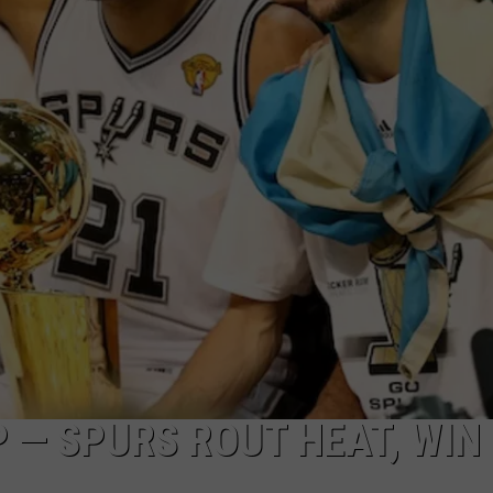
P — SPURS ROUT HEAT, WIN