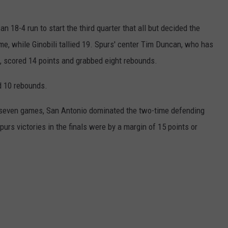
n 18-4 run to start the third quarter that all but decided the
me, while Ginobili tallied 19. Spurs' center Tim Duncan, who has
, scored 14 points and grabbed eight rebounds.
d 10 rebounds.
n seven games, San Antonio dominated the two-time defending
urs victories in the finals were by a margin of 15 points or