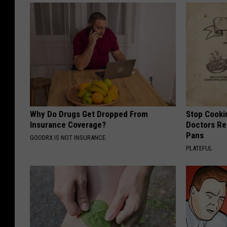
N
B
A
F
i
n
a
Why Do Drugs Get Dropped From
Stop Cooki
l
Insurance Coverage?
Doctors R
Pans
s
GOODRX IS NOT INSURANCE.
PLATEFUL
-
G
a
m
e