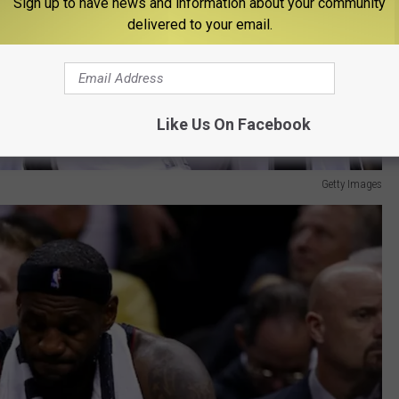
Sign up to have news and information about your community
delivered to your email.
Like Us On Facebook
Getty Images