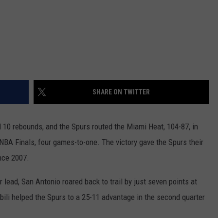
SHARE ON TWITTER
10 rebounds, and the Spurs routed the Miami Heat, 104-87, in
NBA Finals, four games-to-one.
The victory gave the Spurs their
ince 2007.
r lead, San Antonio roared back to trail by just seven points at
ili helped the Spurs to a 25-11 advantage in the second quarter