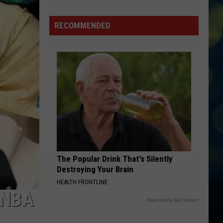
Stop
In
RECOMMENDED
This
South
Idaho
Town
If
You
Need
Flowers
(Opinion)
The Popular Drink That's Silently
Destroying Your Brain
HEALTH FRONTLINE
 NBA
Powered by RevContent