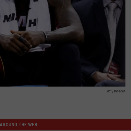
Getty Images
AROUND THE WEB