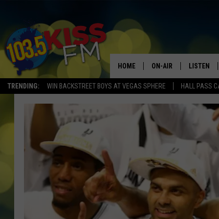
HOME
ON-AIR
LISTEN
TRENDING:
WIN BACKSTREET BOYS AT VEGAS SPHERE
HALL PASS C
ALL DJS
LISTEN LI
SHOWS
ALEXA
BROOKE AND JEFFREY
GOOGLE 
SHANNON
MATEO