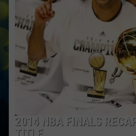
2014 NBA FINALS RECA
TITLE