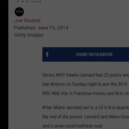
Joe Student
Published: June 15, 2014
Getty Images
SHARE ON FACEBOOK
Series MVP Kawhi Leonard had 22 points and 
San Antonio on Sunday night to win the 2014 
fifth NBA title in franchise history and first s
After Miami sprinted out to a 22-6 first-quarte
the end of the period. Leonard and Manu Ginob
and a seven-point halftime lead.