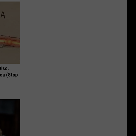
Disc.
ca (Stop