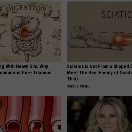
ng With Heavy Oils: Why
Sciatica is Not From a Slipped 
ecommend Pure Titanium
Meet The Real Enemy of Sciati
This)
SMOOTHSPINE