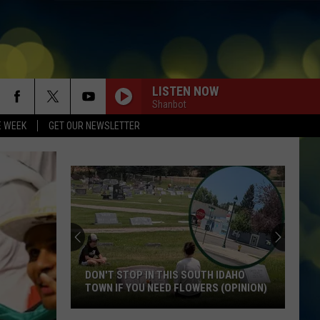
LISTEN NOW
Shanbot
E WEEK
GET OUR NEWSLETTER
DON'T STOP IN THIS SOUTH IDAHO
TOWN IF YOU NEED FLOWERS (OPINION)
Don't