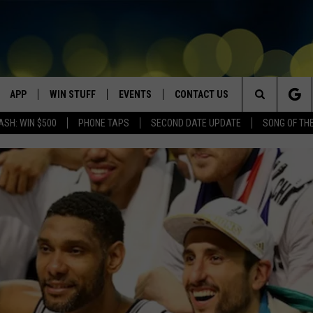
APP
WIN STUFF
EVENTS
CONTACT US
Search
ASH: WIN $500
PHONE TAPS
SECOND DATE UPDATE
SONG OF TH
VE
DOWNLOAD IOS
WIN $30,000
GEORGE LOPEZ @ MORRISON
HELP & CONTACT INFO
CENTER
The
DOWNLOAD ANDROID
CONTESTS
SEND FEEDBACK
CANYON COUNTY KIDS EXPO
Site
HOME
CONTEST RULES
ADVERTISE
IDAHO'S LARGEST GARAGE SALE
CONTEST SUPPORT
BOISE MUSIC FESTIVAL
SPIRIT OF BOISE BALLOON
CLASSIC