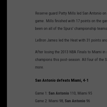
Reserve guard Patty Mills led San Antonio on a
game. Mills finished with 17 points on the ga
been on all of the Spurs' championship teams
LeBron James led the Heat with 31 points an
After losing the 2013 NBA Finals to Miami i
champions this post-season. All four of the Sp
more.
San Antonio defeats Miami, 4-1
Game 1:
San Antonio
110, Miami 95
Game 2: Miami 98,
San Antonio
96