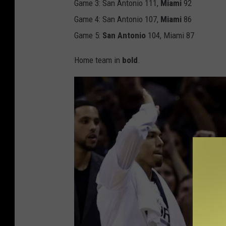
Game 3: San Antonio 111,
Miami
92
Game 4: San Antonio 107,
Miami
86
Game 5:
San Antonio
104, Miami 87
Home team in
bold
.