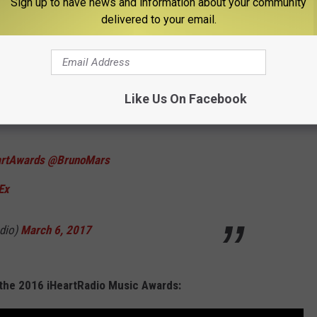
Sign up to have news and information about your community
des
pic.twitter.com/TV70O54q77
delivered to your email.
March 6, 2017
Like Us On Facebook
artAwards
@BrunoMars
Ex
dio)
March 6, 2017
the 2016 iHeartRadio Music Awards: