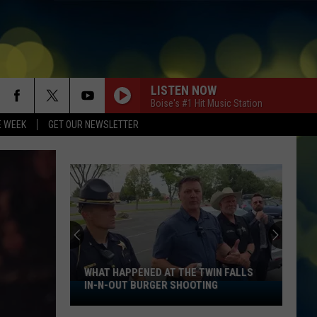
LISTEN NOW
Boise's #1 Hit Music Station
E WEEK
GET OUR NEWSLETTER
WHAT HAPPENED AT THE TWIN FALLS
IN-N-OUT BURGER SHOOTING
What
Happened