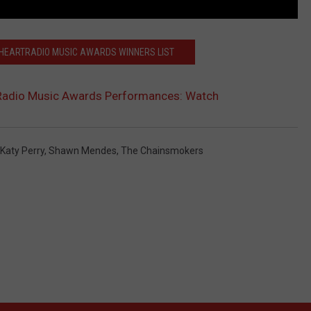
 IHEARTRADIO MUSIC AWARDS WINNERS LIST
Radio Music Awards Performances: Watch
Katy Perry
,
Shawn Mendes
,
The Chainsmokers