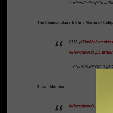
— iHeartRadio (@iHeartRa
The Chainsmokers & Chris Martin of Coldp
OMG.
@TheChainsmokers
#iHeartAwards
pic.twitt
— CHAINSMOKERS G (@C
Shawn Mendes
#iHeartAwards
I just wann