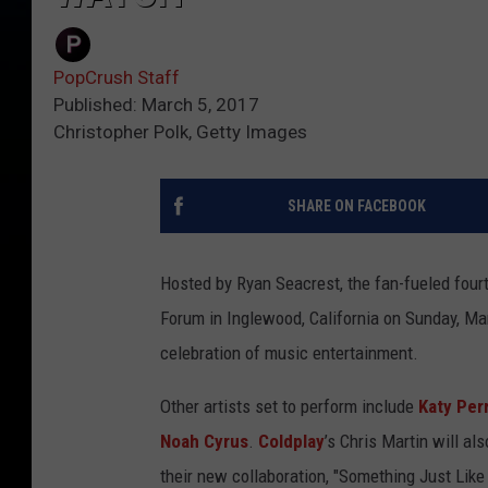
PopCrush Staff
Published: March 5, 2017
Christopher Polk, Getty Images
SHARE ON FACEBOOK
Hosted by Ryan Seacrest, the fan-fueled fou
Forum in Inglewood, California on Sunday, Mar
celebration of music entertainment.
Other artists set to perform include
Katy Per
Noah Cyrus
.
Coldplay
’s Chris Martin will als
their new collaboration, "Something Just Like 