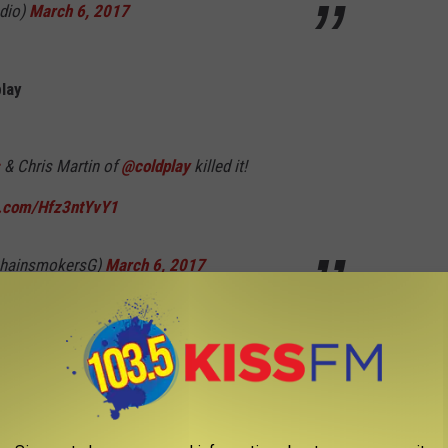
dio)
March 6, 2017
lay
& Chris Martin of
@coldplay
killed it!
er.com/Hfz3ntYvY1
hainsmokersG)
March 6, 2017
a thank God for gifting us with this incredible