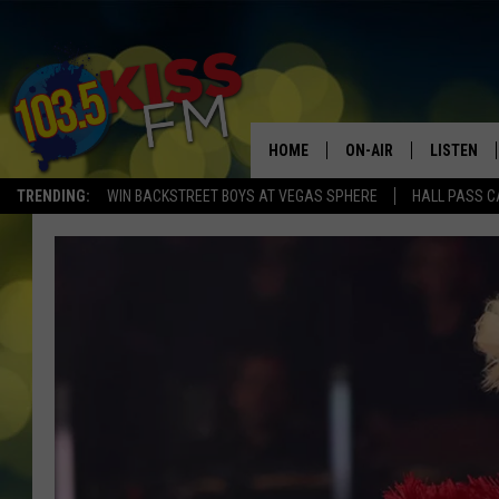
HOME
ON-AIR
LISTEN
TRENDING:
WIN BACKSTREET BOYS AT VEGAS SPHERE
HALL PASS C
ALL DJS
LISTEN LI
SHOWS
ALEXA
BROOKE AND JEFFREY
GOOGLE 
SHANNON
MATEO