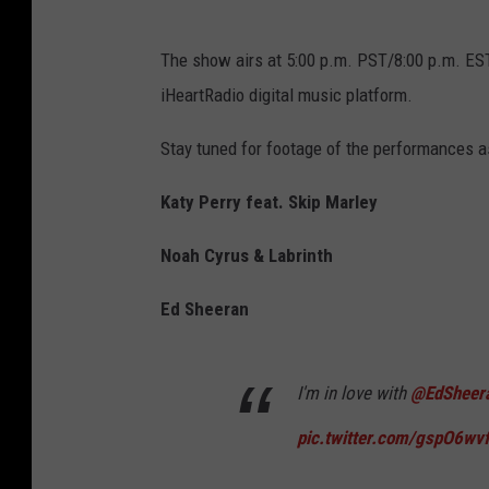
The show airs at 5:00 p.m. PST/8:00 p.m. EST 
iHeartRadio digital music platform.
Stay tuned for footage of the performances a
Katy Perry feat. Skip Marley
Noah Cyrus & Labrinth
Ed Sheeran
I'm in love with
@EdSheer
pic.twitter.com/gspO6wv