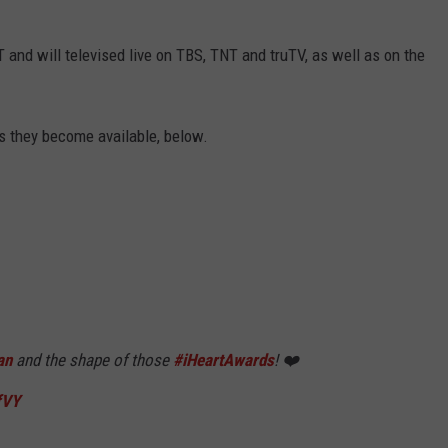
and will televised live on TBS, TNT and truTV, as well as on the
s they become available, below.
an
and the shape of those
#iHeartAwards
! ❤️
fVY