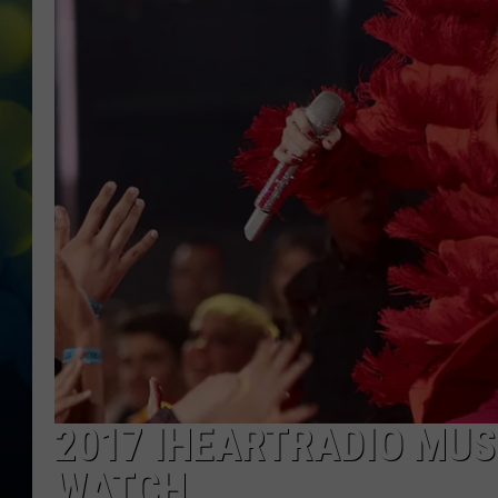
2017 IHEARTRADIO MU
WATCH