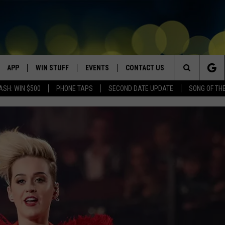
APP
WIN STUFF
EVENTS
CONTACT US
Search
ASH: WIN $500
PHONE TAPS
SECOND DATE UPDATE
SONG OF TH
VE
DOWNLOAD IOS
WIN $30,000
GEORGE LOPEZ @ MORRISON
HELP & CONTACT INFO
CENTER
The
DOWNLOAD ANDROID
CONTESTS
SEND FEEDBACK
CANYON COUNTY KIDS EXPO
Site
HOME
CONTEST RULES
ADVERTISE
IDAHO'S LARGEST GARAGE SALE
CONTEST SUPPORT
BOISE MUSIC FESTIVAL
SPIRIT OF BOISE BALLOON
CLASSIC