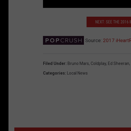
NEXT: SEE THE 2016
Source:
2017 iHeart
Filed Under
:
Bruno Mars
,
Coldplay
,
Ed Sheeran
,
Categories
:
Local News