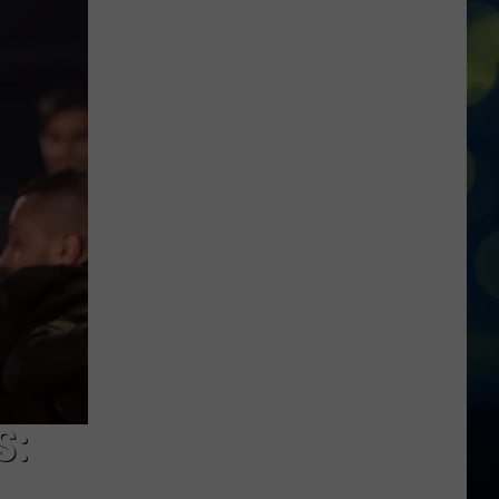
At
The
Twin
Falls
In-
N-
Out
Burger
Shooting
S: