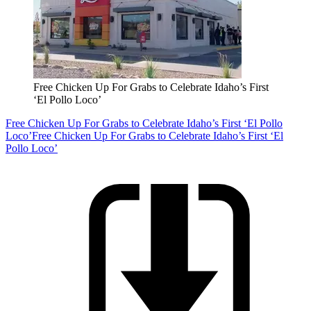
Free Chicken Up For Grabs to Celebrate Idaho’s First
‘El Pollo Loco’
Free Chicken Up For Grabs to Celebrate Idaho’s First ‘El Pollo
Loco’
Free Chicken Up For Grabs to Celebrate Idaho’s First ‘El
Pollo Loco’