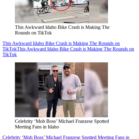
This Awkward Idaho Bike Crash is Making The
Rounds on TikTok
This Awkward Idaho Bike Crash is Making The Rounds on
TikTok
This Awkward Idaho Bike Crash is Making The Rounds on
TikTok
Celebrity ‘Mob Boss’ Michael Franzese Spotted
Meeting Fans in Idaho
Celebrity ‘Mob Boss’ Michael Franzese Spotted Meeting Fans in