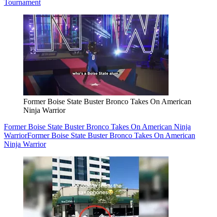
Tournament
Former Boise State Buster Bronco Takes On American
Ninja Warrior
Former Boise State Buster Bronco Takes On American Ninja
Warrior
Former Boise State Buster Bronco Takes On American
Ninja Warrior