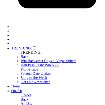
TRENDING:
TRENDING:
Back
Win Backstreet Boys at Vegas Sphere
Hall Pass Cash: Win $500
Phone Taps
Second Date Update
Song of the Week
Get Our Newsletter
Home
On-Air
On-Air
Back
All DJs