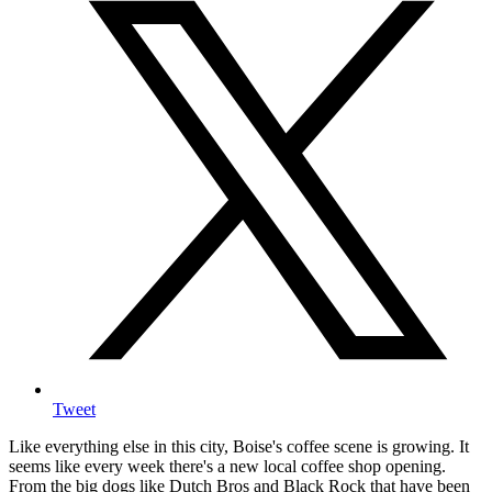
Tweet
Like everything else in this city, Boise's coffee scene is growing. It
seems like every week there's a new local coffee shop opening.
From the big dogs like Dutch Bros and Black Rock that have been