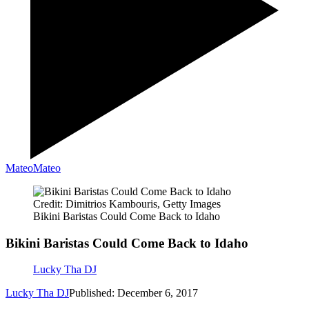
Mateo
Mateo
Credit: Dimitrios Kambouris, Getty Images
Bikini Baristas Could Come Back to Idaho
Bikini Baristas Could Come Back to Idaho
Lucky Tha DJ
Lucky Tha DJ
Published: December 6, 2017