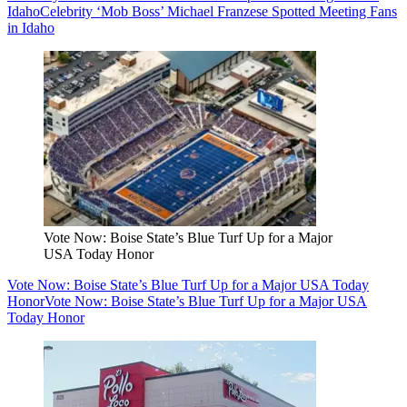
Idaho
Celebrity ‘Mob Boss’ Michael Franzese Spotted Meeting Fans
in Idaho
Vote Now: Boise State’s Blue Turf Up for a Major
USA Today Honor
Vote Now: Boise State’s Blue Turf Up for a Major USA Today
Honor
Vote Now: Boise State’s Blue Turf Up for a Major USA
Today Honor