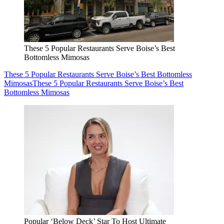
These 5 Popular Restaurants Serve Boise’s Best
Bottomless Mimosas
These 5 Popular Restaurants Serve Boise’s Best Bottomless
Mimosas
These 5 Popular Restaurants Serve Boise’s Best
Bottomless Mimosas
Popular ‘Below Deck’ Star To Host Ultimate