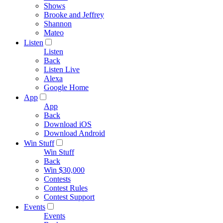
Shows
Brooke and Jeffrey
Shannon
Mateo
Listen
Listen
Back
Listen Live
Alexa
Google Home
App
App
Back
Download iOS
Download Android
Win Stuff
Win Stuff
Back
Win $30,000
Contests
Contest Rules
Contest Support
Events
Events