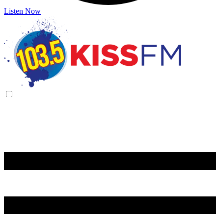
Listen Now