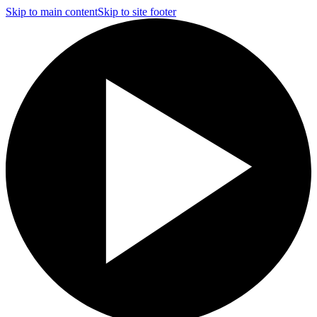
Skip to main content
Skip to site footer