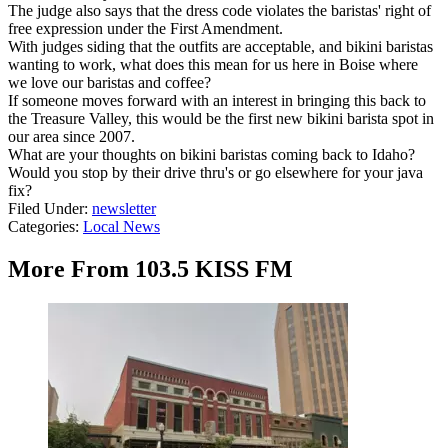
The judge also says that the dress code violates the baristas' right of
free expression under the First Amendment.
With judges siding that the outfits are acceptable, and bikini baristas
wanting to work, what does this mean for us here in Boise where
we love our baristas and coffee?
If someone moves forward with an interest in bringing this back to
the Treasure Valley, this would be the first new bikini barista spot in
our area since 2007.
What are your thoughts on bikini baristas coming back to Idaho?
Would you stop by their drive thru's or go elsewhere for your java
fix?
Filed Under
:
newsletter
Categories
:
Local News
More From 103.5 KISS FM