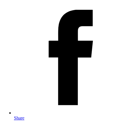
Share