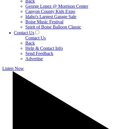
Back
George Lopez @ Morrison Center
Canyon County Kids Expo
Idaho's Largest Garage Sale
Boise Music Festival
Spirit of Boise Balloon Classic
Contact Us
Contact Us
Back
Help & Contact Info
Send Feedback
Advertise
Listen Now