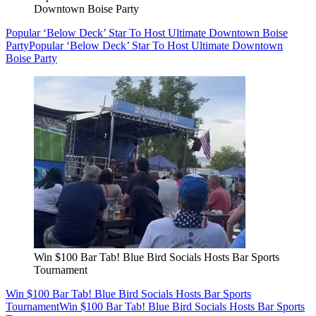
Downtown Boise Party
Popular ‘Below Deck’ Star To Host Ultimate Downtown Boise
Party
Popular ‘Below Deck’ Star To Host Ultimate Downtown
Boise Party
Win $100 Bar Tab! Blue Bird Socials Hosts Bar Sports
Tournament
Win $100 Bar Tab! Blue Bird Socials Hosts Bar Sports
Tournament
Win $100 Bar Tab! Blue Bird Socials Hosts Bar Sports