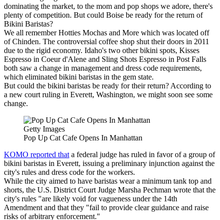
dominating the market, to the mom and pop shops we adore, there's
plenty of competition. But could Boise be ready for the return of
Bikini Baristas?
We all remember Hotties Mochas and More which was located off
of Chinden. The controversial coffee shop shut their doors in 2011
due to the rigid economy. Idaho's two other bikini spots, Kisses
Espresso in Coeur d'Alene and Sling Shots Espresso in Post Falls
both saw a change in management and dress code requirements,
which eliminated bikini baristas in the gem state.
But could the bikini baristas be ready for their return? According to
a new court ruling in Everett, Washington, we might soon see some
change.
Getty Images
Pop Up Cat Cafe Opens In Manhattan
KOMO reported that
a federal judge has ruled in favor of a group of
bikini baristas in Everett, issuing a preliminary injunction against the
city's rules and dress code for the workers.
While the city aimed to have baristas wear a minimum tank top and
shorts, the U.S. District Court Judge Marsha Pechman wrote that the
city's rules "are likely void for vagueness under the 14th
Amendment and that they "fail to provide clear guidance and raise
risks of arbitrary enforcement."