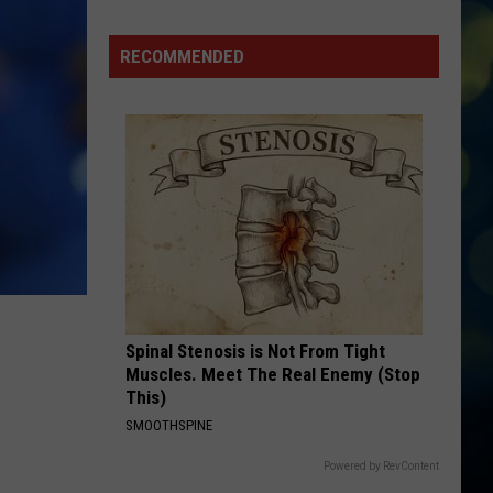
Boys
Cancel
RECOMMENDED
Ford
Idaho
Center
Concert,
Fans
to
Receive
Refunds
Spinal Stenosis is Not From Tight
Muscles. Meet The Real Enemy (Stop
This)
SMOOTHSPINE
Powered by RevContent