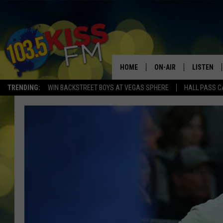
HOME
ON-AIR
LISTEN
TRENDING:
WIN BACKSTREET BOYS AT VEGAS SPHERE
HALL PASS C
ALL DJS
LISTEN LI
SHOWS
ALEXA
BROOKE AND JEFFREY
GOOGLE 
SHANNON
MATEO