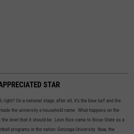
RAPPRECIATED STAR
right? On a national stage, after all, it's the blue turf and the
t made the university a household name. What happens on the
 the level that it should be. Leon Rice came to Boise State as a
tball programs in the nation: Gonzaga University. Now, the