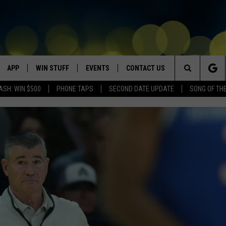
APP
WIN STUFF
EVENTS
CONTACT US
Search
ASH: WIN $500
PHONE TAPS
SECOND DATE UPDATE
SONG OF TH
VE
DOWNLOAD IOS
WIN $30,000
GEORGE LOPEZ @ MORRISON
HELP & CONTACT INFO
CENTER
The
DOWNLOAD ANDROID
CONTESTS
SEND FEEDBACK
CANYON COUNTY KIDS EXPO
Site
HOME
CONTEST RULES
ADVERTISE
IDAHO'S LARGEST GARAGE SALE
CONTEST SUPPORT
BOISE MUSIC FESTIVAL
SPIRIT OF BOISE BALLOON
CLASSIC