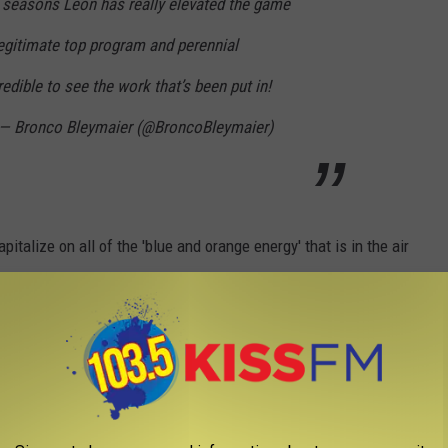
0 seasons Leon has really elevated the game
 legitimate top program and perennial
edible to see the work that’s been put in!
— Bronco Bleymaier (@BroncoBleymaier)
pitalize on all of the 'blue and orange energy' that is in the air
ll season right around the corner!
BALL STAR IS ESPN'S DARLING
n a single play as often as they did last night. The good folks at
performance by one particular Texas Tech player who left it all