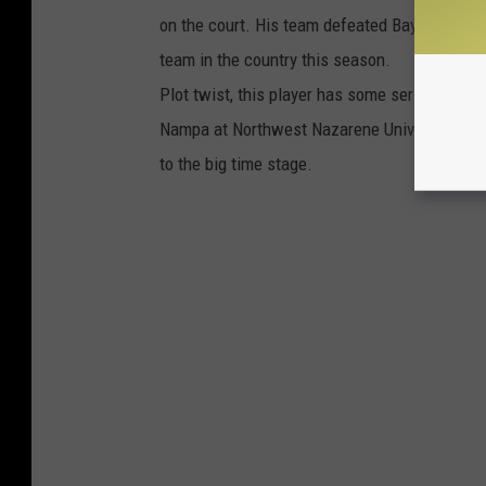
on the court. His team defeated Baylor-- the
team in the country this season.
Plot twist, this player has some serious Idah
Nampa at Northwest Nazarene University where
to the big time stage.