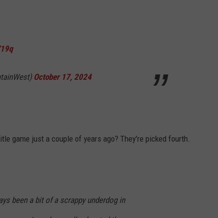
Y19q
tainWest)
October 17, 2024
itle game just a couple of years ago? They're picked fourth.
ys been a bit of a scrappy underdog in