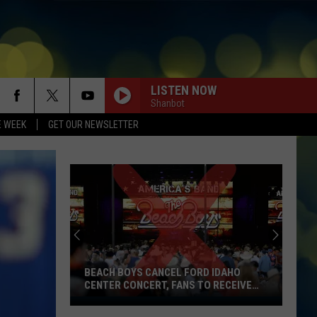
LISTEN NOW
Shanbot
E WEEK
GET OUR NEWSLETTER
BEACH BOYS CANCEL FORD IDAHO
CENTER CONCERT, FANS TO RECEIVE
REFUNDS
Beach