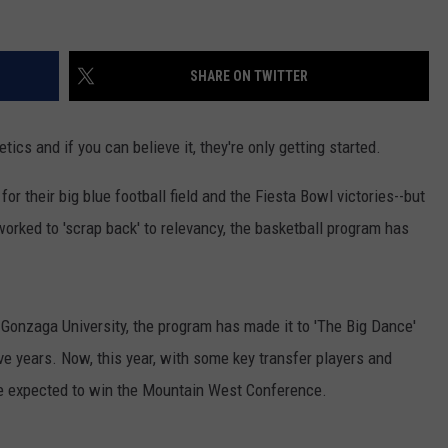
SHARE ON TWITTER
tics and if you can believe it, they're only getting started.
 their big blue football field and the Fiesta Bowl victories--but
worked to 'scrap back' to relevancy, the basketball program has
 Gonzaga University, the program has made it to 'The Big Dance'
 years. Now, this year, with some key transfer players and
e expected to win the Mountain West Conference.