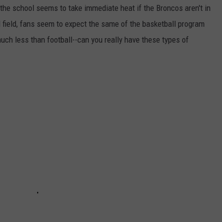
 the school seems to take immediate heat if the Broncos aren't in
ll field, fans seem to expect the same of the basketball program
uch less than football--can you really have these types of