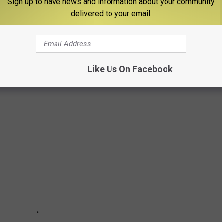
Sign up to have news and information about your community
 defending National Champion and the only remaining undefeated
delivered to your email.
o ties-- with NO offers out of High School, Adonis Arms played in
 he gained the skill set and the reputation to make his way up
Like Us On Facebook