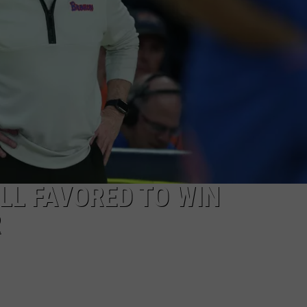
LL FAVORED TO WIN
R