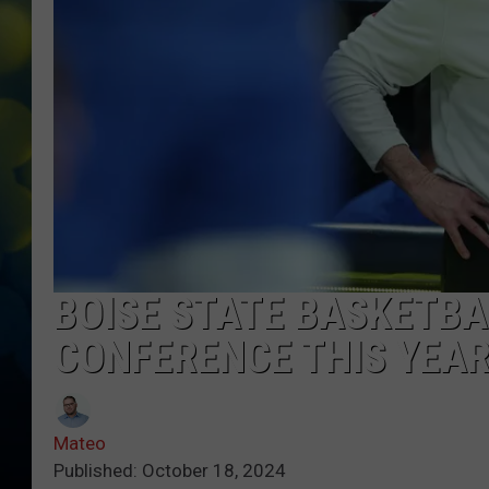
BOISE STATE BASKETBA
CONFERENCE THIS YEA
Mateo
Published: October 18, 2024