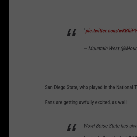
'
pic.twitter.com/wKBhiP
— Mountain West (@Moun
San Diego State, who played in the National T
Fans are getting awfully excited, as well:
Wow! Boise State has alwa