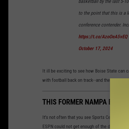
basketball by the last 5-1
to the point that this is a
conference contender. Incr
https://t.co/AzoOeA5vEQ
October 17, 2024
It ill be exciting to see how Boise State can ca
with football back on track--and the basketba
THIS FORMER NAMPA BASKET
It's not often that you see Sports Center re-ru
ESPN could not get enough of the dominating 