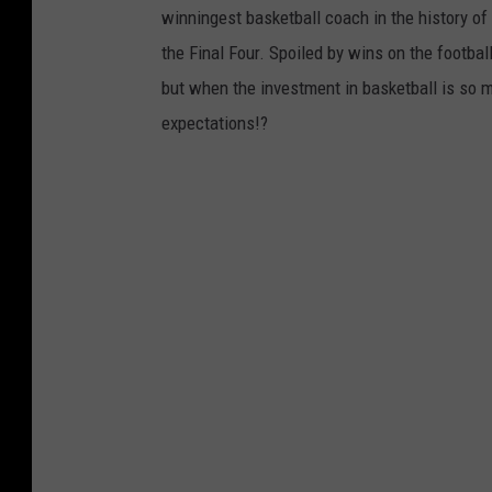
winningest basketball coach in the history of
the Final Four. Spoiled by wins on the footba
but when the investment in basketball is so m
expectations!?