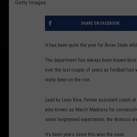
Getty Images
SHARE ON FACEBOOK
It has been quite the year for Boise State athle
The department has always been known best for
over the last couple of years as football has 
really been on the rise.
Lead by Leon Rice, former assistant coach at
also known as March Madness for consecutive
some heightened expectation, the Broncos ar
It's been years since this was the case.