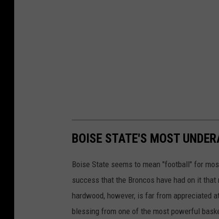
BOISE STATE'S MOST UNDE
Boise State seems to mean "football" for most, 
success that the Broncos have had on it tha
hardwood, however, is far from appreciated at
blessing from one of the most powerful baske