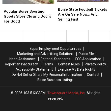
Boise
Boise
Popular
Popular
State
State
Boise State Football Tickets
Boise
Boise
Popular Boise Sporting
Football
Football
Are On Sale Now… And
Sporting
Sporting
Goods Store Closing Doors
Tickets
Tickets
Selling Fast
Goods
Goods
For Good
Are
Are
Store
Store
On
On
Closing
Closing
Sale
Sale
Doors
Doors
Now…
Now…
For
For
And
And
Good
Good
Equal Employment Opportunities
Selling
Selling
Fast
Fast
Marketing and Advertising Solutions
Public File
Need Assistance
Editorial Standards
FCC Applications
Report an Inaccuracy
Terms
Contest Rules
Privacy Policy
Accessibility Statement
Exercise My Data Rights
Do Not Sell or Share My Personal Information
Contact
Boise Business Listings
2026
103.5 KISSFM
, Townsquare Media, Inc
. All rights
reserved.