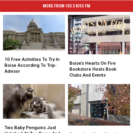
MORE FROM 103.5 KISS FM
10
10
Boise’s
Boise’s
Free
Free
10 Free Activities To Try In
Hearts
Hearts
Boise’s Hearts On Fire
Activities
Activities
Boise According To Trip-
On
On
Bookstore Hosts Book
To
To
Advisor
Fire
Fire
Clubs And Events
Try
Try
Bookstore
Bookstore
In
In
Hosts
Hosts
Boise
Boise
Book
Book
According
According
Clubs
Clubs
To
To
And
And
Trip-
Trip-
Events
Events
Advisor
Advisor
Two
Two
Baby
Baby
Two Baby Penguins Just
Boise
Boise