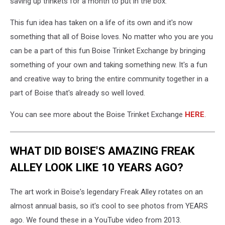
saving up trinkets for a month to put in the box.
This fun idea has taken on a life of its own and it's now
something that all of Boise loves. No matter who you are you
can be a part of this fun Boise Trinket Exchange by bringing
something of your own and taking something new. It's a fun
and creative way to bring the entire community together in a
part of Boise that's already so well loved.
You can see more about the Boise Trinket Exchange
HERE
.
WHAT DID BOISE'S AMAZING FREAK
ALLEY LOOK LIKE 10 YEARS AGO?
The art work in Boise's legendary Freak Alley rotates on an
almost annual basis, so it's cool to see photos from YEARS
ago. We found these in a YouTube video from 2013.