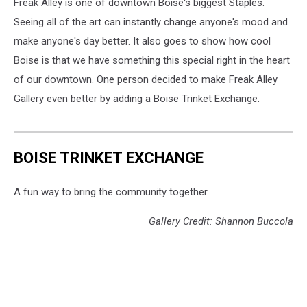
Freak Alley is one of downtown Boise's biggest Staples.
Seeing all of the art can instantly change anyone's mood and
make anyone's day better. It also goes to show how cool
Boise is that we have something this special right in the heart
of our downtown. One person decided to make Freak Alley
Gallery even better by adding a Boise Trinket Exchange.
BOISE TRINKET EXCHANGE
A fun way to bring the community together
Gallery Credit: Shannon Buccola