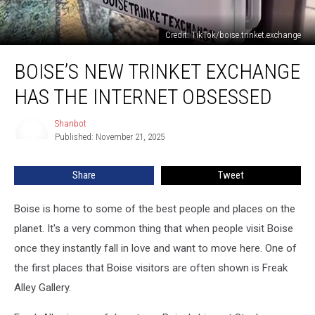
Credit: TikTok/boise.trinket.exchange
Boise’s
BOISE’S NEW TRINKET EXCHANGE
New
Trinket
HAS THE INTERNET OBSESSED
Exchange
Has
Shanbot
Shanbot
The
Published: November 21, 2025
Internet
Obsessed
Share
Tweet
Boise is home to some of the best people and places on the
planet. It's a very common thing that when people visit Boise
once they instantly fall in love and want to move here. One of
the first places that Boise visitors are often shown is Freak
Alley Gallery.