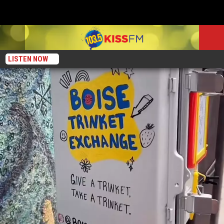
LISTEN NOW