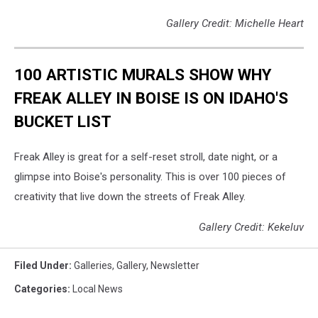
Gallery Credit: Michelle Heart
100 ARTISTIC MURALS SHOW WHY
FREAK ALLEY IN BOISE IS ON IDAHO'S
BUCKET LIST
Freak Alley is great for a self-reset stroll, date night, or a
glimpse into Boise's personality. This is over 100 pieces of
creativity that live down the streets of Freak Alley.
Gallery Credit: Kekeluv
Filed Under
:
Galleries
,
Gallery
,
Newsletter
Categories
:
Local News