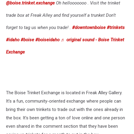
@boise.trinket.exchange
Oh hellooooooo . Visit the trinket
trade box at Freak Alley and find yourself a trunket Don’t
forget to tag us when you trade! .
#downtownboise
#trinkets
#idaho
#boise
#boiseidaho
♬ original sound - Boise Trinket
Exchange
The Boise Trinket Exchange is located in Freak Alley Gallery.
It's a fun, community-oriented exchange where people can
bring their own trinkets to trade out with the ones already in
the box. It's been getting a ton of love online and one person
even shared in the comment section that they have been