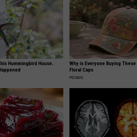
his Hummingbird House.
Why is Everyone Buying These 
 Happened
Floral Caps
PEOASIS