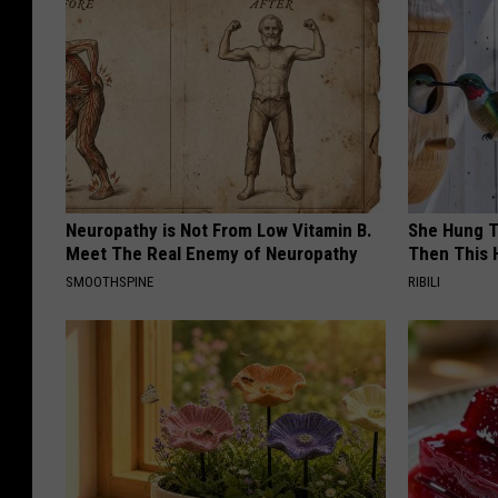
Neuropathy is Not From Low Vitamin B.
She Hung T
Meet The Real Enemy of Neuropathy
Then This
SMOOTHSPINE
RIBILI