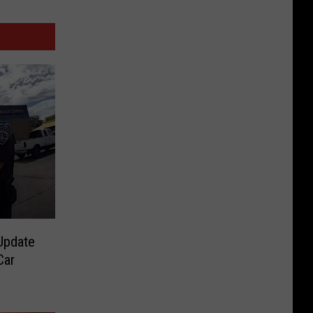
Update
Car