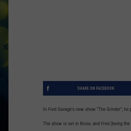
SHARE ON FACEBOOK
In Fred Savage's new show "The Grinder", he 
The show is set in Boise, and Fred (being the 