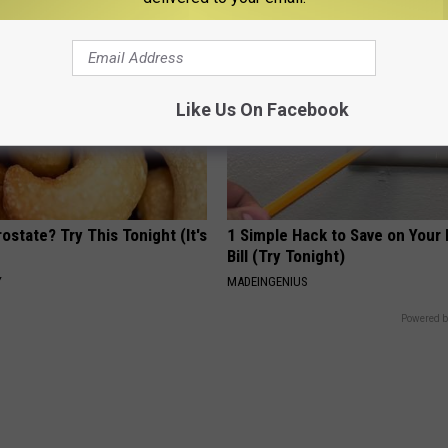
Like Us On Facebook
ostate? Try This Tonight (It's
1 Simple Hack to Save on Your 
Bill (Try Tonight)
Y
MADEINGENIUS
Powered b