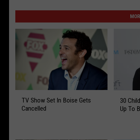
MOR
T
3
TV Show Set In Boise Gets
30 Chil
V
0
Cancelled
Up To B
S
C
h
h
o
i
w
l