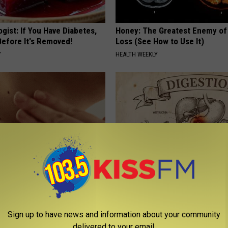
gist: If You Have Diabetes,
Honey: The Greatest Enemy o
Before It's Removed!
Loss (See How to Use It)
Y
HEALTH WEEKLY
kin Tags? This Simple Method
Stop Cooking With Heavy Oils:
m Fade Away
Doctors Recommend Pure Tit
Pans
ATOLOGY
Sign up to have news and information about your community
PLATEFUL
delivered to your email.