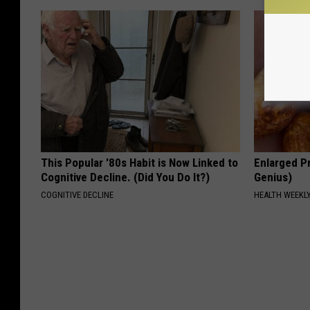
This Popular '80s Habit is Now Linked to
Enlarged Pr
Cognitive Decline. (Did You Do It?)
Genius)
COGNITIVE DECLINE
HEALTH WEEKL