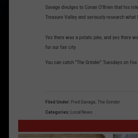
Savage divulges to Conan O'Brien that his rol
Treasure Valley and seriously research what li
Yes there was a potato joke, and yes there was 
for our fair city.
You can catch "The Grinder" Tuesdays on Fox
Filed Under
:
Fred Savage
,
The Grinder
Categories
:
Local News