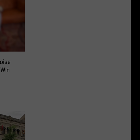
oise
 Win