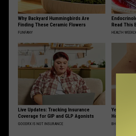
Why Backyard Hummingbirds Are
Endocrinolo
Finding These Ceramic Flowers
Read This 
FUNFANY
HEALTH WEEKL
Live Updates: Tracking Insurance
Years of S
Coverage for GIP and GLP Agonists
Helps The
GOODRX IS NOT INSURANCE
BHSKIN DERM