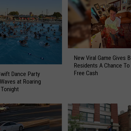
P
o
l
i
c
e
R
e
N
New Viral Game Gives B
s
e
Residents A Chance To
p
w
Free Cash
o
V
Swift Dance Party
n
i
Waves at Roaring
d
r
 Tonight
,
a
U
l
p
G
d
a
a
m