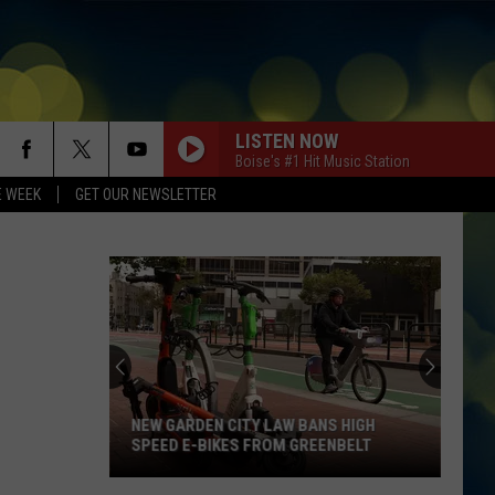
LISTEN NOW
Boise's #1 Hit Music Station
E WEEK
GET OUR NEWSLETTER
NEW GARDEN CITY LAW BANS HIGH
SPEED E-BIKES FROM GREENBELT
New