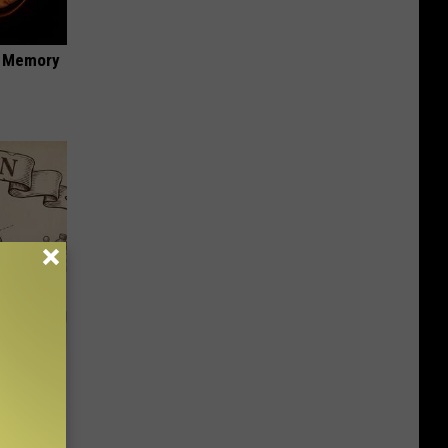
f Memory
 Why
anium