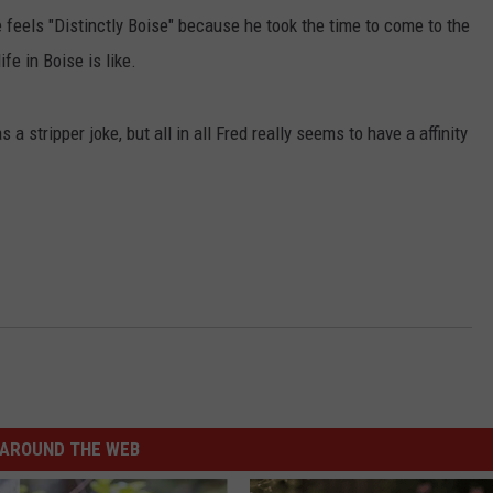
e feels "Distinctly Boise" because he took the time to come to the
fe in Boise is like.
a stripper joke, but all in all Fred really seems to have a affinity
.
AROUND THE WEB