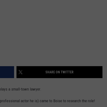
SHARE ON TWITTER
plays a small-town lawyer.
professional actor he is) came to Boise to research the role!