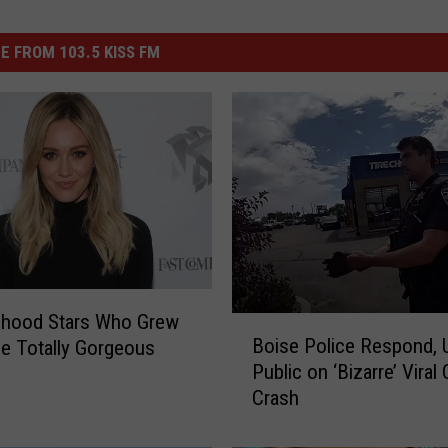
E FROM 103.5 KISS FM
dhood Stars Who Grew
B
Boise Police Respond, 
e Totally Gorgeous
o
Public on ‘Bizarre’ Viral 
i
Crash
s
e