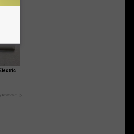
Electric
y RevContent