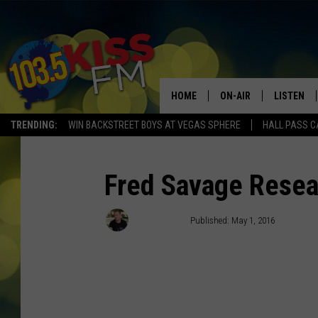
HOME
ON-AIR
LISTEN
TRENDING:
WIN BACKSTREET BOYS AT VEGAS SPHERE
HALL PASS C
ALL DJS
LISTEN LI
SHOWS
ALEXA
Fred Savage Resea
BROOKE AND JEFFREY
GOOGLE 
Chris Cruise
Published: May 1, 2016
SHANNON
MATEO