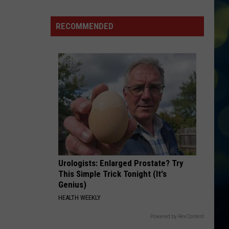
Garden
City
RECOMMENDED
Law
Bans
High
Speed
E-
Bikes
From
Greenbelt
Urologists: Enlarged Prostate? Try
This Simple Trick Tonight (It's
Genius)
HEALTH WEEKLY
Powered by RevContent