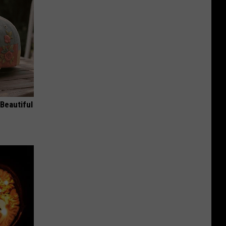
Beautiful