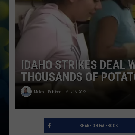
IDAHO STRIKES DEAL 
THOUSANDS OF POTAT
Mateo
Published: May 16, 2022
SHARE ON FACEBOOK