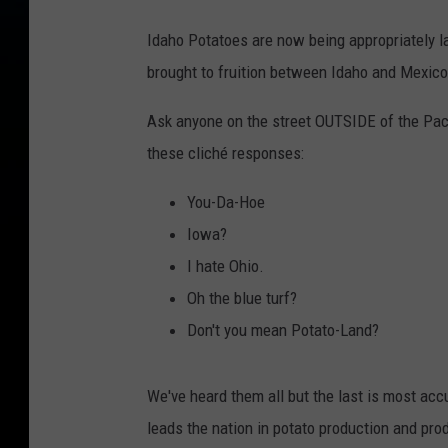
Idaho Potatoes are now being appropriately l
brought to fruition between Idaho and Mexico
Ask anyone on the street OUTSIDE of the Paci
these cliché responses:
You-Da-Hoe
Iowa?
I hate Ohio.
Oh the blue turf?
Don't you mean Potato-Land?
We've heard them all but the last is most acc
leads the nation in potato production and pro