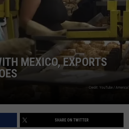
WITH MEXICO, EXPORTS
OES
Credit: YouTube / America'
SHARE ON TWITTER