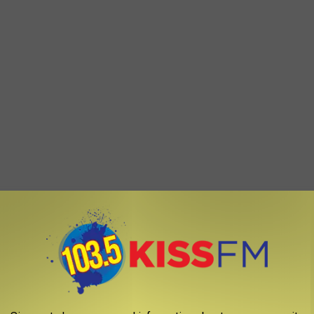
e's something certifiably powerful about that Grown in Idaho
orted--over the border now!
 via Twitter by the United States Secretary of Agriculture, Tom