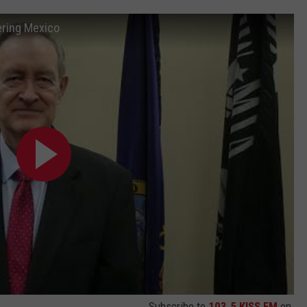
ering Mexico
Subscribe to
103.5 KISS FM
on