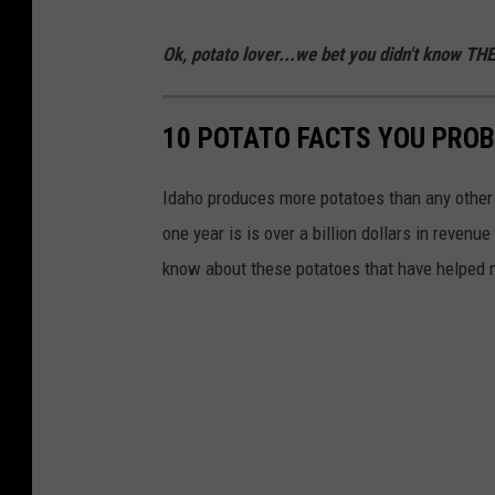
Ok, potato lover...we bet you didn't know TH
10 POTATO FACTS YOU PROB
Idaho produces more potatoes than any other 
one year is is over a billion dollars in reven
know about these potatoes that have helped m