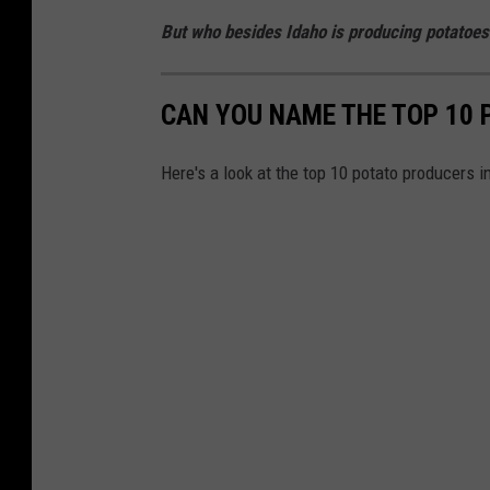
But who besides Idaho is producing potatoes
CAN YOU NAME THE TOP 10
Here's a look at the top 10 potato producers 