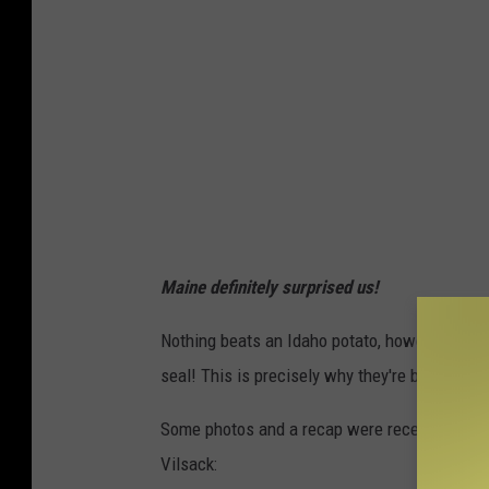
Maine definitely surprised us!
Nothing beats an Idaho potato, however-- ther
seal! This is precisely why they're being exp
Some photos and a recap were recently shared
Vilsack: