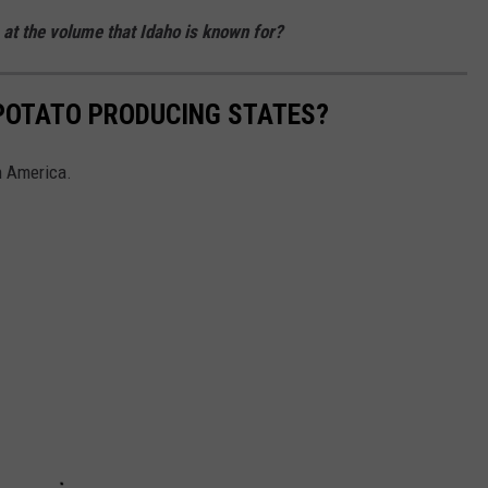
 at the volume that Idaho is known for?
 POTATO PRODUCING STATES?
in America.