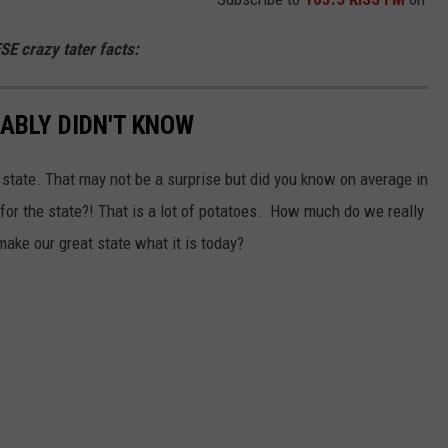
ESE crazy tater facts:
ABLY DIDN'T KNOW
state. That may not be a surprise but did you know on average in
ue for the state?! That is a lot of potatoes. How much do we really
ake our great state what it is today?