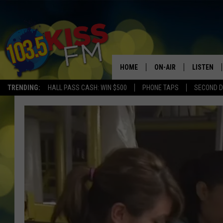
HOME
ON-AIR
LISTEN
TRENDING:
HALL PASS CASH: WIN $500
PHONE TAPS
SECOND D
ALL DJS
LISTEN LI
SHOWS
ALEXA
BROOKE AND JEFFREY
GOOGLE 
SHANNON
MATEO