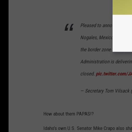
Pleased to announce that 
Nogales, Mexico- the firs
the border zone in 15 year
Administration is deliveri
closed.
pic.twitter.com/
— Secretary Tom Vilsack
How about them PAPAS!?
Idaho's own U.S. Senator Mike Crapo also sha