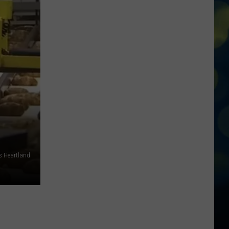
5
Boise
Rooftop
Bars
That
You
Cannot
Miss
Out
On
This
Summer
s Heartland