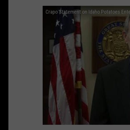
Crapo Statement on Idaho Potatoes Ent