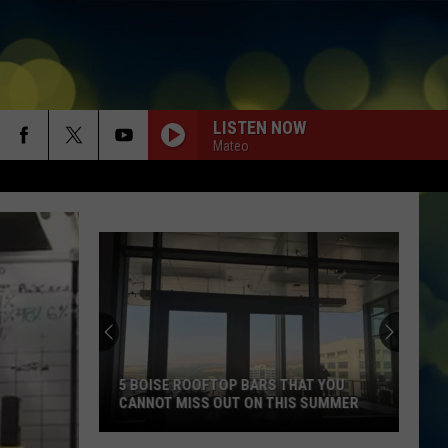
LISTEN NOW
Mateo
5 BOISE ROOFTOP BARS THAT YOU
CANNOT MISS OUT ON THIS SUMMER