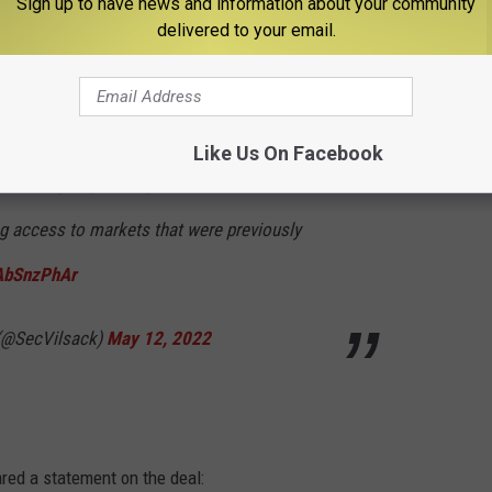
Sign up to have news and information about your community
delivered to your email.
potatoes from Idaho have arrived through
t U.S.-grown potatoes to be exported beyond
Like Us On Facebook
s. Through diplomacy, the Biden
ng access to markets that were previously
JAbSnzPhAr
 (@SecVilsack)
May 12, 2022
red a statement on the deal: