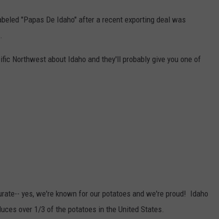
abeled "Papas De Idaho" after a recent exporting deal was
.
fic Northwest about Idaho and they'll probably give you one of
urate-- yes, we're known for our potatoes and we're proud! Idaho
duces over 1/3 of the potatoes in the United States.