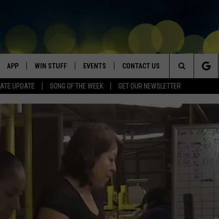
APP
WIN STUFF
EVENTS
CONTACT US
Search
ATE UPDATE
SONG OF THE WEEK
GET OUR NEWSLETTER
VE
DOWNLOAD IOS
WIN $30,000
GEORGE LOPEZ @ MORRISON
HELP & CONTACT INFO
CENTER
The
DOWNLOAD ANDROID
CONTESTS
SEND FEEDBACK
CANYON COUNTY KIDS EXPO
Site
HOME
CONTEST RULES
ADVERTISE
IDAHO'S LARGEST GARAGE SALE
CONTEST SUPPORT
BOISE MUSIC FESTIVAL
SPIRIT OF BOISE BALLOON
CLASSIC