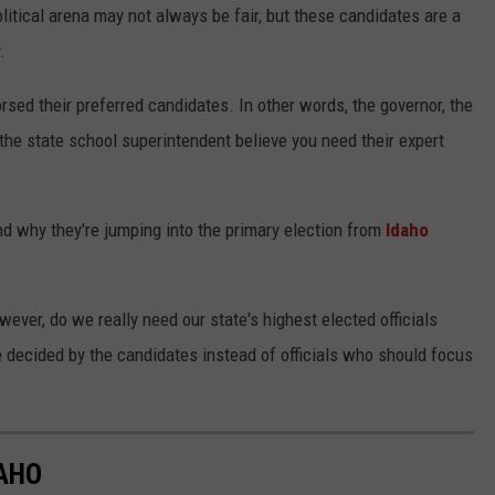
olitical arena may not always be fair, but these candidates are a
.
rsed their preferred candidates. In other words, the governor, the
 the state school superintendent believe you need their expert
d why they're jumping into the primary election from
Idaho
ever, do we really need our state's highest elected officials
 decided by the candidates instead of officials who should focus
DAHO