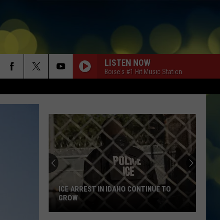
LISTEN NOW
Boise's #1 Hit Music Station
ICE ARREST IN IDAHO CONTINUE TO
GROW
ICE