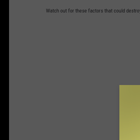
Watch out for these factors that could destro