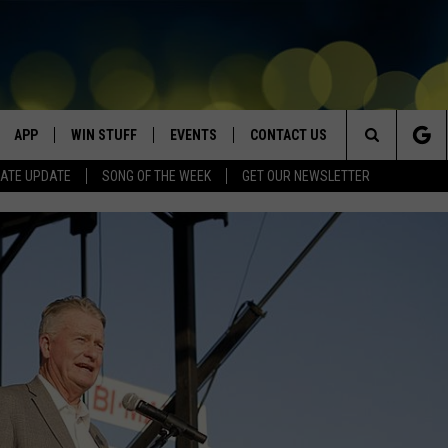
APP
WIN STUFF
EVENTS
CONTACT US
Search
ATE UPDATE
SONG OF THE WEEK
GET OUR NEWSLETTER
VE
DOWNLOAD IOS
WIN $30,000
GEORGE LOPEZ @ MORRISON
HELP & CONTACT INFO
CENTER
The
DOWNLOAD ANDROID
CONTESTS
SEND FEEDBACK
CANYON COUNTY KIDS EXPO
Site
HOME
CONTEST RULES
ADVERTISE
IDAHO'S LARGEST GARAGE SALE
CONTEST SUPPORT
BOISE MUSIC FESTIVAL
SPIRIT OF BOISE BALLOON
CLASSIC