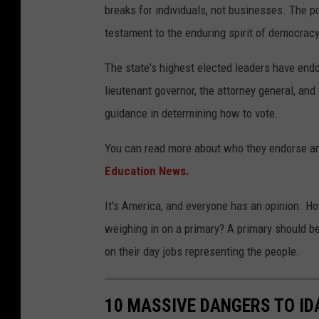
breaks for individuals, not businesses. The
p
testament to the enduring spirit of democracy
The state's highest elected leaders have endo
lieutenant governor, the attorney general, and
guidance in determining how to vote.
You can read more about who they endorse an
Education News.
It's America, and everyone has an opinion. How
weighing in on a primary? A primary should be
on their day jobs representing the people.
10 MASSIVE DANGERS TO I