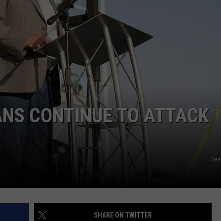
ANS CONTINUE TO ATTACK
Bea
SHARE ON TWITTER