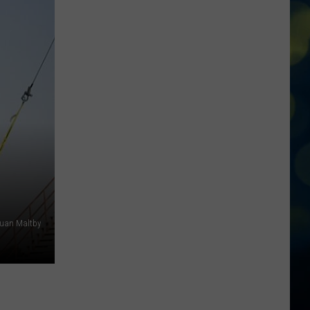
Arrest
In
Idaho
Continue
to
Grow
uan Maltby