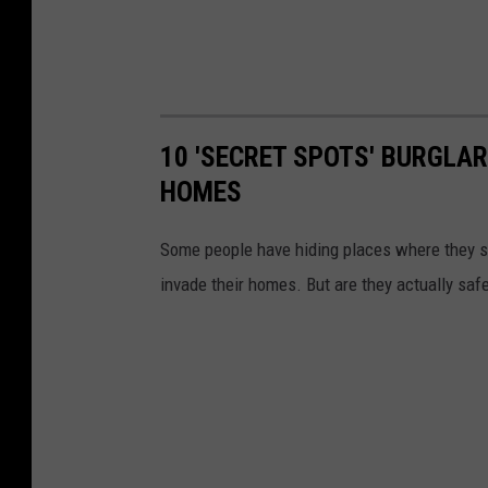
10 'SECRET SPOTS' BURGLA
HOMES
Some people have hiding places where they s
invade their homes. But are they actually saf