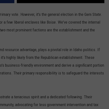
imary vote. However, it's the general election in the Gem State.
r a few liberal enclaves like Boise. We've covered the internal
 two most prominent factions are the establishment and the
nd resource advantage, plays a pivotal role in Idaho politics. If
 it's highly likely from the Republican establishment. These
o's business-friendly environment and derive a significant portion
ations. Their primary responsibility is to safeguard the interests
strate a tenacious spirit and a dedicated following
.
Their
community
,
advocating for less government intervention and tax