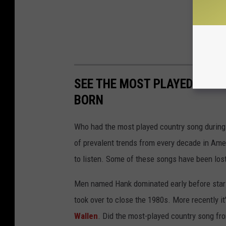
SEE THE MOST PLAYED COU
BORN
Who had the most played country song during t
of prevalent trends from every decade in Ameri
to listen. Some of these songs have been los
Men named Hank dominated early before stars
took over to close the 1980s. More recently i
Wallen
. Did the most-played country song fro