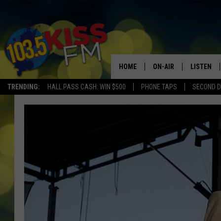
HOME
ON-AIR
LISTEN
TRENDING:
HALL PASS CASH: WIN $500
PHONE TAPS
SECOND D
ALL DJS
LISTEN LI
SHOWS
ALEXA
BROOKE AND JEFFREY
GOOGLE 
SHANNON
MATEO