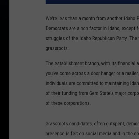
We're less than a month from another Idaho Pr
Democrats are a non factor in Idaho, except fo
struggles of the Idaho Republican Party. The
grassroots.
The establishment branch, with its financial a
you've come across a door hanger or a mailer,
individuals are committed to maintaining Idah
of their funding from Gem State's major corpor
of these corporations.
Grassroots candidates, often outspent, demon
presence is felt on social media and in the 