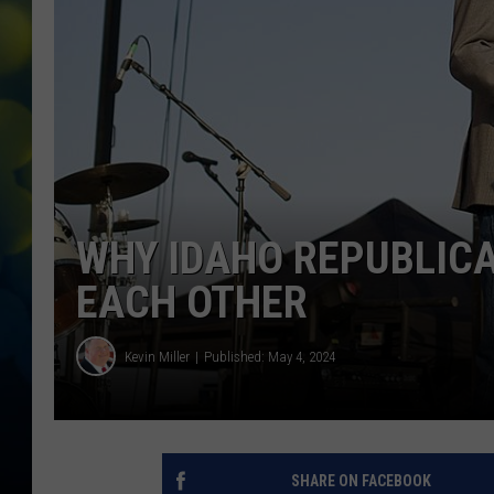
WHY IDAHO REPUBLIC
EACH OTHER
Kevin Miller
Published: May 4, 2024
SHARE ON FACEBOOK