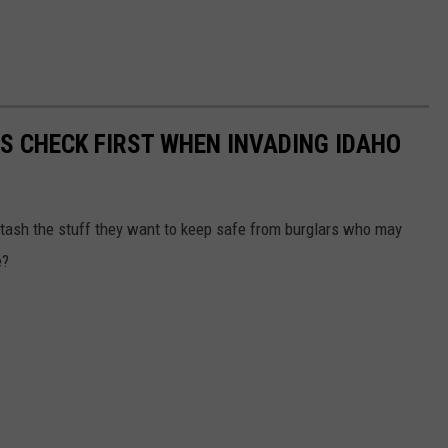
RS CHECK FIRST WHEN INVADING IDAHO
tash the stuff they want to keep safe from burglars who may
e?