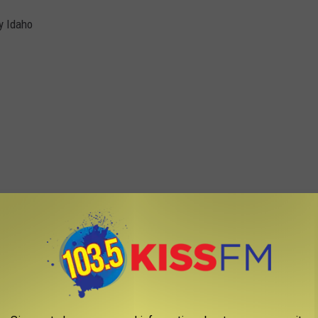
y Idaho