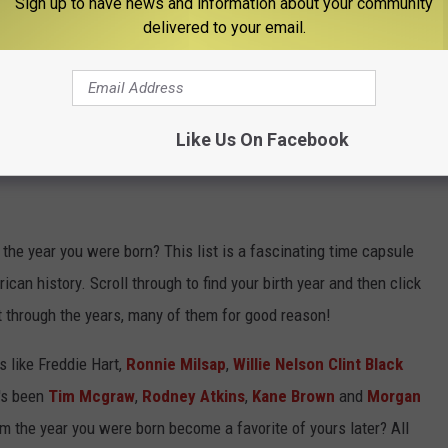
Sign up to have news and information about your community
delivered to your email.
Like Us On Facebook
NTRY SONG FROM THE YEAR YOU WERE
he year you were born? This list is a fascinating time capsule
can history. Scroll through to find your birth year and then click
t through the years, many of them for good reason!
 like Freddie Hart,
Ronnie Milsap
,
Willie Nelson
Clint Black
t's been
Tim Mcgraw
,
Rodney Atkins
,
Kane Brown
and
Morgan
m the year you were born become a favorite of yours later? All