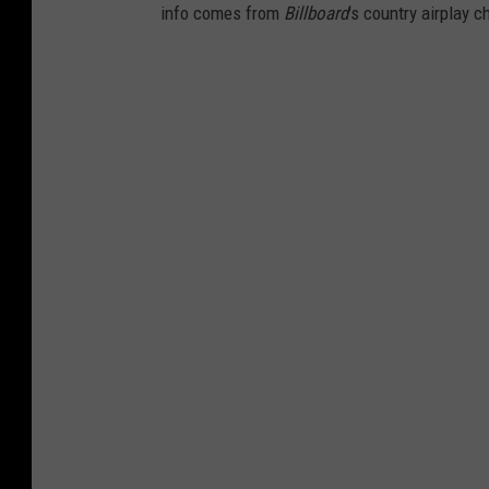
info comes from
Billboard
's country airplay c