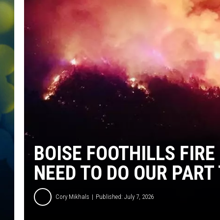
BOISE FOOTHILLS FIRE
NEED TO DO OUR PART
Cory Mikhals
Published: July 7, 2026