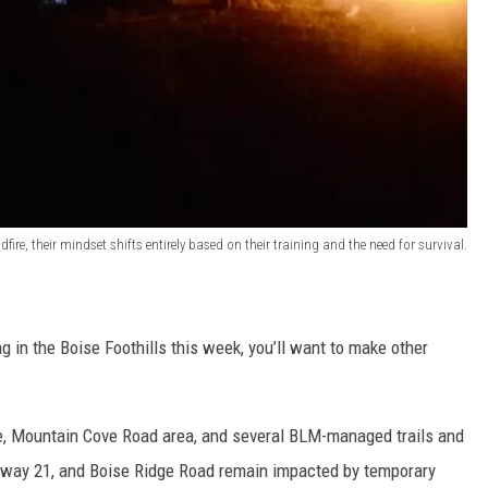
dfire, their mindset shifts entirely based on their training and the need for survival.
ng in the Boise Foothills this week, you’ll want to make other
ve, Mountain Cove Road area, and several BLM-managed trails and
hway 21, and Boise Ridge Road remain impacted by temporary