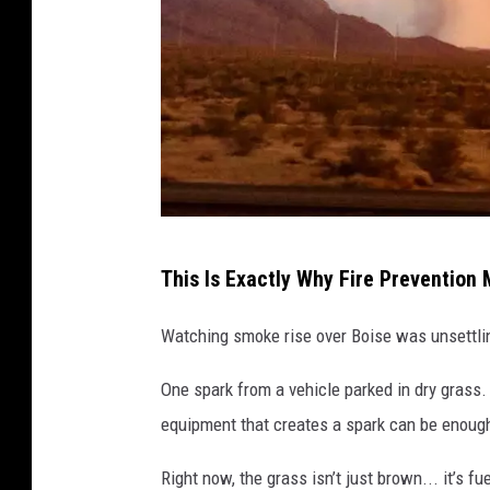
t
o
a
w
i
l
d
A
f
This Is Exactly Why Fire Prevention 
a
i
r
Watching smoke rise over Boise was unsettling
r
o
e
One spark from a vehicle parked in dry grass.
n
,
equipment that creates a spark can be enough 
C
t
a
Right now, the grass isn’t just brown... it’s 
h