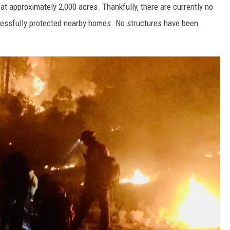
at approximately 2,000 acres. Thankfully, there are currently no
ccessfully protected nearby homes. No structures have been