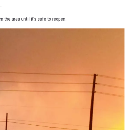
k.
 the area until it’s safe to reopen.