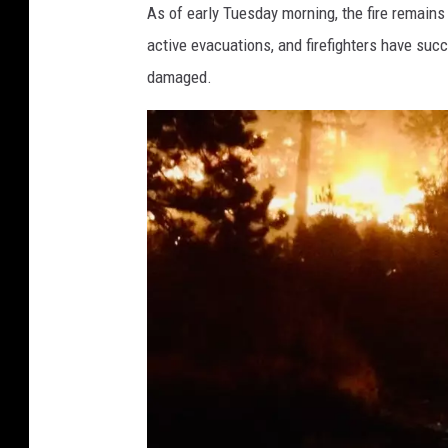
w
As of early Tuesday morning, the fire remains 
n
active evacuations, and firefighters have su
s
damaged.
q
u
a
r
e
M
e
d
i
a
B