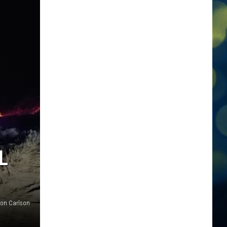
L
on Carlson