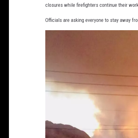
closures while firefighters continue their wor
d
i
Officials are asking everyone to stay away from
n
g
d
i
r
e
c
t
l
y
i
n