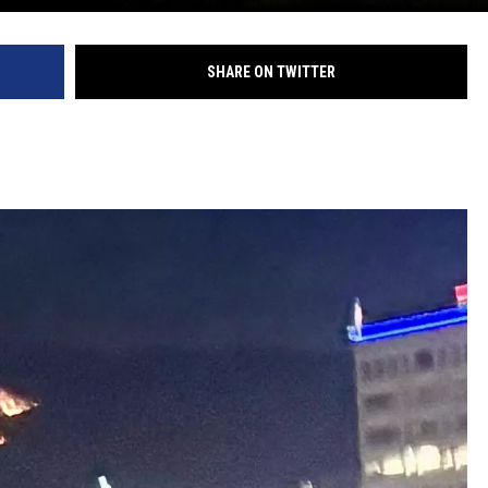
SHARE ON TWITTER