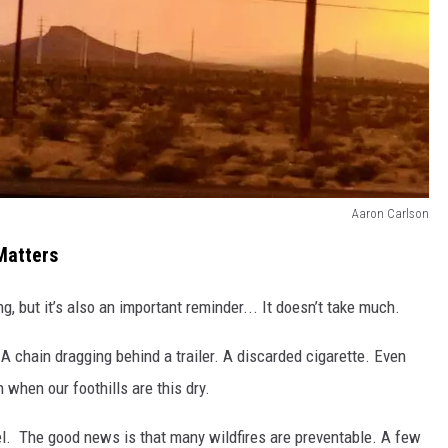
Aaron Carlson
Matters
, but it’s also an important reminder... It doesn’t take much.
 A chain dragging behind a trailer. A discarded cigarette. Even
when our foothills are this dry.
fuel. The good news is that many wildfires are preventable. A few