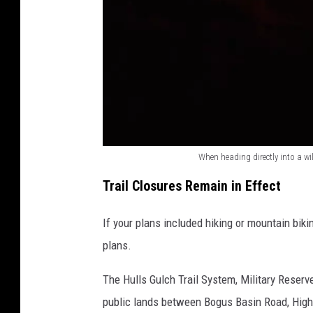
o
i
s
e
When heading directly into a wil
W
Trail Closures Remain in Effect
h
e
If your plans included hiking or mountain biki
n
plans.
h
The Hulls Gulch Trail System, Military Reser
e
public lands between Bogus Basin Road, Hig
a