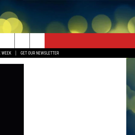
E WEEK
GET OUR NEWSLETTER