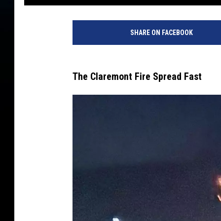
SHARE ON FACEBOOK
The Claremont Fire Spread Fast