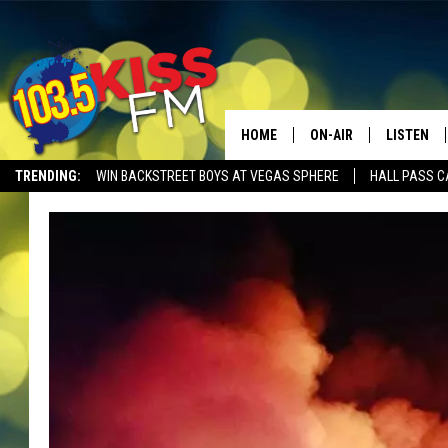
HOME
ON-AIR
LISTEN
TRENDING:
WIN BACKSTREET BOYS AT VEGAS SPHERE
HALL PASS C
ALL DJS
LISTEN LI
SHOWS
ALEXA
BROOKE AND JEFFREY
GOOGLE 
SHANNON
MATEO