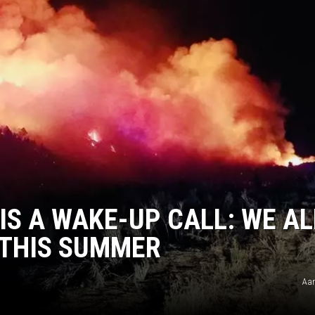
 IS A WAKE-UP CALL: WE AL
 THIS SUMMER
Aar