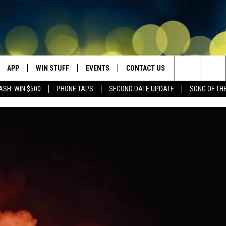
APP
WIN STUFF
EVENTS
CONTACT US
Search
ASH: WIN $500
PHONE TAPS
SECOND DATE UPDATE
SONG OF TH
VE
DOWNLOAD IOS
WIN $30,000
GEORGE LOPEZ @ MORRISON
HELP & CONTACT INFO
CENTER
The
DOWNLOAD ANDROID
CONTESTS
SEND FEEDBACK
CANYON COUNTY KIDS EXPO
Site
HOME
CONTEST RULES
ADVERTISE
IDAHO'S LARGEST GARAGE SALE
CONTEST SUPPORT
BOISE MUSIC FESTIVAL
SPIRIT OF BOISE BALLOON
CLASSIC