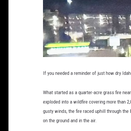
C
If you needed a reminder of just how dry Idaho
o
r
What started as a quarter-acre grass fire ne
y
exploded into a wildfire covering more than 2
-
gusty winds, the fire raced uphill through the
T
on the ground and in the air.
o