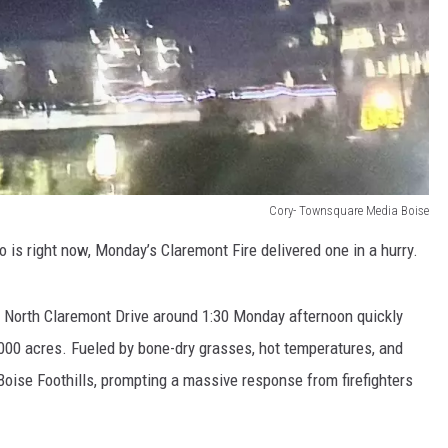
Cory- Townsquare Media Boise
 is right now, Monday’s Claremont Fire delivered one in a hurry.
ar North Claremont Drive around 1:30 Monday afternoon quickly
,000 acres. Fueled by bone-dry grasses, hot temperatures, and
 Boise Foothills, prompting a massive response from firefighters