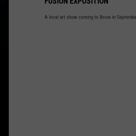
FUSION EXPOSITION
A local art show coming to Boise in Septembe