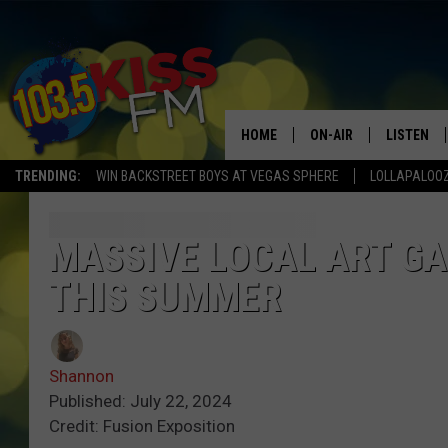
HOME
ON-AIR
LISTEN
TRENDING:
WIN BACKSTREET BOYS AT VEGAS SPHERE
LOLLAPALOO
ALL DJS
LISTEN LI
SHOWS
ALEXA
MASSIVE LOCAL ART GA
THIS SUMMER
BROOKE AND JEFFREY
GOOGLE 
SHANNON
Shannon
MATEO
Published: July 22, 2024
Credit: Fusion Exposition