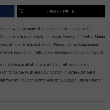
SHARE ON TWITTER
 because we have some of the most creative people in the
 of these artists in extremely cool ways. Every year Treefort Music
ozens of local artists and bands. When you're walking around
t work featured on traffic boxes and murals throughout the city.
e to showcase all of Boise's artists of all mediums and
6th to the the Push and Pour location in Garden City but if
ubmit your art! You can submit your art by August 10th in order to