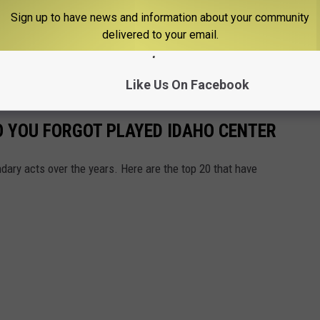
Sign up to have news and information about your community
delivered to your email.
Like Us On Facebook
 YOU FORGOT PLAYED IDAHO CENTER
ary acts over the years. Here are the top 20 that have