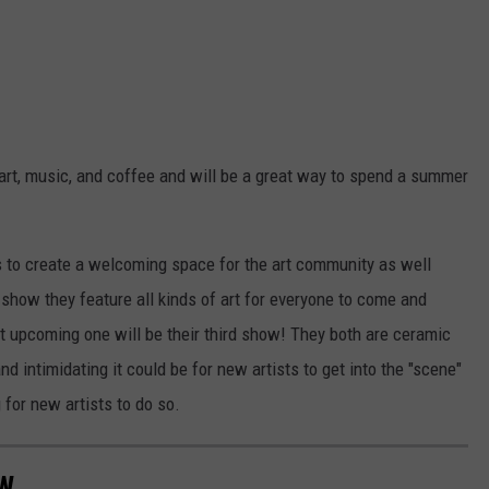
h art, music, and coffee and will be a great way to spend a summer
is to create a welcoming space for the art community as well
r show they feature all kinds of art for everyone to come and
xt upcoming one will be their third show! They both are ceramic
nd intimidating it could be for new artists to get into the "scene"
for new artists to do so.
W