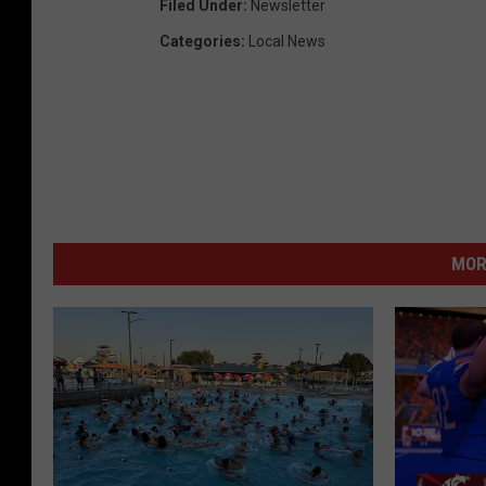
Filed Under
:
Newsletter
Categories
:
Local News
MOR