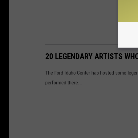
20 LEGENDARY ARTISTS WHO
The Ford Idaho Center has hosted some legend
performed there...