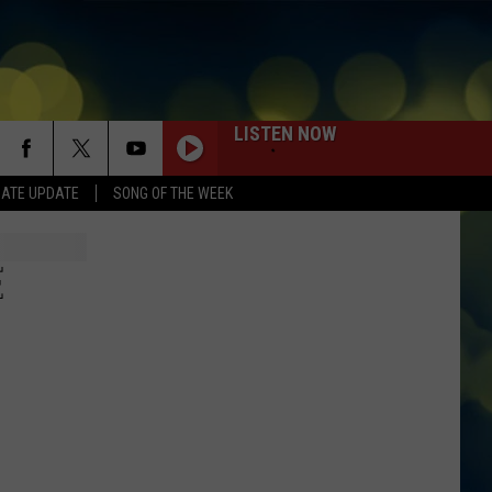
LISTEN NOW
DATE UPDATE
SONG OF THE WEEK
E