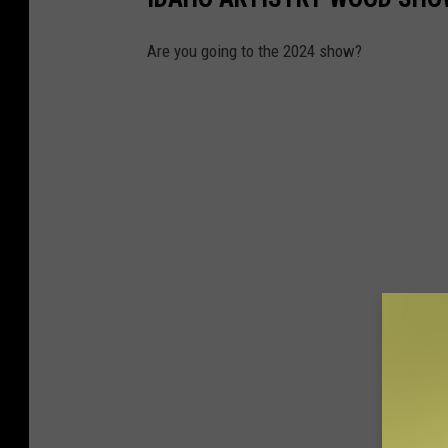
Are you going to the 2024 show?