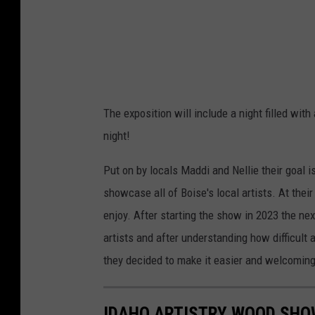
The exposition will include a night filled wit
night!
Put on by locals Maddi and Nellie their goal 
showcase all of Boise's local artists. At thei
enjoy. After starting the show in 2023 the ne
artists and after understanding how difficult a
they decided to make it easier and welcoming 
IDAHO ARTISTRY WOOD SHO