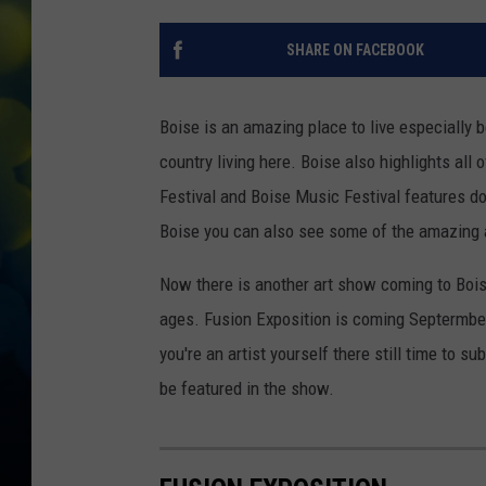
SHARE ON FACEBOOK
Boise is an amazing place to live especially
country living here. Boise also highlights all
Festival and Boise Music Festival features d
Boise you can also see some of the amazing ar
Now there is another art show coming to Bois
ages. Fusion Exposition is coming Septermber 
you're an artist yourself there still time to s
be featured in the show.