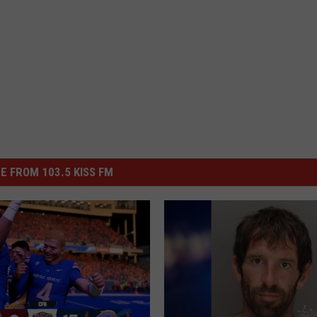
E FROM 103.5 KISS FM