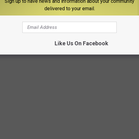
Sign up to have news and information about your community
delivered to your email.
age bin at least Boise Broncos are being represented in the
Like Us On Facebook
 IN THE US