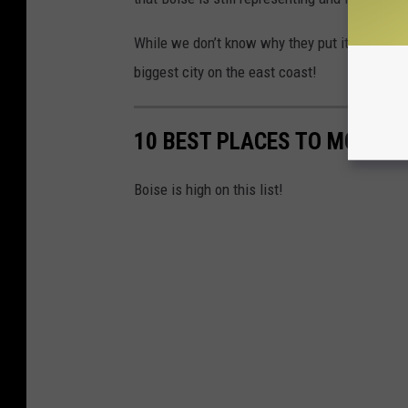
While we don’t know why they put it on a garb
biggest city on the east coast!
10 BEST PLACES TO MOVE TO
Boise is high on this list!