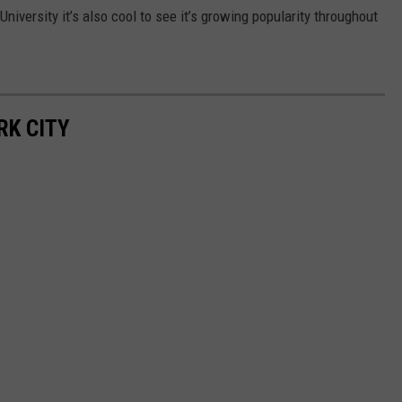
niversity it’s also cool to see it’s growing popularity throughout
RK CITY