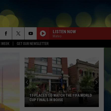
LISTEN NOW
Mateo
E WEEK
GET OUR NEWSLETTER
11 PLACES TO WATCH THE FIFA WORLD
CUP FINALS IN BOISE
11