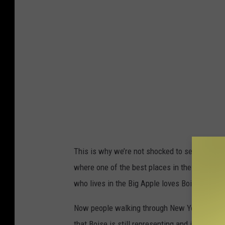
This is why we’re not shocked to see that one
where one of the best places in the country is
who lives in the Big Apple loves Boise even th
Now people walking through New York City thin
that Boise is still representing and it truly i