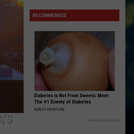
Places
To
RECOMMENDED
Watch
The
FIFA
World
Cup
Finals
in
Boise
Diabetes is Not From Sweets: Meet
The #1 Enemy of Diabetes
HEALTH FRONTLINE
A’S
Powered by RevContent