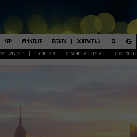
APP
WIN STUFF
EVENTS
CONTACT US
Search
ASH: WIN $500
PHONE TAPS
SECOND DATE UPDATE
SONG OF TH
VE
DOWNLOAD IOS
WIN $30,000
GEORGE LOPEZ @ MORRISON
HELP & CONTACT INFO
CENTER
The
DOWNLOAD ANDROID
CONTESTS
SEND FEEDBACK
CANYON COUNTY KIDS EXPO
Site
HOME
CONTEST RULES
ADVERTISE
IDAHO'S LARGEST GARAGE SALE
CONTEST SUPPORT
BOISE MUSIC FESTIVAL
SPIRIT OF BOISE BALLOON
CLASSIC