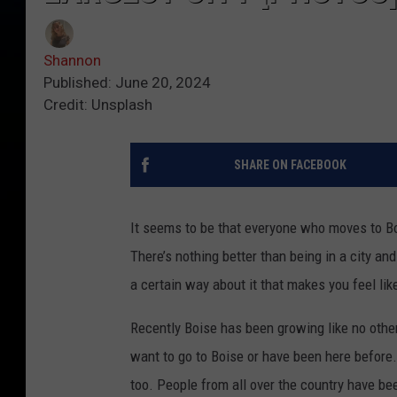
Shannon
Published: June 20, 2024
Credit: Unsplash
SHARE ON FACEBOOK
It seems to be that everyone who moves to Boi
There’s nothing better than being in a city a
a certain way about it that makes you feel like 
Recently Boise has been growing like no other
want to go to Boise or have been here before.
too. People from all over the country have bee