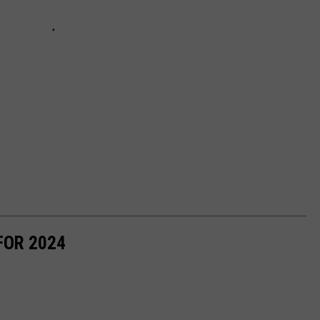
FOR 2024