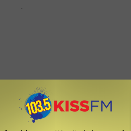
 particular Boise Bronco decided to let all of New York City know
. While we don’t know who did it, it's cool to see that someone
ough they are living in a new city.
king they are in the best place in the whole world get to see
s one of the most loved places in the country.