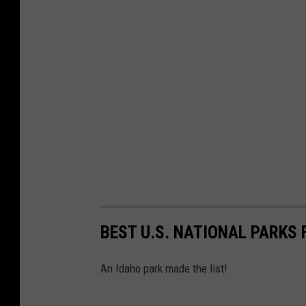
BEST U.S. NATIONAL PARKS 
An Idaho park made the list!