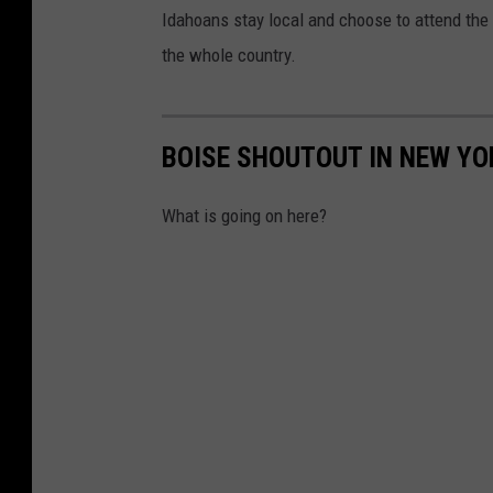
Idahoans stay local and choose to attend the U
the whole country.
BOISE SHOUTOUT IN NEW YO
What is going on here?