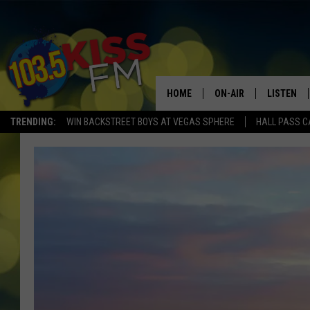
HOME
ON-AIR
LISTEN
TRENDING:
WIN BACKSTREET BOYS AT VEGAS SPHERE
HALL PASS C
ALL DJS
LISTEN LI
SHOWS
ALEXA
BROOKE AND JEFFREY
GOOGLE 
SHANNON
MATEO