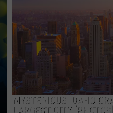
MYSTERIOUS IDAHO GRA
LARGEST CITY [PHOTOS