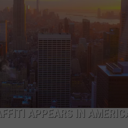
FFITI APPEARS IN AMERIC
]