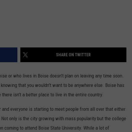
SHARE ON TWITTER
se or who lives in Boise doesn’t plan on leaving any time soon.
nd knowing that you wouldn’t want to be anywhere else. Boise has
there isn’t a better place to live in the entire country.
 and everyone is starting to meet people from all over that either
 Not only is the city growing with mass popularity but the college
n coming to attend Boise State University. While a lot of