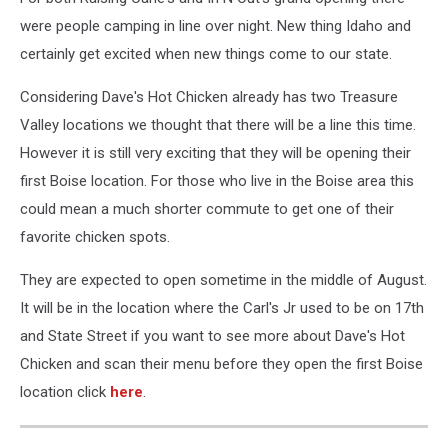
were people camping in line over night. New thing Idaho and
certainly get excited when new things come to our state.
Considering Dave's Hot Chicken already has two Treasure
Valley locations we thought that there will be a line this time.
However it is still very exciting that they will be opening their
first Boise location. For those who live in the Boise area this
could mean a much shorter commute to get one of their
favorite chicken spots.
They are expected to open sometime in the middle of August.
It will be in the location where the Carl's Jr used to be on 17th
and State Street if you want to see more about Dave's Hot
Chicken and scan their menu before they open the first Boise
location click
here
.