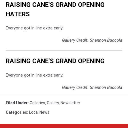
RAISING CANE'S GRAND OPENING
HATERS
Everyone got in line extra early.
Gallery Credit: Shannon Buccola
RAISING CANE'S GRAND OPENING
Everyone got in line extra early.
Gallery Credit: Shannon Buccola
Filed Under
:
Galleries
,
Gallery
,
Newsletter
Categories
:
Local News