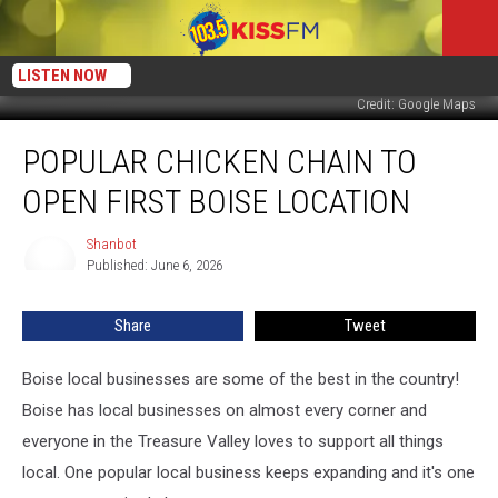
LISTEN NOW
Credit: Google Maps
Popular
POPULAR CHICKEN CHAIN TO
Chicken
Chain
OPEN FIRST BOISE LOCATION
To
Open
Shanbot
Shanbot
First
Published: June 6, 2026
Boise
Location
Share
Tweet
Boise local businesses are some of the best in the country!
Boise has local businesses on almost every corner and
everyone in the Treasure Valley loves to support all things
local. One popular local business keeps expanding and it's one