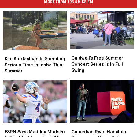
MORE FROM 103.5 KISS FM
Caldwell’s
Caldwell’s
Kim
Kim
Free
Free
Caldwell’s Free Summer
Kardashian
Kardashian
Kim Kardashian Is Spending
Summer
Summer
Concert Series Is In Full
Is
Is
Serious Time in Idaho This
Concert
Concert
Swing
Spending
Spending
Summer
Series
Series
Serious
Serious
Is
Is
Time
Time
In
In
in
in
Full
Full
Idaho
Idaho
Swing
Swing
This
This
Summer
Summer
ESPN
ESPN
Comedian
Comedian
Says
Says
Ryan
Ryan
ESPN Says Maddux Madsen
Comedian Ryan Hamilton