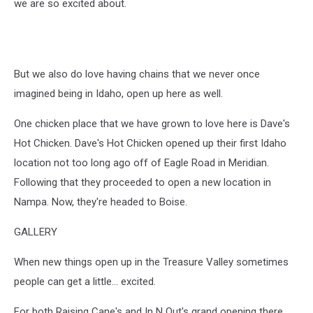
we are so excited about.
But we also do love having chains that we never once
imagined being in Idaho, open up here as well.
One chicken place that we have grown to love here is Dave's
Hot Chicken. Dave's Hot Chicken opened up their first Idaho
location not too long ago off of Eagle Road in Meridian.
Following that they proceeded to open a new location in
Nampa. Now, they're headed to Boise.
GALLERY
When new things open up in the Treasure Valley sometimes
people can get a little... excited.
For both Raising Cane's and In N Out's grand opening there