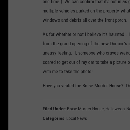
one time.) We can confirm that it's not in as
multiple vehicles parked on the property, wha
windows and debris all over the front porch.
As for whether or not I believe it's haunted...I
from the grand opening of the new Domino's in
uneasy feeling. I, someone who craves weird
scared to get out of my car to take a picture o
with me to take the photo!
Have you visited the Boise Murder House?! Do 
Filed Under
:
Boise Murder House
,
Halloween
,
N
Categories
:
Local News