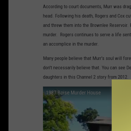
According to court documents, Murr was drag
head. Following his death, Rogers and Cox cut
and threw them into the Brownlee Reservoir. 
murder. Rogers continues to serve a life sent
an accomplice in the murder.
Many people believe that Murr's soul will for
don't necessarily believe that. You can see D
daughters in this Channel 2 story from 2012.
1987 Boise Murder House