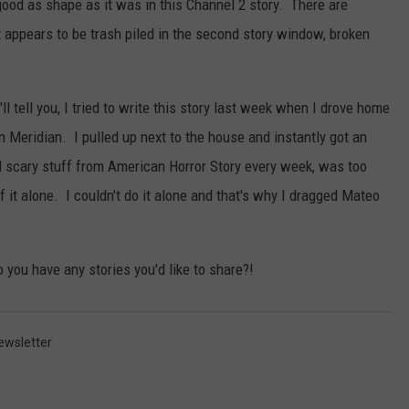
 good as shape as it was in this Channel 2 story. There are
t appears to be trash piled in the second story window, broken
'll tell you, I tried to write this story last week when I drove home
 Meridian. I pulled up next to the house and instantly got an
 scary stuff from American Horror Story every week, was too
f it alone. I couldn't do it alone and that's why I dragged Mateo
you have any stories you'd like to share?!
ewsletter