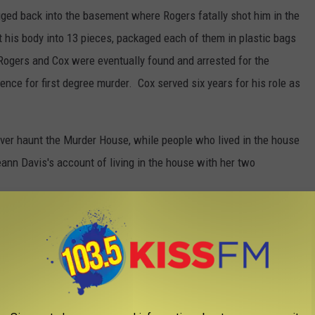
ged back into the basement where Rogers fatally shot him in the
 his body into 13 pieces, packaged each of them in plastic bags
Rogers and Cox were eventually found and arrested for the
ence for first degree murder. Cox served six years for his role as
ever haunt the Murder House, while people who lived in the house
eann Davis's account of living in the house with her two