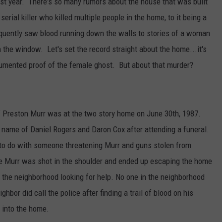
last year. There's so many rumors about the house that was built
erial killer who killed multiple people in the home, to it being a
equently saw blood running down the walls to stories of a woman
 the window. Let's set the record straight about the home...it's
cumented proof of the female ghost. But about that murder?
f Preston Murr was at the two story home on June 30th, 1987.
name of Daniel Rogers and Daron Cox after attending a funeral.
to do with someone threatening Murr and guns stolen from
re Murr was shot in the shoulder and ended up escaping the home
 the neighborhood looking for help. No one in the neighborhood
hbor did call the police after finding a trail of blood on his
 into the home.