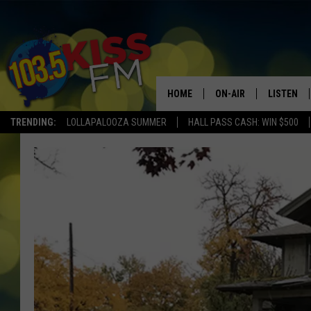
HOME
ON-AIR
LISTEN
TRENDING:
LOLLAPALOOZA SUMMER
HALL PASS CASH: WIN $500
ALL DJS
LISTEN LI
SHOWS
ALEXA
BROOKE AND JEFFREY
GOOGLE 
SHANNON
MATEO