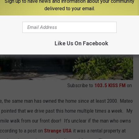
Sign up to have news and information about your community
delivered to your email.
Like Us On Facebook
Subscribe to
103.5 KISS FM
on
ce, the same man has owned the home since at least 2000. Mateo
d pointed that we drive past this home multiple times a week. My
mile walk from our front door! It's unclear if the man who owns
(According to a post on
Strange USA
it was a rental property at