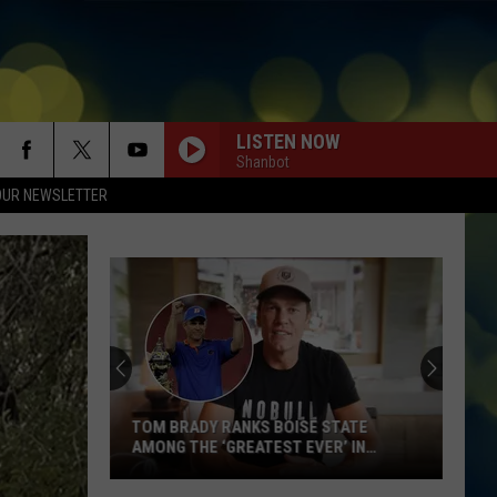
LISTEN NOW
Shanbot
OUR NEWSLETTER
TOM BRADY RANKS BOISE STATE
AMONG THE ‘GREATEST EVER’ IN
LATEST VIDEO