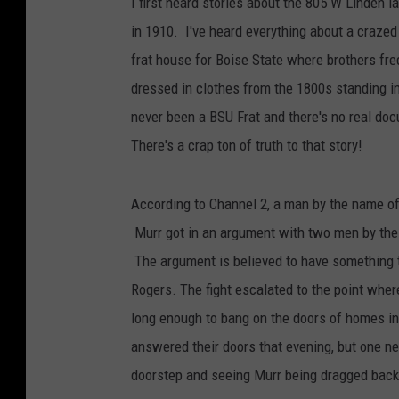
I first heard stories about the 805 W Linden 
in 1910. I've heard everything about a crazed s
frat house for Boise State where brothers fr
dressed in clothes from the 1800s standing in
never been a BSU Frat and there's no real do
There's a crap ton of truth to that story!
According to Channel 2, a man by the name o
Murr got in an argument with two men by the 
The argument is believed to have something 
Rogers. The fight escalated to the point whe
long enough to bang on the doors of homes in
answered their doors that evening, but one neig
doorstep and seeing Murr being dragged back