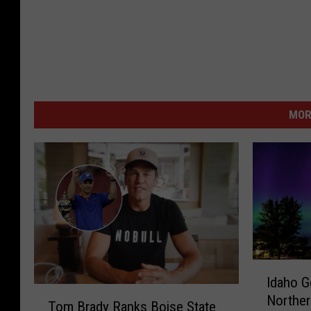
MOR
I
Idaho G
d
T
Norther
a
Tom Brady Ranks Boise State
o