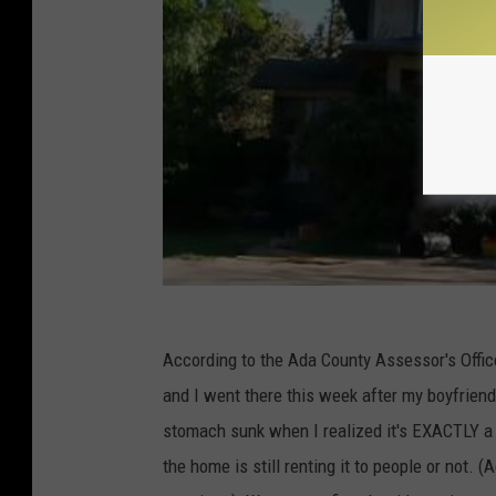
According to the Ada County Assessor's Offi
and I went there this week after my boyfrien
stomach sunk when I realized it's EXACTLY a 
the home is still renting it to people or not. 