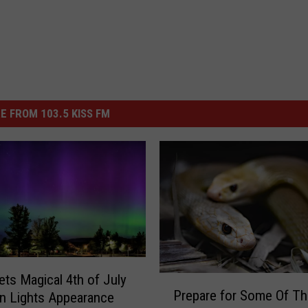
E FROM 103.5 KISS FM
ets Magical 4th of July
P
Prepare for Some Of Th
n Lights Appearance
r