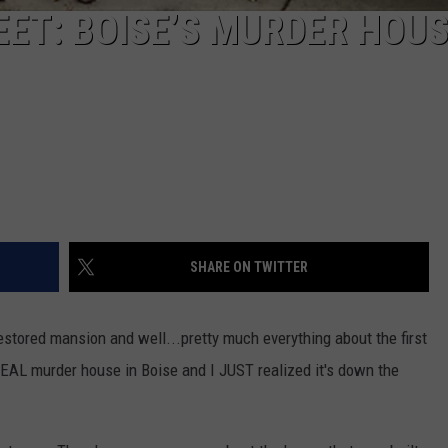
ET: BOISE’S MURDER HOU
SHARE ON TWITTER
estored mansion and well...pretty much everything about the first
EAL murder house in Boise and I JUST realized it's down the