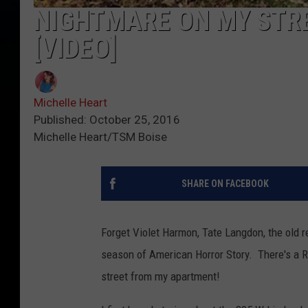
NIGHTMARE ON MY STRE
[VIDEO]
Michelle Heart
Published: October 25, 2016
Michelle Heart/TSM Boise
SHARE ON FACEBOOK
Forget Violet Harmon, Tate Langdon, the old r
season of American Horror Story. There's a R
street from my apartment!