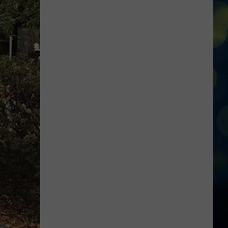
Tom
Brady
Ranks
Boise
State
Among
the
‘Greatest
Ever’
in
Latest
Video