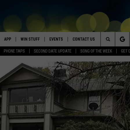
APP
WIN STUFF
EVENTS
CONTACT US
Search
PHONE TAPS
SECOND DATE UPDATE
SONG OF THE WEEK
GET 
VE
DOWNLOAD IOS
WIN $30,000
GEORGE LOPEZ @ MORRISON
HELP & CONTACT INFO
CENTER
The
DOWNLOAD ANDROID
CONTESTS
SEND FEEDBACK
CANYON COUNTY KIDS EXPO
Site
HOME
CONTEST RULES
ADVERTISE
IDAHO'S LARGEST GARAGE SALE
CONTEST SUPPORT
BOISE MUSIC FESTIVAL
SPIRIT OF BOISE BALLOON
CLASSIC