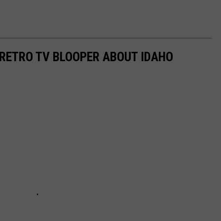
RETRO TV BLOOPER ABOUT IDAHO