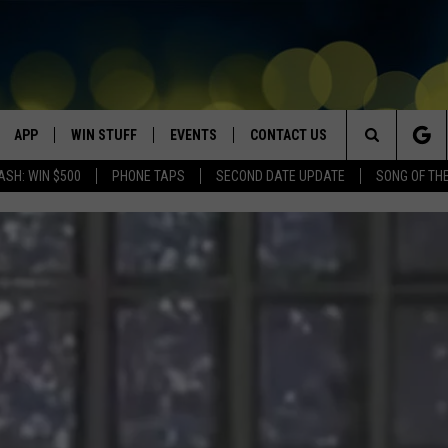
APP
WIN STUFF
EVENTS
CONTACT US
Search
ASH: WIN $500
PHONE TAPS
SECOND DATE UPDATE
SONG OF TH
VE
DOWNLOAD IOS
WIN $30,000
GEORGE LOPEZ @ MORRISON
HELP & CONTACT INFO
CENTER
The
DOWNLOAD ANDROID
CONTESTS
SEND FEEDBACK
CANYON COUNTY KIDS EXPO
Site
HOME
CONTEST RULES
ADVERTISE
IDAHO'S LARGEST GARAGE SALE
CONTEST SUPPORT
BOISE MUSIC FESTIVAL
SPIRIT OF BOISE BALLOON
CLASSIC