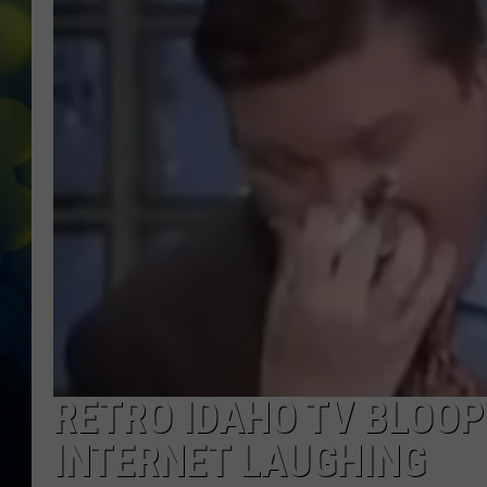
RETRO IDAHO TV BLOOP
INTERNET LAUGHING