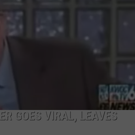
ER GOES VIRAL, LEAVES