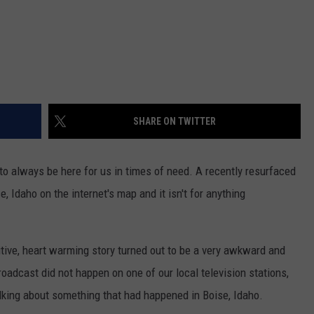
SHARE ON TWITTER
to always be here for us in times of need. A recently resurfaced
e, Idaho on the internet's map and it isn't for anything
ive, heart warming story turned out to be a very awkward and
oadcast did not happen on one of our local television stations,
king about something that had happened in Boise, Idaho.