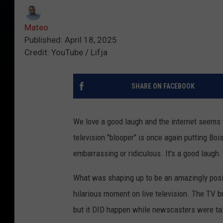
Mateo
Published: April 18, 2025
Credit: YouTube / Lifja
SHARE ON FACEBOOK
We love a good laugh and the internet seems 
television "blooper" is once again putting Bois
embarrassing or ridiculous. It's a good laugh.
What was shaping up to be an amazingly posit
hilarious moment on live television. The TV br
but it DID happen while newscasters were tal