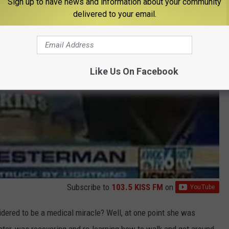
Sign up to have news and information about your community
delivered to your email.
Like Us On Facebook
Subscribe to
103.5 KISS FM
on
ered to be a medical miracle? Well, at one point she was