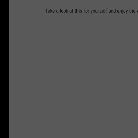
Take a look at this for yourself and enjoy the 