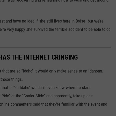
ater, was recovering and re-learning how to walk and get around
st and have no idea if she still lives here in Boise--but we're
're very happy she survived the terrible accident to be able to do
HAS THE INTERNET CRINGING
that are so "Idaho" it would only make sense to an Idahoan.
 those things.
 that is "so Idaho" we don't even know where to start.
 Ride" or the "Cooler Slide" and apparently, takes place
 online commenters said that they're familiar with the event and