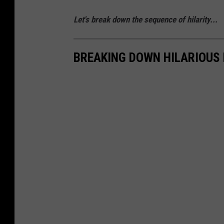
Let's break down the sequence of hilarity...
BREAKING DOWN HILARIOUS 