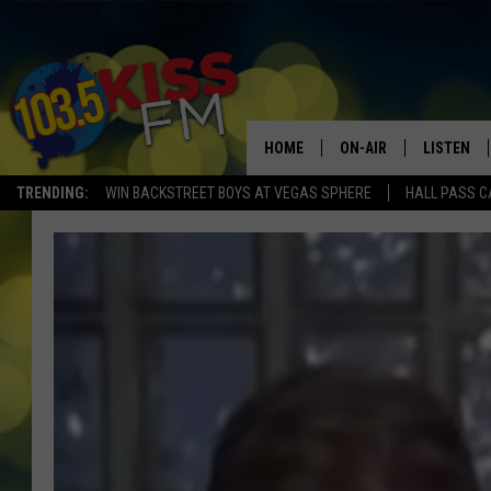
HOME
ON-AIR
LISTEN
TRENDING:
WIN BACKSTREET BOYS AT VEGAS SPHERE
HALL PASS C
ALL DJS
LISTEN LI
SHOWS
ALEXA
BROOKE AND JEFFREY
GOOGLE 
SHANNON
MATEO