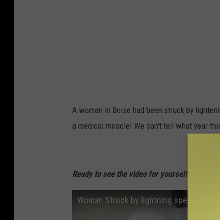
A woman in Boise had been struck by lighten
a medical miracle! We can't tell what year t
Ready to see the video for yourself? Watch i
Woman Struck by lightning speaks!