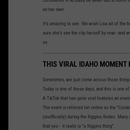
considered to actually be dead--but a month l
on her own.
It's amazing to see. We wish Lisa all of the be
sure she's see the clip herself by now--and we
so.
THIS VIRAL IDAHO MOMENT 
Sometimes, we just come across those things 
Today is one of those days, and this is one of
A TikTok that has gone viral features an event
The event is referred ton online as the "Cooler
(unofficially) during the Riggins Rodeo. Many
that yes-- it really is "a Riggins thing".