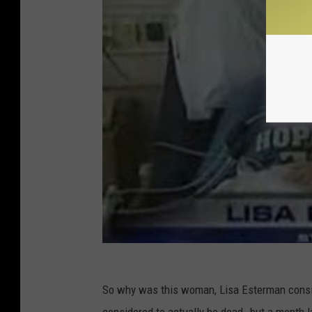
So why was this woman, Lisa Esterman consid