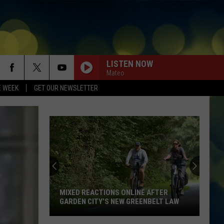
LISTEN NOW
Mateo
E WEEK
GET OUR NEWSLETTER
New
Boise
Restaurant
Is
So
NEW BOISE RESTAURANT IS SO
Popular
POPULAR THE LINE IS OUT THE DOOR
The
Line