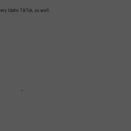
very Idaho TikTok, as well.