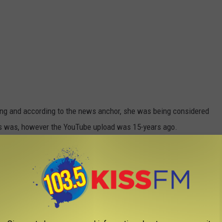
ing and according to the news anchor, she was being considered
his was, however the YouTube upload was 15-years ago.
t below: