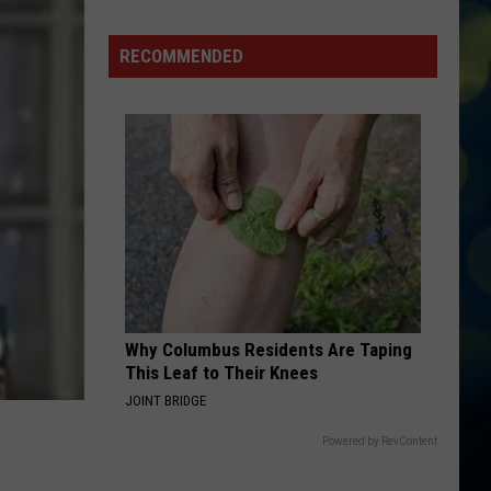
Is
Out
RECOMMENDED
The
Door
Why Columbus Residents Are Taping
This Leaf to Their Knees
JOINT BRIDGE
Powered by RevContent