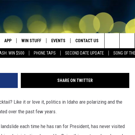
N REP ‘RFK JR’ RECAPS HI
APP
WIN STUFF
EVENTS
CONTACT US
Credit: @SecKennedy , X , Dept of Health and Hum
Search
ASH: WIN $500
PHONE TAPS
SECOND DATE UPDATE
SONG OF TH
VE
DOWNLOAD IOS
WIN $30,000
GEORGE LOPEZ @ MORRISON
HELP & CONTACT INFO
CENTER
The
DOWNLOAD ANDROID
CONTESTS
SEND FEEDBACK
CANYON COUNTY KIDS EXPO
Site
SHARE ON TWITTER
HOME
CONTEST RULES
ADVERTISE
IDAHO'S LARGEST GARAGE SALE
ktail? Like it or love it, politics in Idaho are polarizing and the
CONTEST SUPPORT
BOISE MUSIC FESTIVAL
ated over the past few years.
SPIRIT OF BOISE BALLOON
andslide each time he has ran for President, has never visited
CLASSIC