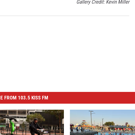
Gallery Credit: Kevin Miller
E FROM 103.5 KISS FM