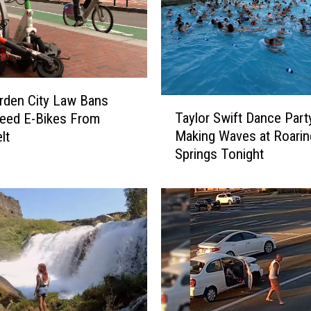
rden City Law Bans
T
Taylor Swift Dance Part
eed E-Bikes From
a
Making Waves at Roarin
lt
y
Springs Tonight
l
o
r
S
w
i
f
t
D