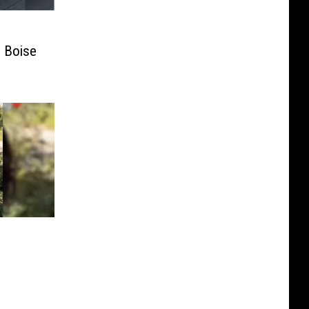
e Boise