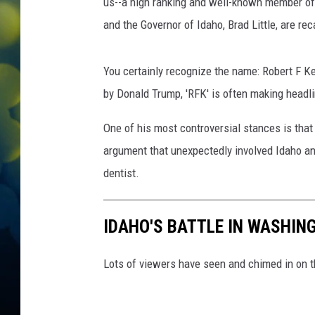
e
us--a high ranking and well-known member of
c
and the Governor of Idaho, Brad Little, are rec
K
e
n
You certainly recognize the name: Robert F 
n
by Donald Trump, 'RFK' is often making headli
e
d
One of his most controversial stances is that
y
argument that unexpectedly involved Idaho a
,
dentist.
X
,
D
IDAHO'S BATTLE IN WASHING
e
p
t
Lots of viewers have seen and chimed in on t
o
f