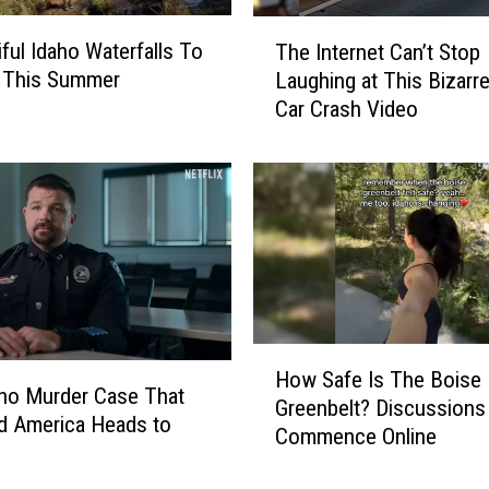
a
n
T
iful Idaho Waterfalls To
The Internet Can’t Stop
c
h
e This Summer
Laughing at This Bizarr
e
e
Car Crash Video
P
I
a
n
r
t
t
e
y
r
M
n
a
e
k
t
i
C
n
a
H
How Safe Is The Boise
g
n
o
ho Murder Case That
Greenbelt? Discussions
W
’
w
d America Heads to
Commence Online
a
t
S
v
S
a