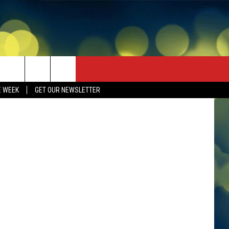
S
an Services
E WEEK
GET OUR NEWSLETTER