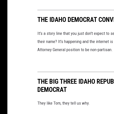
i
c
e
THE IDAHO DEMOCRAT CONV
s
It's a story line that you just don't expect to 
their name? It's happening and the internet is 
Attorney General position to be non-partisan.
THE BIG THREE IDAHO REPUB
DEMOCRAT
They like Tom, they tell us why.