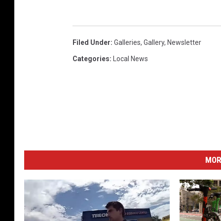
Filed Under
:
Galleries
,
Gallery
,
Newsletter
Categories
:
Local News
MOR