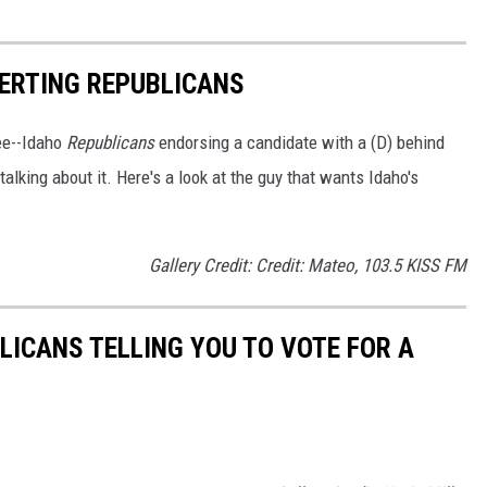
ERTING REPUBLICANS
see--Idaho
Republicans
endorsing a candidate with a (D) behind
talking about it. Here's a look at the guy that wants Idaho's
Gallery Credit: Credit: Mateo, 103.5 KISS FM
LICANS TELLING YOU TO VOTE FOR A