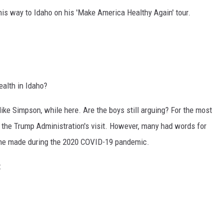
is way to Idaho on his 'Make America Healthy Again' tour.
ealth in Idaho?
ke Simpson, while here. Are the boys still arguing? For the most
f the Trump Administration's visit. However, many had words for
ns he made during the 2020 COVID-19 pandemic.
ne: