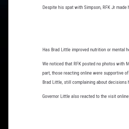
H
Despite his spat with Simpson, RFK Jr made h
e
a
l
t
h
a
Has Brad Little improved nutrition or mental h
n
d
We noticed that RFK posted no photos with Mi
H
u
part, those reacting online were supportive o
m
Brad Little, still complaining about decisio
a
n
Governor Little also reacted to the visit onli
S
e
r
v