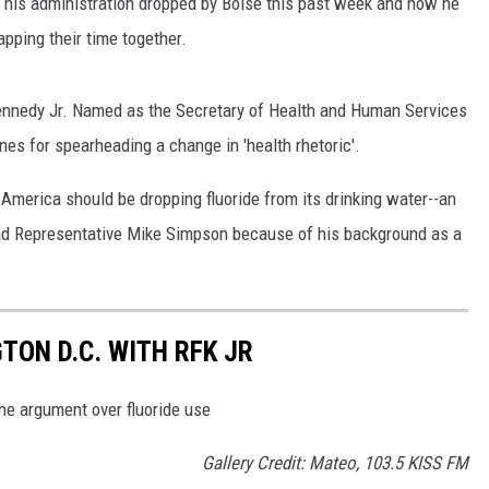
 his administration dropped by Boise this past week and now he
apping their time together.
Kennedy Jr. Named as the Secretary of Health and Human Services
nes for spearheading a change in 'health rhetoric'.
 America should be dropping fluoride from its drinking water--an
nd Representative Mike Simpson because of his background as a
TON D.C. WITH RFK JR
he argument over fluoride use
Gallery Credit: Mateo, 103.5 KISS FM