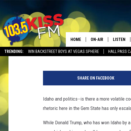
TRUMP ADMINISTRATIO
TIME IN IDAHO
HOME
ON-AIR
LISTEN
Mateo
Published: July 25, 2025
TRENDING:
WIN BACKSTREET BOYS AT VEGAS SPHERE
HALL PASS C
ALL DJS
LISTEN LI
C
SHOWS
ALEXA
r
SHARE ON FACEBOOK
e
BROOKE AND JEFFREY
GOOGLE 
d
i
Idaho and politics--is there a more volatile coc
SHANNON
t
rhetoric here in the Gem State has only escal
:
MATEO
@
While Donald Trump, who has won Idaho by a l
S