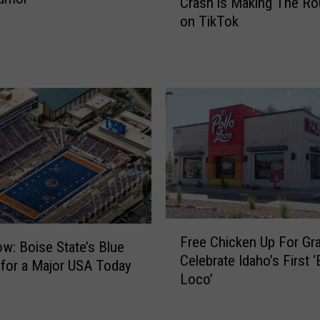
Crash is Making The R
i
on TikTok
s
A
w
k
w
a
r
d
I
d
a
h
F
o
Free Chicken Up For Gr
r
w: Boise State’s Blue
B
Celebrate Idaho’s First ‘
e
 for a Major USA Today
i
Loco’
e
k
C
e
h