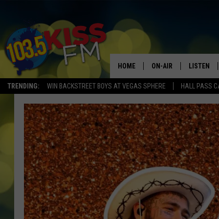
HOME
ON-AIR
LISTEN
TRENDING:
WIN BACKSTREET BOYS AT VEGAS SPHERE
HALL PASS C
ALL DJS
LISTEN LI
SHOWS
ALEXA
BROOKE AND JEFFREY
GOOGLE 
SHANNON
MATEO