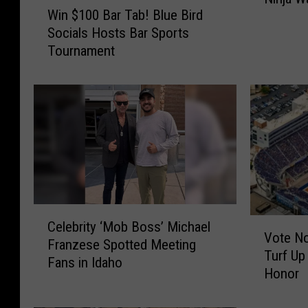
Win $100 Bar Tab! Blue Bird
e
i
Socials Hosts Bar Sports
r
n
Tournament
B
$
o
1
i
0
s
0
e
B
S
a
t
r
a
T
t
a
e
b
C
B
V
!
Celebrity ‘Mob Boss’ Michael
e
Vote No
u
o
B
Franzese Spotted Meeting
l
Turf Up
s
t
l
Fans in Idaho
e
Honor
t
e
u
b
e
N
e
r