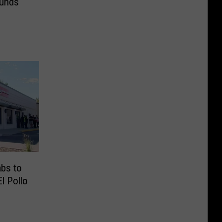
ounds
abs to
El Pollo