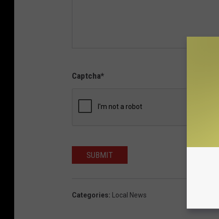
Captcha
*
SUBMIT
Categories
:
Local News