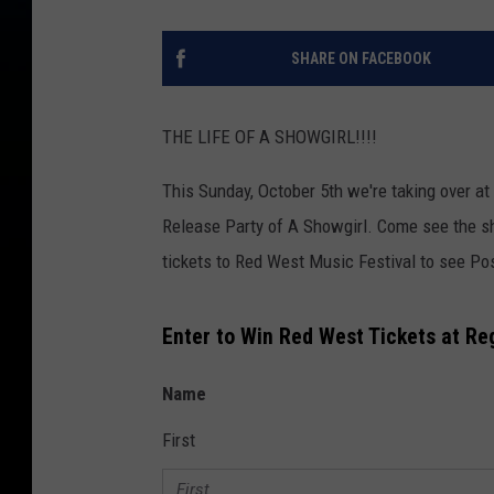
SHARE ON FACEBOOK
THE LIFE OF A SHOWGIRL!!!!
This Sunday, October 5th we're taking over at
Release Party of A Showgirl. Come see the s
tickets to Red West Music Festival to see P
Enter to Win Red West Tickets at Re
Name
First