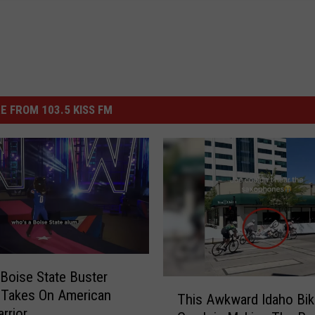
E FROM 103.5 KISS FM
Boise State Buster
T
 Takes On American
This Awkward Idaho Bik
h
rrior