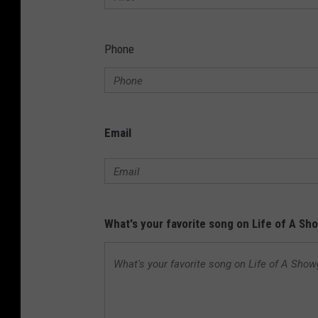
Phone
Email
What's your favorite song on Life of A Sho