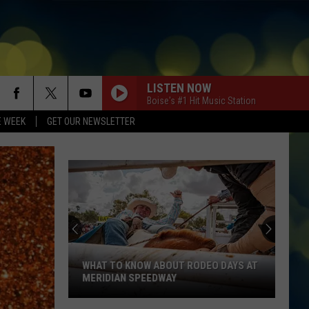
LISTEN NOW
Boise's #1 Hit Music Station
E WEEK
GET OUR NEWSLETTER
WHAT TO KNOW ABOUT RODEO DAYS AT
MERIDIAN SPEEDWAY
What