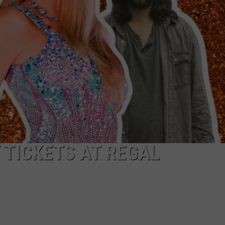
 TICKETS AT REGAL