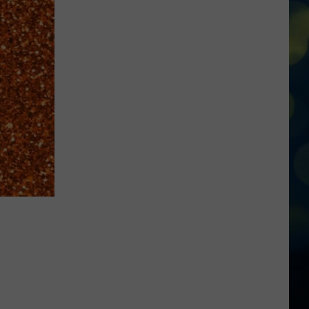
To
Know
About
Rodeo
Days
At
Meridian
Speedway