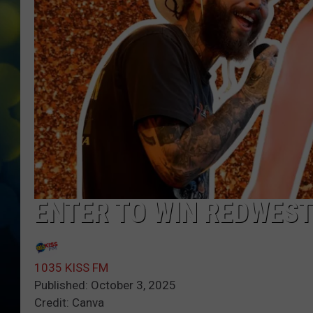
ENTER TO WIN REDWEST
1035 KISS FM
Published: October 3, 2025
Credit: Canva