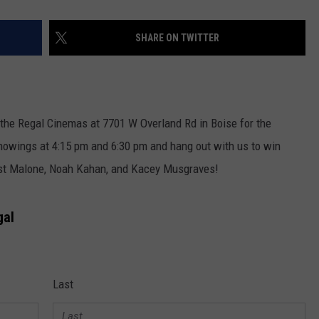
SHARE ON TWITTER
 the Regal Cinemas at 7701 W Overland Rd in Boise for the
howings at 4:15 pm and 6:30 pm and hang out with us to win
ost Malone, Noah Kahan, and Kacey Musgraves!
gal
Last