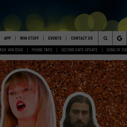
APP
WIN STUFF
EVENTS
CONTACT US
Search
ASH: WIN $500
PHONE TAPS
SECOND DATE UPDATE
SONG OF TH
VE
DOWNLOAD IOS
WIN $30,000
GEORGE LOPEZ @ MORRISON
HELP & CONTACT INFO
CENTER
The
DOWNLOAD ANDROID
CONTESTS
SEND FEEDBACK
CANYON COUNTY KIDS EXPO
Site
HOME
CONTEST RULES
ADVERTISE
IDAHO'S LARGEST GARAGE SALE
CONTEST SUPPORT
BOISE MUSIC FESTIVAL
SPIRIT OF BOISE BALLOON
CLASSIC