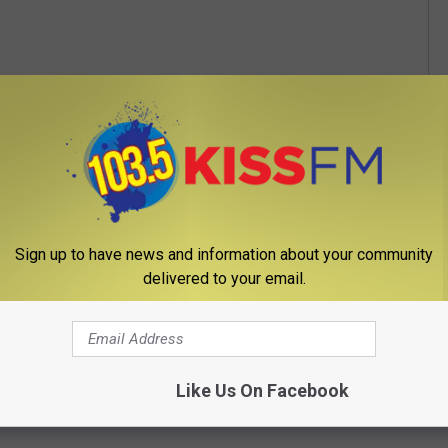
Sign up to have news and information about your community
delivered to your email.
Like Us On Facebook