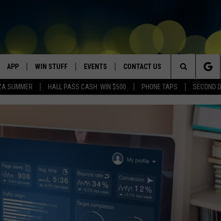
APP
WIN STUFF
EVENTS
CONTACT US
Search
ZA SUMMER
HALL PASS CASH: WIN $500
PHONE TAPS
SECOND 
VE
DOWNLOAD IOS
WIN $30,000
GEORGE LOPEZ @ MORRISON
HELP & CONTACT INFO
CENTER
The
DOWNLOAD ANDROID
CONTESTS
SEND FEEDBACK
CANYON COUNTY KIDS EXPO
Site
HOME
CONTEST RULES
ADVERTISE
IDAHO'S LARGEST GARAGE SALE
CONTEST SUPPORT
BOISE MUSIC FESTIVAL
SPIRIT OF BOISE BALLOON
CLASSIC