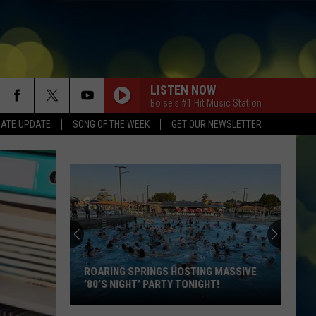
LISTEN NOW
Boise's #1 Hit Music Station
DATE UPDATE
SONG OF THE WEEK
GET OUR NEWSLETTER
BACK TO FRIENDS
Sombr
Sombr
back to friends - Single
I JUST MIGHT
Bruno
Bruno Mars
Mars
The Romantic
BOSTON
Stella
Stella Lefty
Lefty
Boston - Single
ROARING SPRINGS HOSTING MASSIVE
’80’S NIGHT’ PARTY TONIGHT!
I KNEW IT, I KNEW YOU
Taylor
Taylor Swift