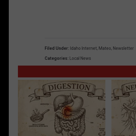
Filed Under
:
Idaho Internet
,
Mateo
,
Newsletter
Categories
:
Local News