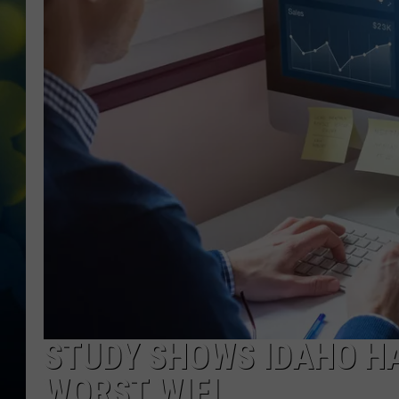
STUDY SHOWS IDAHO HA
WORST WIFI