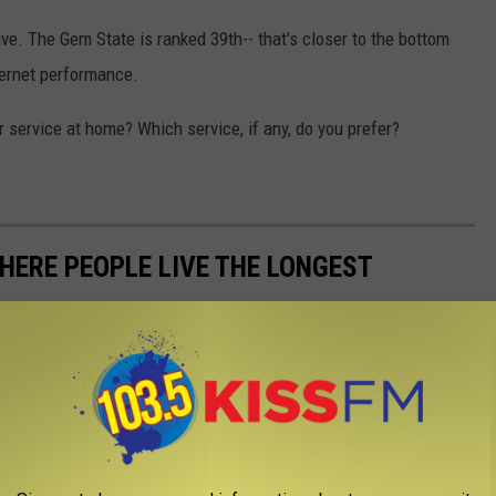
. The Gem State is ranked 39th-- that's closer to the bottom
ternet performance.
r service at home? Which service, if any, do you prefer?
HERE PEOPLE LIVE THE LONGEST
alth Rankings
to rank every state's average life expectancy from
nkings values were calculated using mortality counts from the
ics. The U.S. Census
2019 American Community Survey
and
 2019
data were also used to provide demographics on the senior
on senior health care, respectively.