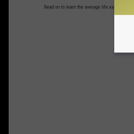
Read on to learn the average life expectancy 