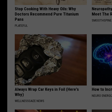
Stop Cooking With Heavy Oils: Why
Neuropathy
Doctors Recommend Pure Titanium
Meet The R
Pans
SMOOTHSPINE
PLATEFUL
Always Wrap Car Keys in Foil (Here's
How to Inc
Why)
NEURO ENERGI
WELLNESSGAZE NEWS