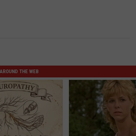
AROUND THE WEB