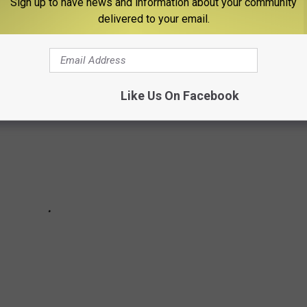
Sign up to have news and information about your community
in each state.
delivered to your email.
Like Us On Facebook