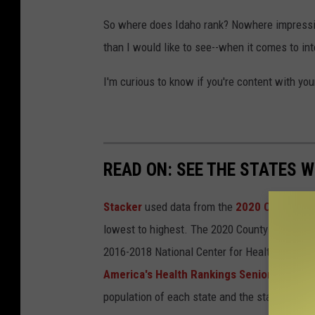
So where does Idaho rank? Nowhere impressive
than I would like to see--when it comes to in
I'm curious to know if you're content with you
READ ON: SEE THE STATES W
Stacker
used data from the
2020 County He
lowest to highest. The 2020 County Health Ra
2016-2018 National Center for Health Statist
America's Health Rankings Senior Report
population of each state and the state's rank 