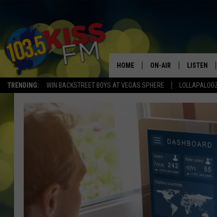
HOME
ON-AIR
LISTEN
TRENDING:
WIN BACKSTREET BOYS AT VEGAS SPHERE
LOLLAPALOO
ALL DJS
LISTEN LI
SHOWS
ALEXA
BROOKE AND JEFFREY
GOOGLE 
SHANNON
MATEO