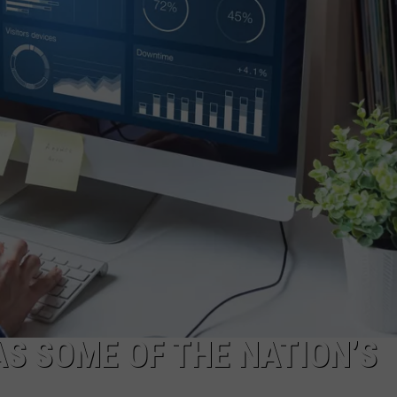
S SOME OF THE NATION’S