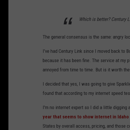
Which is better? Century L
The general consensus is the same: angry loc
I've had Century Link since I moved back to 
because it has been fine. The service at my p
annoyed from time to time. But is it worth the
I decided that yes, I was going to give Spark
found that according to my internet speed tes
I'm no internet expert so I did a little digging 
year that seems to show internet in Idaho i
States by overall access, pricing, and those