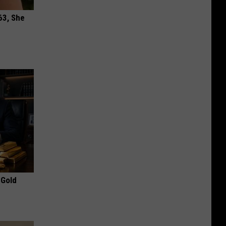
63, She
 Gold