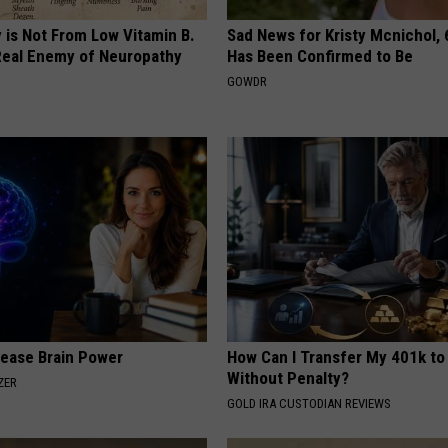
 is Not From Low Vitamin B.
Sad News for Kristy Mcnichol, 
eal Enemy of Neuropathy
Has Been Confirmed to Be
GOWDR
rease Brain Power
How Can I Transfer My 401k to
Without Penalty?
ZER
GOLD IRA CUSTODIAN REVIEWS