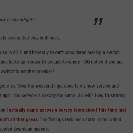
ink or Sparklight?
als saying that they both suck.
Boise in 2016 and honestly haven't considered making a switch
lace locks up frequently enough to where I DO notice it and get
 switch to another provider?
light a try. Over the weekend I got used to my new service and
t app...the service is exactly the same. Go, ME? How frustrating.
and
I actually came across a survey from about this time last
sn't all that great.
The findings rank each state in the United
 coveted download speeds.