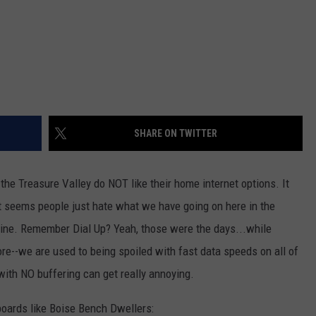
SHARE ON TWITTER
 the Treasure Valley do NOT like their home internet options. It
it seems people just hate what we have going on here in the
line. Remember Dial Up? Yeah, those were the days...while
--we are used to being spoiled with fast data speeds on all of
with NO buffering can get really annoying.
 boards like Boise Bench Dwellers: