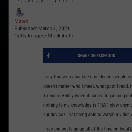
Mateo
Published: March 1, 2021
Getty Images/iStockphoto
SHARE ON FACEBOOK
I say this with absolute confidence: people in
doesn't matter who I meet, what post I read, 
Treasure Valley when it comes to jumping on
nothing to my knowledge is THAT slow anymore
our devices. Not being able to watch a video 
I see the posts go up all of the time on local