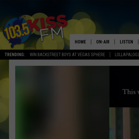
HOME
ON-AIR
LISTEN
TRENDING:
WIN BACKSTREET BOYS AT VEGAS SPHERE
LOLLAPALOO
ALL DJS
LISTEN LI
SHOWS
ALEXA
BROOKE AND JEFFREY
GOOGLE 
SHANNON
MATEO