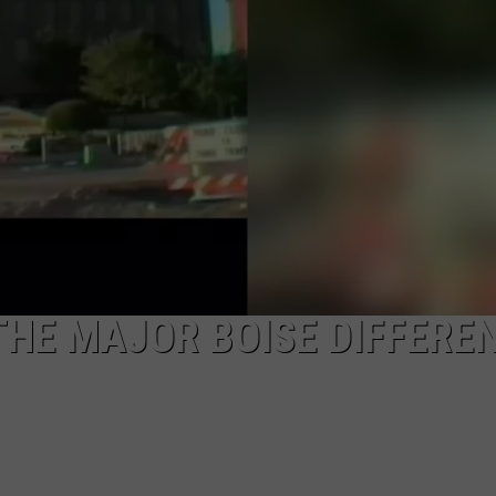
 THE MAJOR BOISE DIFFERE