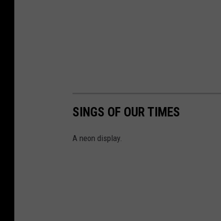
SINGS OF OUR TIMES
A neon display.