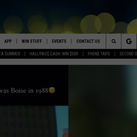
APP
WIN STUFF
EVENTS
CONTACT US
Search
ZA SUMMER
HALL PASS CASH: WIN $500
PHONE TAPS
SECOND 
VE
DOWNLOAD IOS
WIN $30,000
GEORGE LOPEZ @ MORRISON
HELP & CONTACT INFO
CENTER
The
DOWNLOAD ANDROID
CONTESTS
SEND FEEDBACK
CANYON COUNTY KIDS EXPO
Site
HOME
CONTEST RULES
ADVERTISE
IDAHO'S LARGEST GARAGE SALE
CONTEST SUPPORT
BOISE MUSIC FESTIVAL
SPIRIT OF BOISE BALLOON
CLASSIC