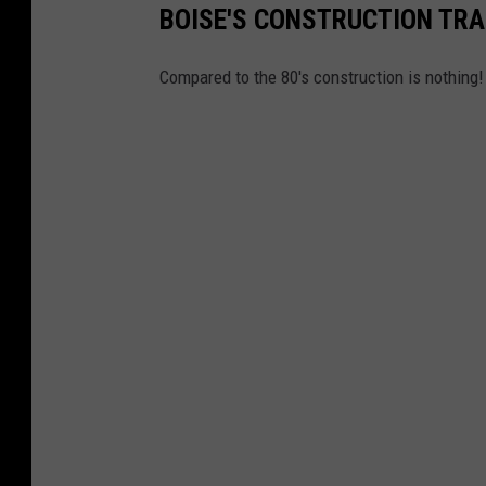
BOISE'S CONSTRUCTION TR
Compared to the 80's construction is nothing!