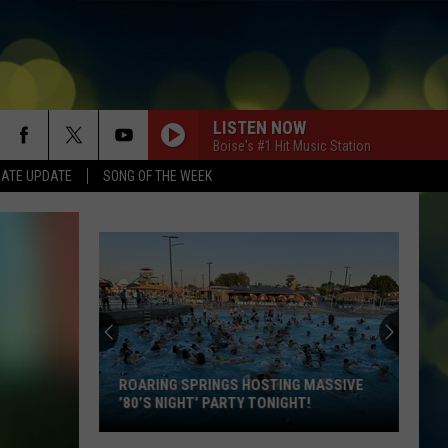
LISTEN NOW
Boise's #1 Hit Music Station
DATE UPDATE
SONG OF THE WEEK
ROARING SPRINGS HOSTING MASSIVE
’80’S NIGHT’ PARTY TONIGHT!