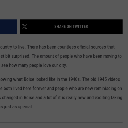
SHARE ON TWITTER
ountry to live. There has been countless official sources that
test bit surprised. The amount of people who have been moving to
o see how many people love our city.
howing what Boise looked like in the 1940s. The old 1945 videos
e both lived here forever and people who are new reminiscing on
s changed in Boise and a lot of it is really new and exciting taking
is just as special.