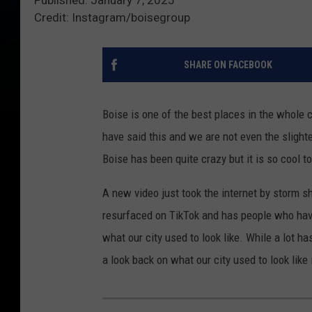
Credit: Instagram/boisegroup
SHARE ON FACEBOOK
Boise is one of the best places in the whole c
have said this and we are not even the sligh
Boise has been quite crazy but it is so cool t
A new video just took the internet by storm s
resurfaced on TikTok and has people who hav
what our city used to look like. While a lot ha
a look back on what our city used to look like 