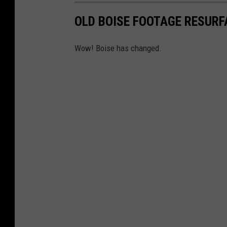
OLD BOISE FOOTAGE RESURF
Wow! Boise has changed.