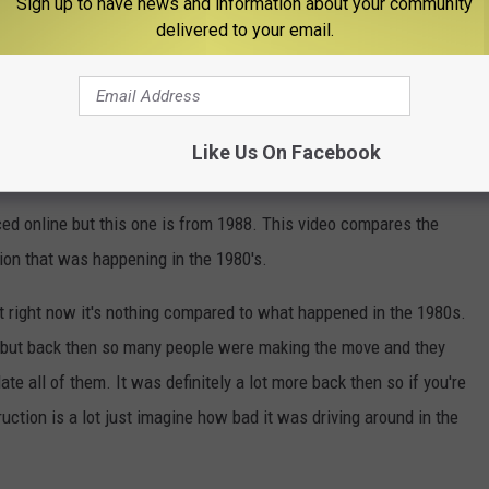
Sign up to have news and information about your community
delivered to your email.
Like Us On Facebook
creek Realty (@boisegroup)
ed online but this one is from 1988. This video compares the
ion that was happening in the 1980's.
t right now it's nothing compared to what happened in the 1980s.
w but back then so many people were making the move and they
e all of them. It was definitely a lot more back then so if you're
ruction is a lot just imagine how bad it was driving around in the