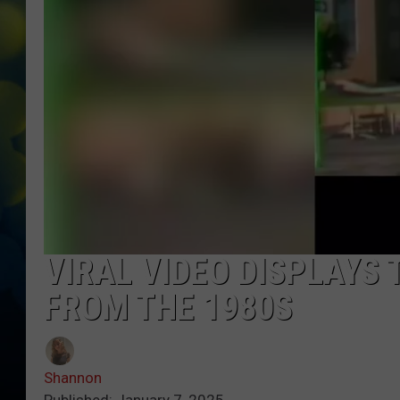
VIRAL VIDEO DISPLAYS
FROM THE 1980S
Shannon
Published: January 7, 2025