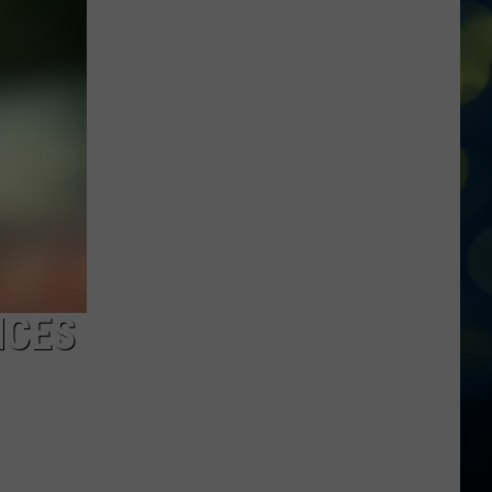
Roaring
Springs
Hosting
Massive
’80’s
Night’
Party
Tonight!
NCES