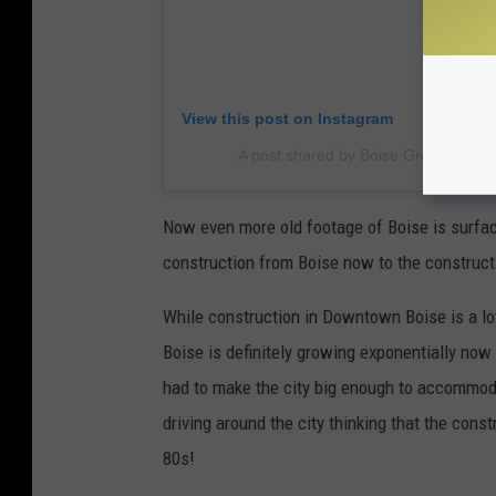
View this post on Instagram
A post shared by Boise Group Silver
Now even more old footage of Boise is surfac
construction from Boise now to the construct
While construction in Downtown Boise is a lo
Boise is definitely growing exponentially no
had to make the city big enough to accommodat
driving around the city thinking that the const
80s!