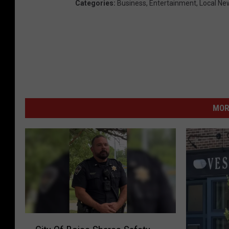
Categories
:
Business
,
Entertainment
,
Local Ne
MOR
C