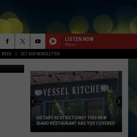
LISTEN NOW
Mateo
E WEEK
GET OUR NEWSLETTER
.
DIETARY RESTRICTIONS? THIS NEW
IDAHO RESTAURANT HAS YOU COVERED