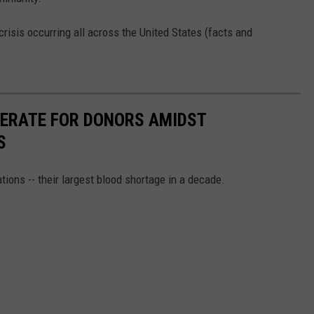
crisis occurring all across the United States (facts and
PERATE FOR DONORS AMIDST
S
tions -- their largest blood shortage in a decade.