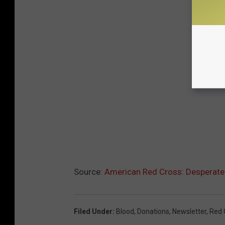
Source:
American Red Cross: Desperat
Filed Under
:
Blood
,
Donations
,
Newsletter
,
Red 