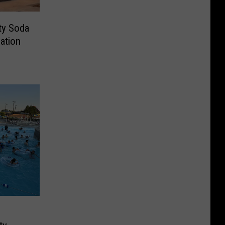
rty Soda
ation
g