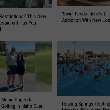
‘
‘Swig’ Feeds Idaho’s Di
S
 Restrictions? This New
Addiction With New Loc
w
estaurant Has You
i
d
g
’
F
e
e
d
s
I
d
a
h
R
 Music Superstar
o
Roaring Springs Hostin
o
 Golfing in Idaho Over
’