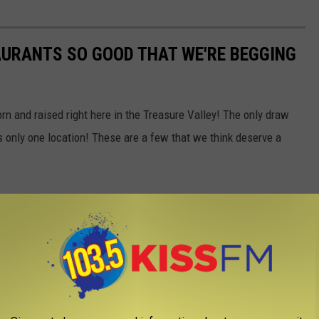
AURANTS SO GOOD THAT WE'RE BEGGING
born and raised right here in the Treasure Valley! The only draw
s only one location! These are a few that we think deserve a