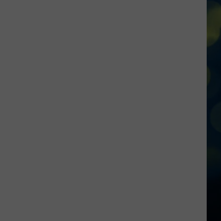
Dietary
Restrictions?
This
New
Idaho
Restaurant
Has
You
Covered