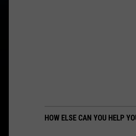
HOW ELSE CAN YOU HELP Y