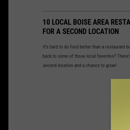
10 LOCAL BOISE AREA REST
FOR A SECOND LOCATION
It's hard to do food better than a restaurant 
back to some of those local favorites? There'
second location and a chance to grow!