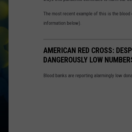
The most recent example of this is the blood 
information below).
AMERICAN RED CROSS: DES
DANGEROUSLY LOW NUMBER
Blood banks are reporting alarmingly low dona