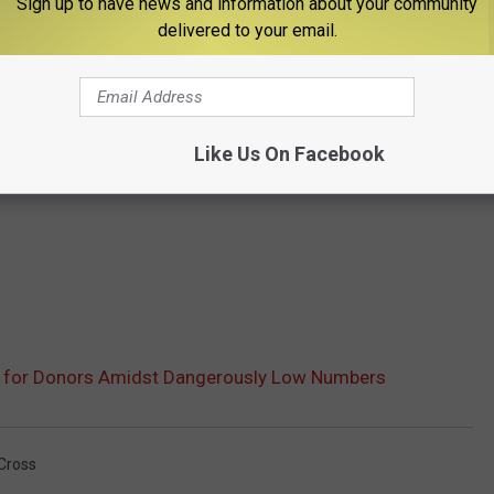
Sign up to have news and information about your community
delivered to your email.
Like Us On Facebook
e for Donors Amidst Dangerously Low Numbers
Cross