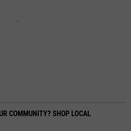
OUR COMMUNITY? SHOP LOCAL