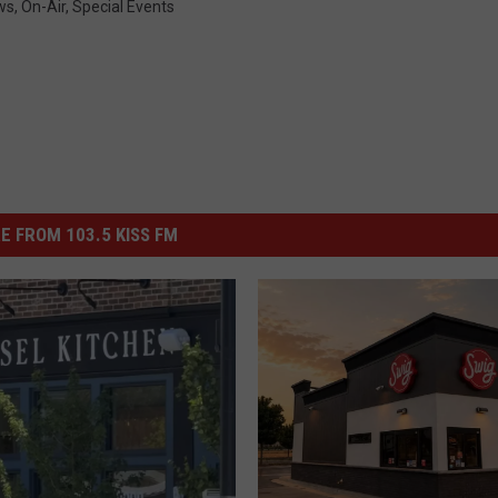
ws
,
On-Air
,
Special Events
E FROM 103.5 KISS FM