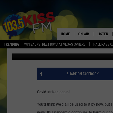
AMERICAN RED CROSS
AMIDST DANGEROUSLY
HOME
ON-AIR
LISTEN
TRENDING:
WIN BACKSTREET BOYS AT VEGAS SPHERE
HALL PASS C
Stephanie Gull
Published: January 13, 2022
ALL DJS
LISTEN LI
SHOWS
ALEXA
BROOKE AND JEFFREY
GOOGLE 
SHARE ON FACEBOOK
SHANNON
Covid strikes again!
MATEO
You’d think we’d all be used to it by now, but I
ways this pandemic continues to harm our c