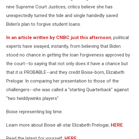
nine Supreme Court Justices, critics believe she has
unexpectedly turned the tide and single handedly saved
Biden's plan to forgive student loans.
In an article written by CNBC just this afternoon
, political
experts have swayed, instantly, from believing that Biden
stood no chance in getting the loan forgiveness approved by
the court--to saying that not only does it have a chance but
that it is PROBABLE--and they credit Boise-born, Elizabeth
Prelogar. In comparing her presentation to those of the
challengers--she was called a "starting Quarterback" against
"two twiddywinks players".
Boise representing big time.
Learn more about Boise all-star Elizabeth Prelogar,
HERE
.
Read the latest for yourself,
HERE
.