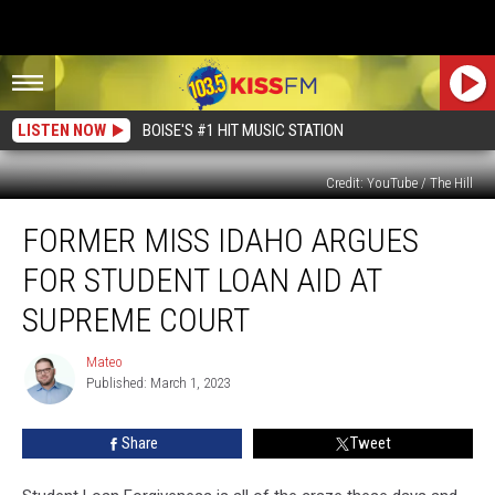
LISTEN NOW
BOISE'S #1 HIT MUSIC STATION
Credit: YouTube / The Hill
Former
FORMER MISS IDAHO ARGUES
Miss
Idaho
FOR STUDENT LOAN AID AT
Argues
For
SUPREME COURT
Student
Loan
Mateo
Mateo
Aid
Published: March 1, 2023
at
Supreme
Share
Tweet
Court