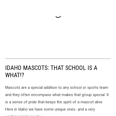
IDAHO MASCOTS: THAT SCHOOL IS A
WHAT!?
Mascots are a special addition to any school or sports team
and they often encompass what makes that group special. It
is a sense of pride that keeps the spirit of a mascot alive.
Here in Idaho we have some unique ones...and a very