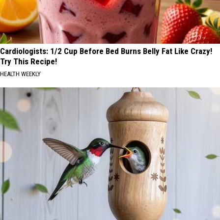
Cardiologists: 1/2 Cup Before Bed Burns Belly Fat Like Crazy!
Try This Recipe!
HEALTH WEEKLY