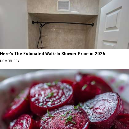
Here's The Estimated Walk-In Shower Price in 2026
HOMEBUDDY