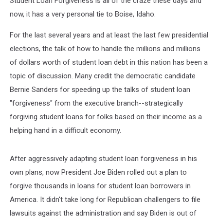
Student Loan Forgiveness is all of the craze these days and
now, it has a very personal tie to Boise, Idaho.
For the last several years and at least the last few presidential
elections, the talk of how to handle the millions and millions
of dollars worth of student loan debt in this nation has been a
topic of discussion. Many credit the democratic candidate
Bernie Sanders for speeding up the talks of student loan
"forgiveness" from the executive branch--strategically
forgiving student loans for folks based on their income as a
helping hand in a difficult economy.
After aggressively adapting student loan forgiveness in his
own plans, now President Joe Biden rolled out a plan to
forgive thousands in loans for student loan borrowers in
America. It didn't take long for Republican challengers to file
lawsuits against the administration and say Biden is out of