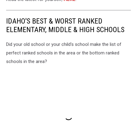
IDAHO'S BEST & WORST RANKED
ELEMENTARY, MIDDLE & HIGH SCHOOLS
Did your old school or your child's school make the list of
perfect ranked schools in the area or the bottom ranked
schools in the area?