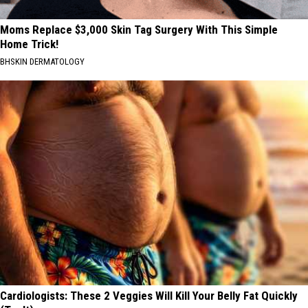
Moms Replace $3,000 Skin Tag Surgery With This Simple
Home Trick!
BHSKIN DERMATOLOGY
Cardiologists: These 2 Veggies Will Kill Your Belly Fat Quickly