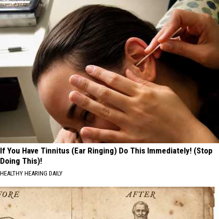
If You Have Tinnitus (Ear Ringing) Do This Immediately! (Stop
Doing This)!
HEALTHY HEARING DAILY