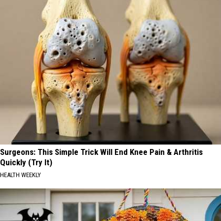
Surgeons: This Simple Trick Will End Knee Pain & Arthritis
Quickly (Try It)
HEALTH WEEKLY