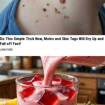
Do This Simple Trick Now, Moles and Skin Tags Will Dry Up and
Fall off Fast!
LINKOVIBE