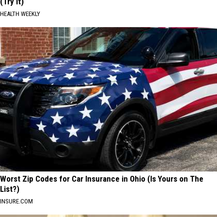
(Try It)
HEALTH WEEKLY
Worst Zip Codes for Car Insurance in Ohio (Is Yours on The
List?)
INSURE.COM