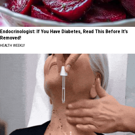
Endocrinologist: If You Have Diabetes, Read This Before It's
Removed!
HEALTH WEEKLY