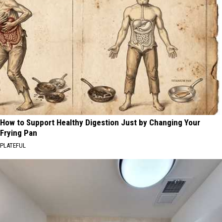
How to Support Healthy Digestion Just by Changing Your
Frying Pan
PLATEFUL