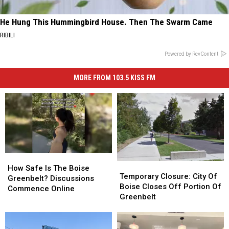
He Hung This Hummingbird House. Then The Swarm Came
RIBILI
Powered by RevContent
MORE FROM 103.5 KISS FM
How
How
Temporary
Temporary
Safe
Safe
How Safe Is The Boise
Closure:
Closure:
Temporary Closure: City Of
Is
Is
Greenbelt? Discussions
City
City
Boise Closes Off Portion Of
The
The
Commence Online
Of
Of
Greenbelt
Boise
Boise
Boise
Boise
Greenbelt?
Greenbelt?
Closes
Closes
Discussions
Discussions
Off
Off