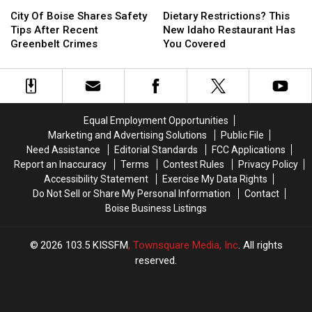
Hawaii
Hawaii
City
City
Today
Today
Dietary
Dietary
This
This
Of
Of
At
At
Restrictions?
Restrictions?
City Of Boise Shares Safety
Dietary Restrictions? This
Winter
Winter
Boise
Boise
All
All
This
This
Tips After Recent
New Idaho Restaurant Has
Shares
Shares
Locations
Locations
New
New
Greenbelt Crimes
You Covered
Safety
Safety
Idaho
Idaho
Tips
Tips
Restaurant
Restaurant
After
After
Has
Has
Recent
Recent
You
You
Greenbelt
Greenbelt
Covered
Covered
Equal Employment Opportunities
Crimes
Crimes
Marketing and Advertising Solutions
Public File
Need Assistance
Editorial Standards
FCC Applications
Report an Inaccuracy
Terms
Contest Rules
Privacy Policy
Accessibility Statement
Exercise My Data Rights
Do Not Sell or Share My Personal Information
Contact
Boise Business Listings
2026
103.5 KISSFM
, Townsquare Media, Inc
. All rights
reserved.