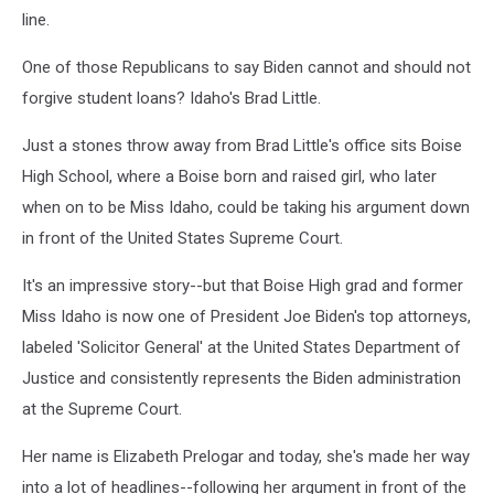
line.
One of those Republicans to say Biden cannot and should not
forgive student loans? Idaho's Brad Little.
Just a stones throw away from Brad Little's office sits Boise
High School, where a Boise born and raised girl, who later
when on to be Miss Idaho, could be taking his argument down
in front of the United States Supreme Court.
It's an impressive story--but that Boise High grad and former
Miss Idaho is now one of President Joe Biden's top attorneys,
labeled 'Solicitor General' at the United States Department of
Justice and consistently represents the Biden administration
at the Supreme Court.
Her name is Elizabeth Prelogar and today, she's made her way
into a lot of headlines--following her argument in front of the