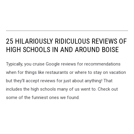
25 HILARIOUSLY RIDICULOUS REVIEWS OF
HIGH SCHOOLS IN AND AROUND BOISE
Typically, you cruise Google reviews for recommendations
when for things like restaurants or where to stay on vacation
but they'll accept reviews for just about anything! That
includes the high schools many of us went to. Check out
some of the funniest ones we found.