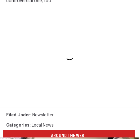
controversial one, too.
Filed Under
:
Newsletter
Categories
:
Local News
AROUND THE WEB