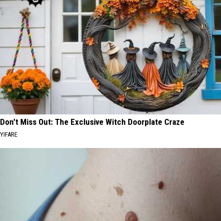
Don't Miss Out: The Exclusive Witch Doorplate Craze
YIFARE