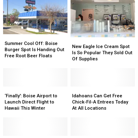
Commence
Commence
Portion
Portion
Online
Online
Of
Of
Greenbelt
Greenbelt
Summer
Summer
New
New
Cool
Cool
Summer Cool Off: Boise
Eagle
Eagle
New Eagle Ice Cream Spot
Off:
Off:
Burger Spot Is Handing Out
Ice
Ice
Is So Popular They Sold Out
Boise
Boise
Free Root Beer Floats
Cream
Cream
Of Supplies
Burger
Burger
Spot
Spot
Spot
Spot
Is
Is
Is
Is
So
So
Handing
Handing
Popular
Popular
Out
Out
‘Finally':
‘Finally':
They
They
Idahoans
Idahoans
Free
Free
Boise
Boise
Sold
Sold
Can
Can
‘Finally': Boise Airport to
Idahoans Can Get Free
Root
Root
Airport
Airport
Out
Out
Get
Get
Launch Direct Flight to
Chick-Fil-A Entrees Today
Beer
Beer
to
to
Of
Of
Free
Free
Hawaii This Winter
At All Locations
Floats
Floats
Launch
Launch
Supplies
Supplies
Chick-
Chick-
Direct
Direct
Fil-
Fil-
Flight
Flight
A
A
to
to
Entrees
Entrees