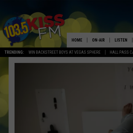
HOME
ON-AIR
LISTEN
TRENDING:
WIN BACKSTREET BOYS AT VEGAS SPHERE
HALL PASS C
ALL DJS
LISTEN LI
SHOWS
ALEXA
BROOKE AND JEFFREY
GOOGLE 
SHANNON
MATEO