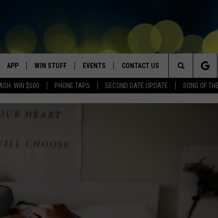
APP
WIN STUFF
EVENTS
CONTACT US
Search
ASH: WIN $500
PHONE TAPS
SECOND DATE UPDATE
SONG OF TH
VE
DOWNLOAD IOS
WIN $30,000
GEORGE LOPEZ @ MORRISON
HELP & CONTACT INFO
CENTER
The
DOWNLOAD ANDROID
CONTESTS
SEND FEEDBACK
CANYON COUNTY KIDS EXPO
Site
HOME
CONTEST RULES
ADVERTISE
IDAHO'S LARGEST GARAGE SALE
CONTEST SUPPORT
BOISE MUSIC FESTIVAL
SPIRIT OF BOISE BALLOON
CLASSIC