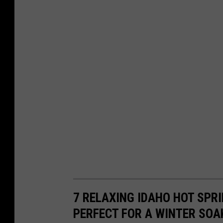
7 RELAXING IDAHO HOT SPR
PERFECT FOR A WINTER SOA