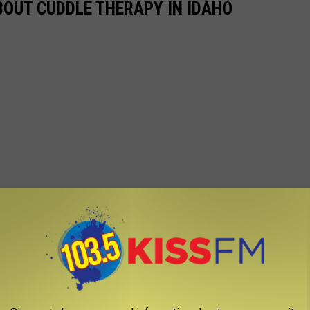
OUT CUDDLE THERAPY IN IDAHO