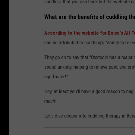
cuddlers that you can book but the website op
What are the benefits of cuddling t
According to the website for Boise's Alt 
can be attributed to cuddling's
"ability to rel
They go on to say that "Oxytocin has a major r
social anxiety, helping to relieve pain, and pr
age faster!"
Hey, at least you'll have a good reason to na
much!
Let's dive deeper into cuddling therapy in Bois