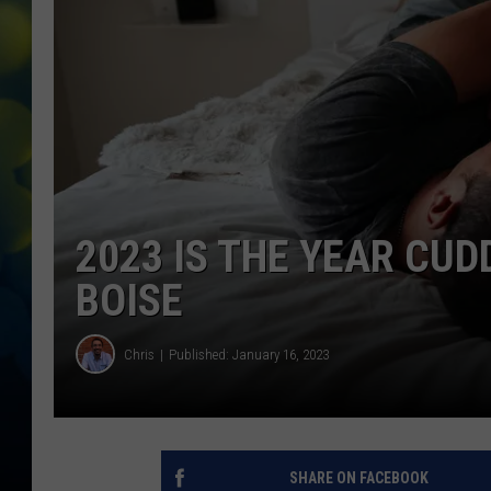
2023 IS THE YEAR CUD
BOISE
Chris
Published: January 16, 2023
SHARE ON FACEBOOK