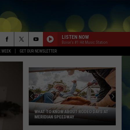
LISTEN NOW
Boise's #1 Hit Music Station
E WEEK
GET OUR NEWSLETTER
WHAT TO KNOW ABOUT RODEO DAYS AT
MERIDIAN SPEEDWAY
What