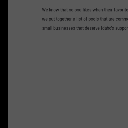
We know that no one likes when their favorite
we put together a list of pools that are comm
small businesses that deserve Idaho's suppor