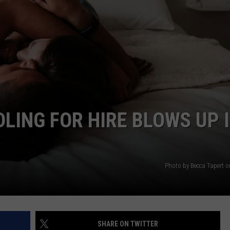
DLING FOR HIRE BLOWS UP 
Photo by Becca Tapert 
SHARE ON TWITTER