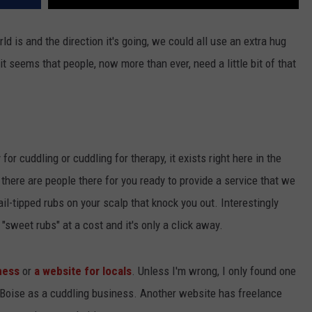
ld is and the direction it's going, we could all use an extra hug
 seems that people, now more than ever, need a little bit of that
 for cuddling or cuddling for therapy, it exists right here in the
 there are people there for you ready to provide a service that we
l-tipped rubs on your scalp that knock you out. Interestingly
"sweet rubs" at a cost and it's only a click away.
ness
or
a website for locals
. Unless I'm wrong, I only found one
f Boise as a cuddling business. Another website has freelance