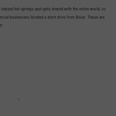
 natural hot springs spot gets shared with the entire world, so
ercial businesses located a short drive from Boise. These are
t!