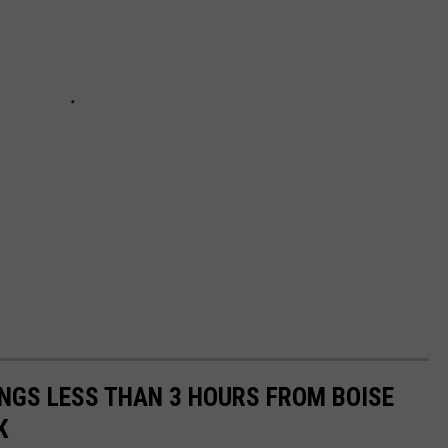
INGS LESS THAN 3 HOURS FROM BOISE
K