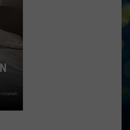
To
Know
About
Rodeo
Days
At
Meridian
Speedway
IN
on Unsplash