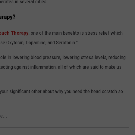
erates in several cities.
herapy?
Touch Therapy
, one of the main benefits is stress relief which
ease Oxytocin, Dopamine, and Serotonin."
ole in lowering blood pressure, lowering stress levels, reducing
otecting against inflammation, all of which are said to make us
g your significant other about why you need the head scratch so
e...