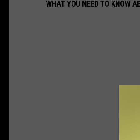
WHAT YOU NEED TO KNOW AB