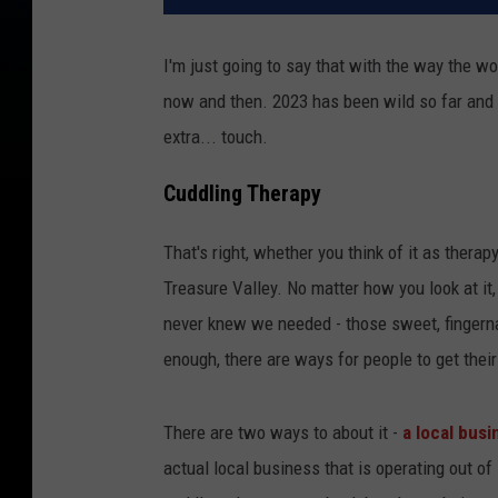
I'm just going to say that with the way the wor
now and then. 2023 has been wild so far and it
extra... touch.
Cuddling Therapy
That's right, whether you think of it as therapy
Treasure Valley. No matter how you look at it,
never knew we needed - those sweet, fingernai
enough, there are ways for people to get their 
There are two ways to about it -
a local busi
actual local business that is operating out o