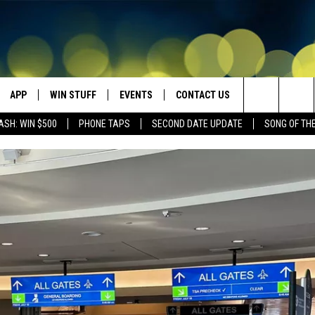
APP
WIN STUFF
EVENTS
CONTACT US
Search
ASH: WIN $500
PHONE TAPS
SECOND DATE UPDATE
SONG OF TH
VE
DOWNLOAD IOS
WIN $30,000
GEORGE LOPEZ @ MORRISON
HELP & CONTACT INFO
CENTER
The
DOWNLOAD ANDROID
CONTESTS
SEND FEEDBACK
CANYON COUNTY KIDS EXPO
Site
HOME
CONTEST RULES
ADVERTISE
IDAHO'S LARGEST GARAGE SALE
CONTEST SUPPORT
BOISE MUSIC FESTIVAL
SPIRIT OF BOISE BALLOON
CLASSIC