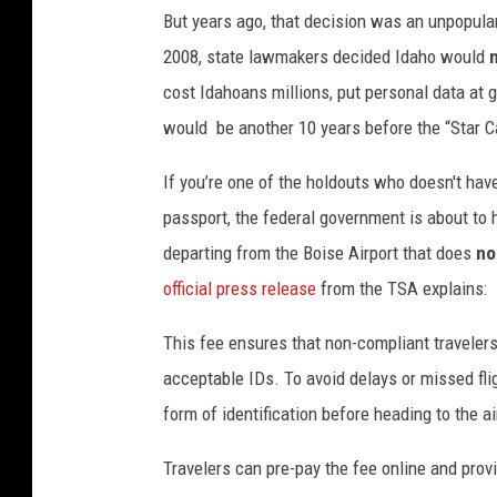
H
But years ago, that decision was an unpopular
e
2008, state lawmakers decided Idaho would
a
cost Idahoans millions, put personal data at gr
r
would be another 10 years before the “Star 
t
If you’re one of the holdouts who doesn't have
,
passport, the federal government is about to h
T
departing from the Boise Airport that does
no
o
official press release
from the TSA explains:
w
n
This fee ensures that non-compliant travelers
s
acceptable IDs. To avoid delays or missed fli
q
form of identification before heading to the a
u
Travelers can pre-pay the fee online and provi
a