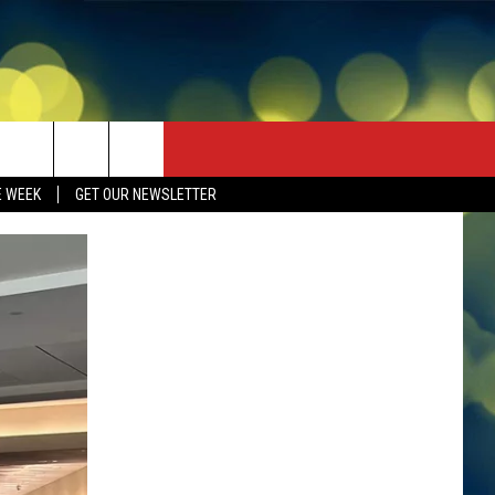
E WEEK
GET OUR NEWSLETTER