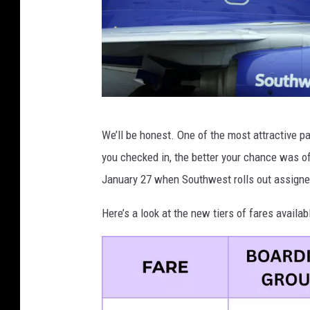
G
We’ll be honest. One of the most attractive pa
e
you checked in, the better your chance was of
t
January 27 when Southwest rolls out assigne
t
y
Here’s a look at the new tiers of fares avail
I
m
a
g