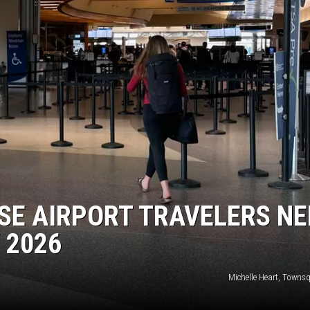
SE AIRPORT TRAVELERS NE
 2026
Michelle Heart, Towns