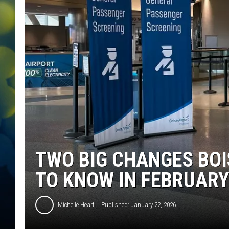
TWO BIG CHANGES BOI
TO KNOW IN FEBRUARY
Michelle Heart
Published: January 22, 2026