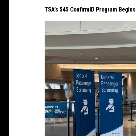
TSA’s $45 ConfirmID Program Begins