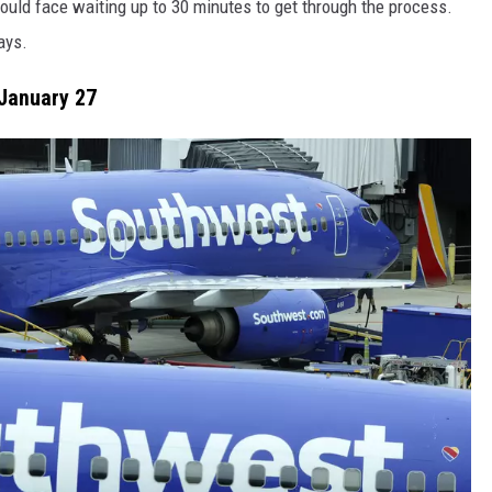
 could face waiting up to 30 minutes to get through the process.
ays.
January 27