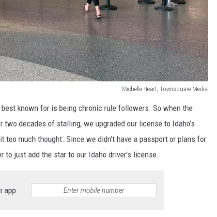
Michelle Heart, Townsquare Media
e best known for is being chronic rule followers. So when the
r two decades of stalling, we upgraded our license to Idaho’s
it too much thought. Since we didn’t have a passport or plans for
r to just add the star to our Idaho driver’s license.
e app