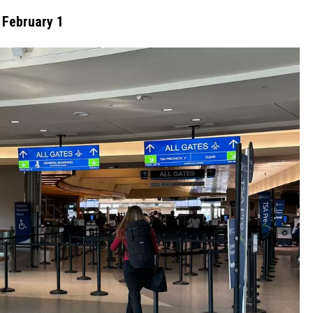
 February 1