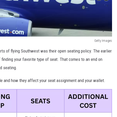
Getty Images
rts of flying Southwest was their open seating policy. The earlier
 finding your favorite type of seat. That comes to an end on
d seating.
able and how they affect your seat assignment and your wallet.