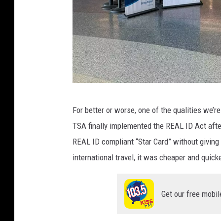
M
For better or worse, one of the qualities we’r
i
TSA finally implemented the REAL ID Act afte
c
REAL ID compliant “Star Card” without giving 
h
international travel, it was cheaper and quicke
e
l
Get our free mobil
l
e