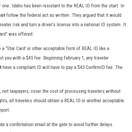
 one. Idaho has been resistant to the REAL ID from the start. In
not
follow the federal act as written. They argued that it would
eater risk and turn a driver’s license into a national ID system. It
Card” was offered.
 a “Star Card’ or other acceptable form of REAL ID like a
it you with a $45 fee. Beginning February 1, any traveler
t
have a compliant ID will have to pay a $45 ConfirmID fee. The
, not taxpayers, cover the cost of processing travelers without
ghts, all travelers should obtain a REAL ID or another acceptable
irport.
de a confirmation email at the gate to avoid further delays.