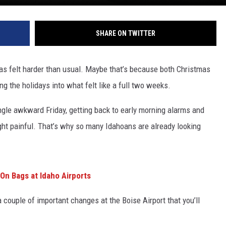
SHARE ON TWITTER
has felt harder than usual. Maybe that’s because both Christmas
g the holidays into what felt like a full two weeks.
ingle awkward Friday, getting back to early morning alarms and
ht painful. That’s why so many Idahoans are already looking
On Bags at Idaho Airports
a couple of important changes at the Boise Airport that you’ll