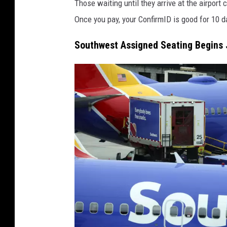
Those waiting until they arrive at the airport
r
Once you pay, your ConfirmID is good for 10 d
e
M
Southwest Assigned Seating Begins 
e
d
i
a