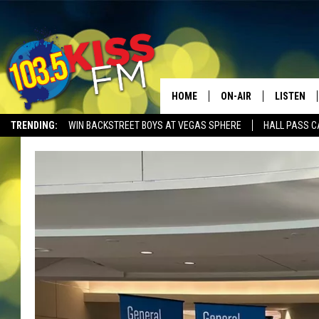
HOME
ON-AIR
LISTEN
TRENDING:
WIN BACKSTREET BOYS AT VEGAS SPHERE
HALL PASS C
ALL DJS
LISTEN LI
SHOWS
ALEXA
BROOKE AND JEFFREY
GOOGLE 
SHANNON
MATEO