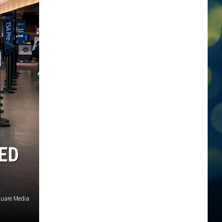
ED
quare Media