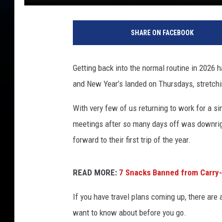
SHARE ON FACEBOOK
Getting back into the normal routine in 2026 
and New Year’s landed on Thursdays, stretchin
With very few of us returning to work for a s
meetings after so many days off was downrig
forward to their first trip of the year.
READ MORE:
7 Snacks Banned from Carry-
If you have travel plans coming up, there are 
want to know about before you go.