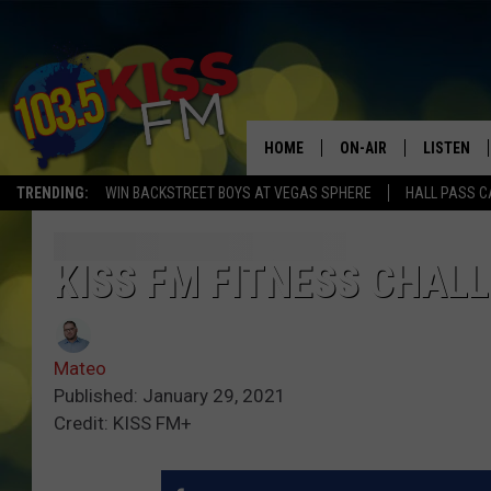
HOME
ON-AIR
LISTEN
TRENDING:
WIN BACKSTREET BOYS AT VEGAS SPHERE
HALL PASS C
ALL DJS
LISTEN LI
SHOWS
ALEXA
KISS FM FITNESS CHA
BROOKE AND JEFFREY
GOOGLE 
Mateo
SHANNON
Published: January 29, 2021
Credit: KISS FM+
MATEO