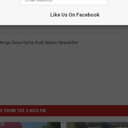
Like Us On Facebook
llenge
,
Boise Gyms
,
Kvell
,
Mateo
,
Newsletter
E FROM 103.5 KISS FM