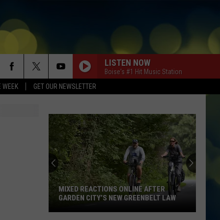
LISTEN NOW
Boise's #1 Hit Music Station
E WEEK
GET OUR NEWSLETTER
MIXED REACTIONS ONLINE AFTER
GARDEN CITY’S NEW GREENBELT LAW
Mixed