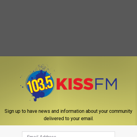
Sign up to have news and information about your community
delivered to your email.