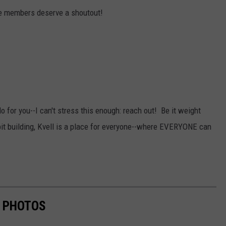
e members deserve a shoutout!
do for you--I can't stress this enough: reach out! Be it weight
abit building, Kvell is a place for everyone--where EVERYONE can
N PHOTOS