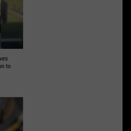
ives
on to