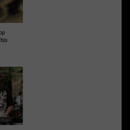
op
This