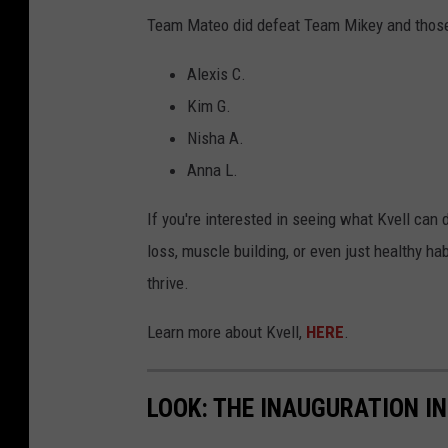
Team Mateo did defeat Team Mikey and thos
Alexis C.
Kim G.
Nisha A.
Anna L.
If you're interested in seeing what Kvell can 
loss, muscle building, or even just healthy h
thrive.
Learn more about Kvell,
HERE
.
LOOK: THE INAUGURATION I