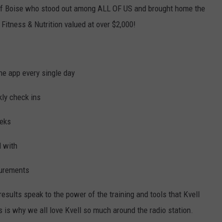
 of Boise who stood out among ALL OF US and brought home the
Fitness & Nutrition valued at over $2,000!
the app every single day
ly check ins
eeks
d with
surements
sults speak to the power of the training and tools that Kvell
is is why we all love Kvell so much around the radio station.