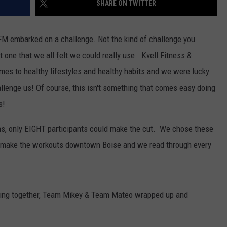
SHARE ON TWITTER
FM embarked on a challenge. Not the kind of challenge you
ut one that we all felt we could really use. Kvell Fitness &
comes to healthy lifestyles and healthy habits and we were lucky
llenge us! Of course, this isn't something that comes easy doing
s!
ns, only EIGHT participants could make the cut. We chose these
y to make the workouts downtown Boise and we read through every
rking together, Team Mikey & Team Mateo wrapped up and