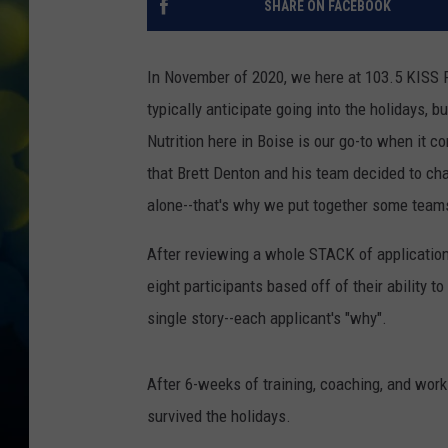
SHARE ON FACEBOOK
In November of 2020, we here at 103.5 KISS 
typically anticipate going into the holidays, b
Nutrition here in Boise is our go-to when it 
that Brett Denton and his team decided to cha
alone--that's why we put together some team
After reviewing a whole STACK of applicatio
eight participants based off of their abilit
single story--each applicant's "why".
After 6-weeks of training, coaching, and wo
survived the holidays.