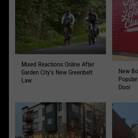
M
Mixed Reactions Online After
N
i
New Boi
Garden City’s New Greenbelt
e
x
Popular
Law
w
e
Door
B
d
o
R
i
e
s
a
e
c
R
t
e
i