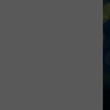
Reactions
Online
After
Garden
City’s
New
Greenbelt
Law