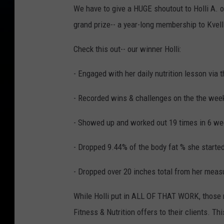
We have to give a HUGE shoutout to Holli A.
grand prize-- a year-long membership to Kvell 
Check this out-- our winner Holli:
- Engaged with her daily nutrition lesson via 
- Recorded wins & challenges on the the week
- Showed up and worked out 19 times in 6 w
- Dropped 9.44% of the body fat % she starte
- Dropped over 20 inches total from her mea
While Holli put in ALL OF THAT WORK, those re
Fitness & Nutrition offers to their clients. Th