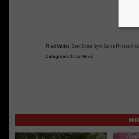
Filed Under
:
Best Boise Gym
,
Boise Fitness Cha
Categories
:
Local News
MOR