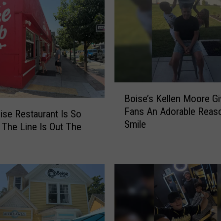
B
Boise’s Kellen Moore G
o
Fans An Adorable Reas
i
se Restaurant Is So
Smile
s
 The Line Is Out The
e
’
s
K
e
l
l