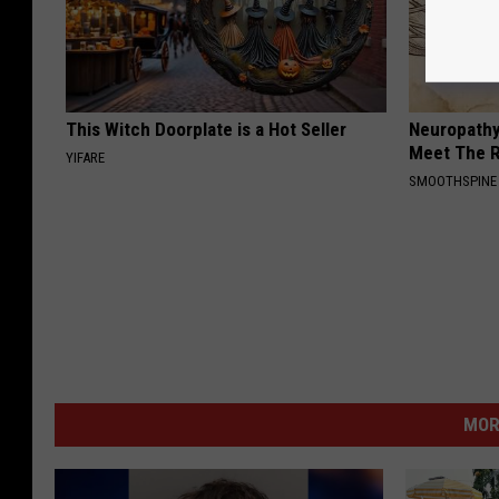
This Witch Doorplate is a Hot Seller
Neuropathy
Meet The R
YIFARE
SMOOTHSPINE
MOR