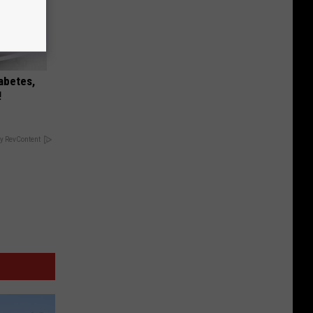
iabetes,
!
y RevContent