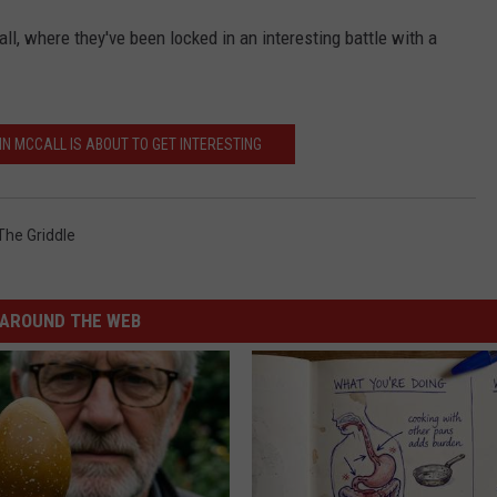
l, where they've been locked in an interesting battle with a
IN MCCALL IS ABOUT TO GET INTERESTING
The Griddle
AROUND THE WEB