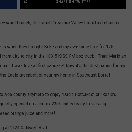
SHARE ON TWITTER
hey want brunch, this small Treasure Valley breakfast chain is
dle is when they brought Keke and my awesome Live for 175
d from city to city in the 103.5 KISS FM box truck. Their Meridian
r me, it was love at first pancake! Now it's the destination for my
 the Eagle greenbelt or near my home in Southeast Boise!
into Ada county anymore to enjoy "Dad's Hotcakes" or "Rosie's
quietly opened on January 23rd and is ready to serve up
eezed orange juice and more!
ing at 1124 Caldwell Blvd.