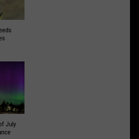
eeds
es
of July
ance