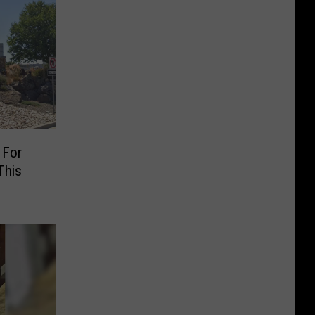
 For
This