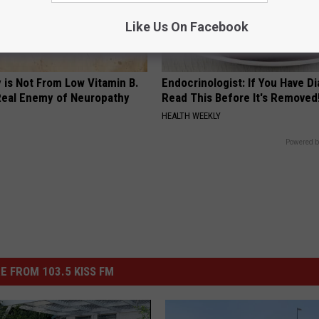
Like Us On Facebook
 is Not From Low Vitamin B.
Endocrinologist: If You Have D
eal Enemy of Neuropathy
Read This Before It's Removed
HEALTH WEEKLY
Powered b
E FROM 103.5 KISS FM