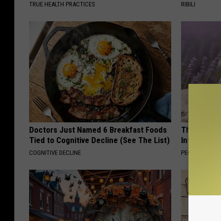
TRUE HEALTH PRACTICES
RIBILI
Doctors Just Named 6 Breakfast Foods
These Beaut
Tied to Cognitive Decline (See The List)
Into Somet
COGNITIVE DECLINE
PEOASIS