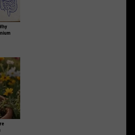
 Why
anium
re
s