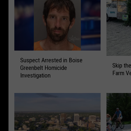
S
S
Suspect Arrested in Boise
u
Skip th
k
Greenbelt Homicide
s
Farm Ve
i
Investigation
p
p
e
t
c
h
t
e
A
S
r
t
r
o
e