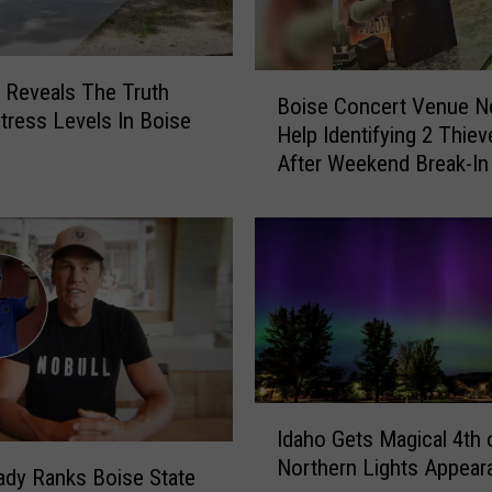
t
o
F
B
 Reveals The Truth
Boise Concert Venue N
l
o
tress Levels In Boise
Help Identifying 2 Thiev
o
i
After Weekend Break-In
r
s
i
e
d
C
a
o
F
n
o
c
r
e
U
r
n
t
d
V
I
e
Idaho Gets Magical 4th 
e
d
r
Northern Lights Appear
n
a
dy Ranks Boise State
$