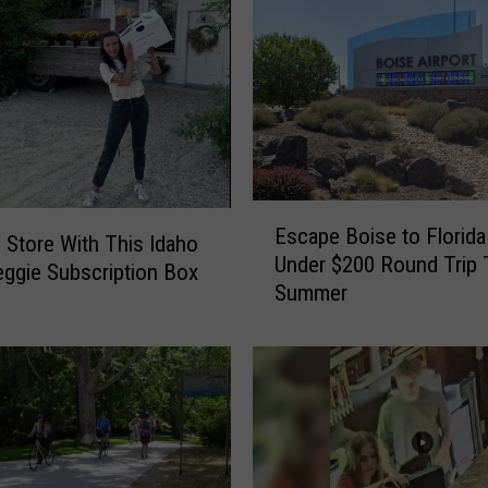
E
Escape Boise to Florida
s
e Store With This Idaho
Under $200 Round Trip 
c
ggie Subscription Box
Summer
a
p
e
B
o
i
s
e