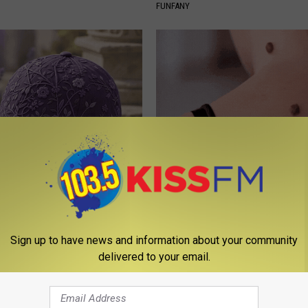
FUNFANY
iful Caps Turn Every Outfit
The Strange Way Skin Tags Sta
hing Special
Shrinking Away Naturally
BHSKIN DERMATOLOGY
Sign up to have news and information about your community
delivered to your email.