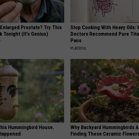
 Enlarged Prostate? Try This
Stop Cooking With Heavy Oils:
k Tonight (It's Genius)
Doctors Recommend Pure Tit
Pans
Y
PLATEFUL
his Hummingbird House.
Why Backyard Hummingbirds A
 Happened
Finding These Ceramic Flower