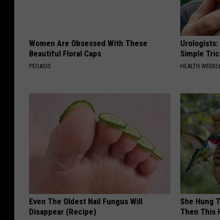
Women Are Obsessed With These
Urologists:
Beautiful Floral Caps
Simple Tric
PEOASIS
HEALTH WEEKL
Even The Oldest Nail Fungus Will
She Hung T
Disappear (Recipe)
Then This