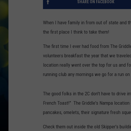
SHARE ON FACEBOOK
When I have family in from out of state and t
the first place I think to take them!
The first time I ever had food from The Grid
volunteers breakfast the year that we travele
location really went over the top for us and fo
running club any mornings we go for a run on
The good folks in the 2C don't have to drive 
French Toast!" The Griddle's Nampa location 
pancakes, omelets, their signature fresh squ
Check them out inside the old Skipper's build