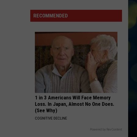
Dean
The Art of Loving
Idaho's
Thousand
RECOMMENDED
HOUSE TOUR
Springs
Sabrina
Sabrina Carpenter
Carpenter
Man’s Best Friend
VIEW ALL RECENTLY PLAYED SONGS
1 in 3 Americans Will Face Memory
Loss. In Japan, Almost No One Does.
(See Why)
COGNITIVE DECLINE
Powered by RevContent