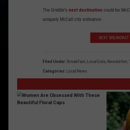
The Griddle's
next destination
could be McCal
uniquely McCall city ordinance.
NEXT: BREAKFAST 
Filed Under
:
Breakfast
,
Local Eats
,
Newsletter
,
Categories
:
Local News