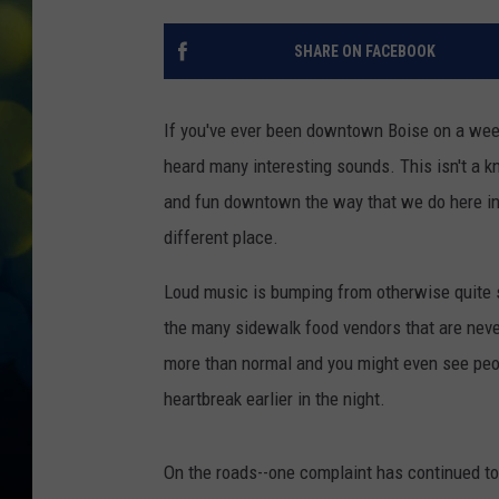
SHARE ON FACEBOOK
If you've ever been downtown Boise on a week
heard many interesting sounds. This isn't a kn
and fun downtown the way that we do here in 
different place.
Loud music is bumping from otherwise quite st
the many sidewalk food vendors that are never
more than normal and you might even see peopl
heartbreak earlier in the night.
On the roads--one complaint has continued to