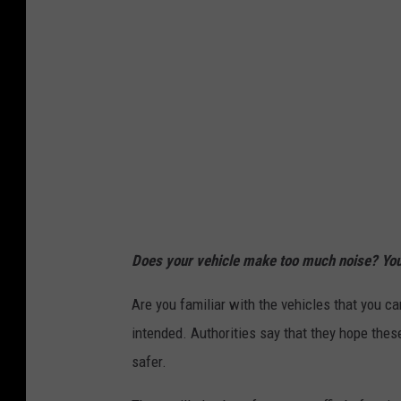
Does your vehicle make too much noise? You 
Are you familiar with the vehicles that you c
intended. Authorities say that they hope thes
safer.