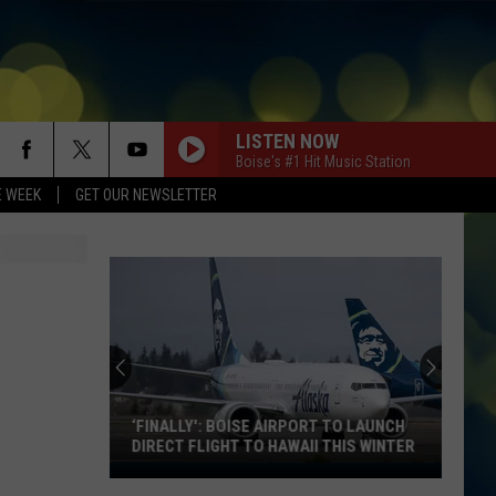
LISTEN NOW
Boise's #1 Hit Music Station
E WEEK
GET OUR NEWSLETTER
MR. KNOW IT ALL
Teddy
Teddy Swims
Swims
Mr. Know It All - Single
ESPRESSO
Sabrina
Sabrina Carpenter
Carpenter
Espresso EP
PAPARAZZI
Lady
Lady Gaga
Gaga
Kids Birthday Party
‘FINALLY': BOISE AIRPORT TO LAUNCH
DIRECT FLIGHT TO HAWAII THIS WINTER
RISK IT ALL
‘Finally':
Bruno
Bruno Mars