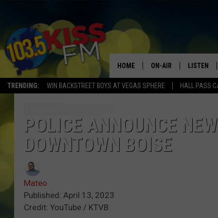
HOME
ON-AIR
LISTEN
TRENDING:
WIN BACKSTREET BOYS AT VEGAS SPHERE
HALL PASS C
ALL DJS
LISTEN LI
SHOWS
ALEXA
POLICE ANNOUNCE NEW 
DOWNTOWN BOISE
BROOKE AND JEFFREY
GOOGLE 
SHANNON
Mateo
MATEO
Published: April 13, 2023
Credit: YouTube / KTVB