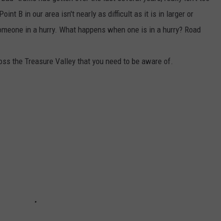
nt B in our area isn't nearly as difficult as it is in larger or
someone in a hurry. What happens when one is in a hurry? Road
oss the Treasure Valley that you need to be aware of.