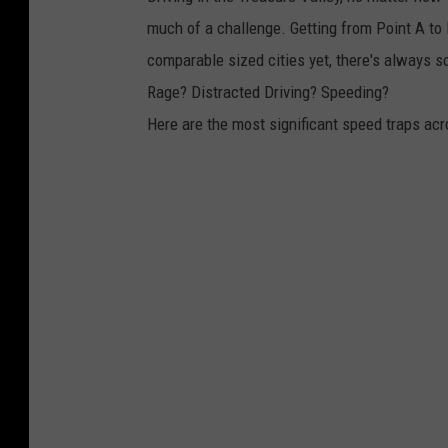
much of a challenge. Getting from Point A to Poi
comparable sized cities yet, there's always 
Rage? Distracted Driving? Speeding?
Here are the most significant speed traps acr