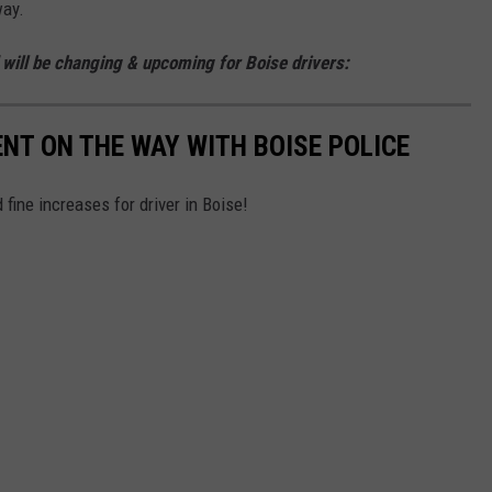
way.
d will be changing & upcoming for Boise drivers:
T ON THE WAY WITH BOISE POLICE
fine increases for driver in Boise!