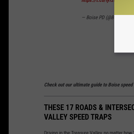
— Boise PD (@BoisePD)
A
Check out our ultimate guide to Boise speed
THESE 17 ROADS & INTERSE
VALLEY SPEED TRAPS
Driving in the Treasure Valley, no matter how "b