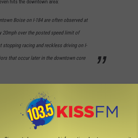
t even hits the downtown area:
town Boise on I-184 are often observed at
y 20mph over the posted speed limit of
stopping racing and reckless driving on I-
ors that occur later in the downtown core
t Plans to Calm Downtown Traffic:
ic.twitter.com/d2QVKLluYd