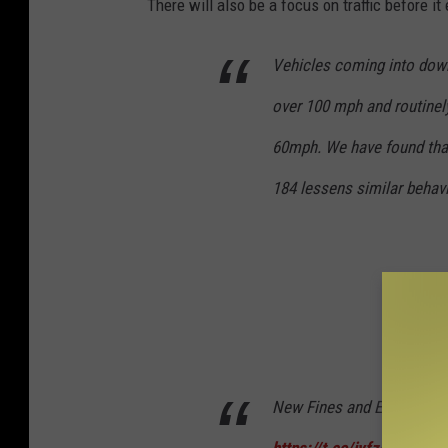
There will also be a focus on traffic before i
Vehicles coming into down
over 100 mph and routinel
60mph. We have found that 
184 lessens similar behavi
New Fines and Enforcemen
https://t.co/iyfzeJb3cO
p