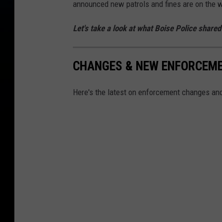
announced new patrols and fines are on the 
Let's take a look at what Boise Police share
CHANGES & NEW ENFORCEMEN
Here's the latest on enforcement changes and 