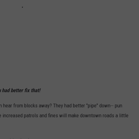
had better fix that!
an hear from blocks away? They had better "pipe" down-- pun
e increased patrols and fines will make downtown roads a little