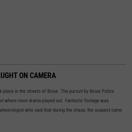
CAUGHT ON CAMERA
k place in the streets of Boise. The pursuit by Boise Police
ool where more drama played out. Fantastic footage was
eteorologist who said that during the chase, the suspect came