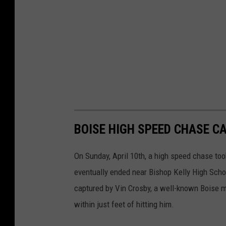
BOISE HIGH SPEED CHASE 
On Sunday, April 10th, a high speed chase too
eventually ended near Bishop Kelly High Sch
captured by Vin Crosby, a well-known Boise m
within just feet of hitting him.