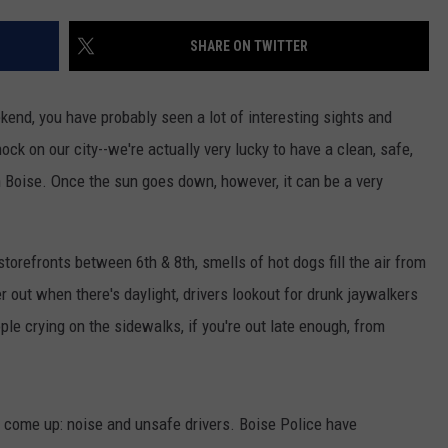
SHARE ON TWITTER
end, you have probably seen a lot of interesting sights and
ock on our city--we're actually very lucky to have a clean, safe,
Boise. Once the sun goes down, however, it can be a very
orefronts between 6th & 8th, smells of hot dogs fill the air from
 out when there's daylight, drivers lookout for drunk jaywalkers
e crying on the sidewalks, if you're out late enough, from
 come up: noise and unsafe drivers. Boise Police have