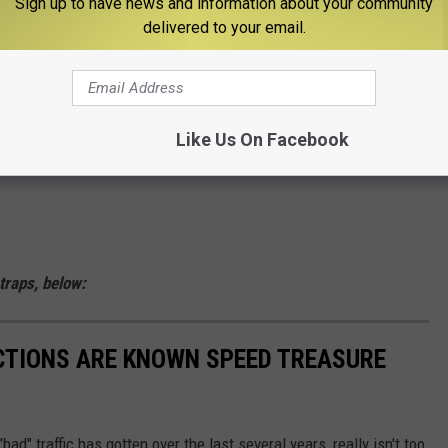
Sign up to have news and information about your community
delivered to your email.
pril 13, 2023
Like Us On Facebook
 traps, below:
CTIONS ARE KNOWN SPEED TREASURE
ad" traffic has gotten over the last several years, really isn't too