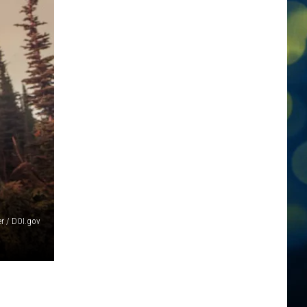
er / DOI.gov