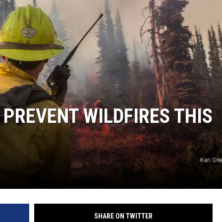
 PREVENT WILDFIRES THIS
Kari Gre
SHARE ON TWITTER