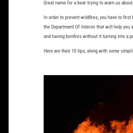
o
Great name for a bear trying to warn us about 
b
In order to prevent wildfires, you have to fir
y
the Department Of Interior that will help you 
:
and having bonfires without it turning into a 
R
o
Here are their 10 tips, along with some simpl
s
s
S
t
o
n
e
o