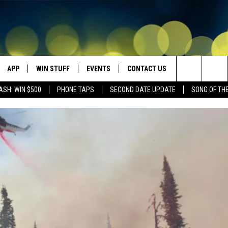
APP
WIN STUFF
EVENTS
CONTACT US
Search
ASH: WIN $500
PHONE TAPS
SECOND DATE UPDATE
SONG OF TH
VE
DOWNLOAD IOS
WIN $30,000
GEORGE LOPEZ @ MORRISON
HELP & CONTACT INFO
CENTER
The
DOWNLOAD ANDROID
CONTESTS
SEND FEEDBACK
CANYON COUNTY KIDS EXPO
Site
HOME
CONTEST RULES
ADVERTISE
IDAHO'S LARGEST GARAGE SALE
CONTEST SUPPORT
BOISE MUSIC FESTIVAL
SPIRIT OF BOISE BALLOON
CLASSIC