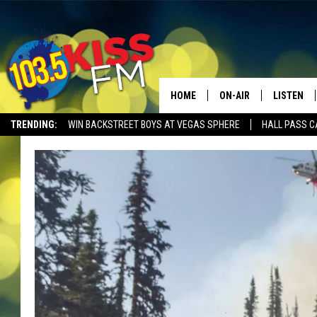
HOME
ON-AIR
LISTEN
TRENDING:
WIN BACKSTREET BOYS AT VEGAS SPHERE
HALL PASS C
ALL DJS
LISTEN LI
SHOWS
ALEXA
BROOKE AND JEFFREY
GOOGLE 
SHANNON
MATEO