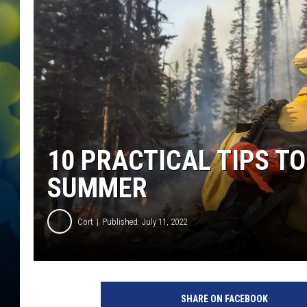
10 PRACTICAL TIPS TO
SUMMER
Cort
Published: July 11, 2022
SHARE ON FACEBOOK