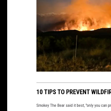
L
M
/
D
O
I
.
g
o
v
P
h
10 TIPS TO PREVENT WILDFI
o
t
Smokey The Bear said it best, "only you can pre