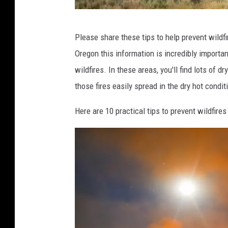
i
m
E
o
Please share these tips to help prevent wildfi
r
n
Oregon this information is incredibly importan
i
U
wildfires. In these areas, you'll find lots of d
c
n
those fires easily spread in the dry hot condit
C
s
o
Here are 10 practical tips to prevent wildfir
p
u
l
l
a
t
s
e
h
r
,
B