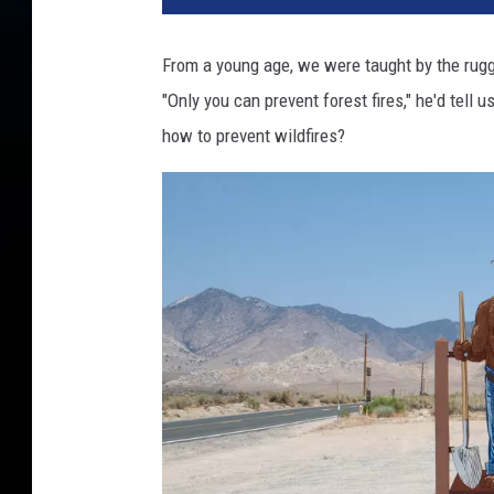
From a young age, we were taught by the rugge
"Only you can prevent forest fires," he'd tel
how to prevent wildfires?