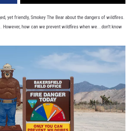
d, yet friendly, Smokey The Bear about the dangers of wildfires.
l us. However, how can we prevent wildfires when we...don't know