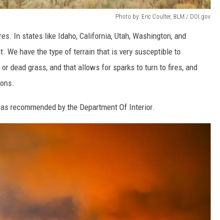
Photo by: Eric Coulter, BLM / DOI.gov
res. In states like Idaho, California, Utah, Washington, and
t. We have the type of terrain that is very susceptible to
ry or dead grass, and that allows for sparks to turn to fires, and
ions.
es as recommended by the Department Of Interior.