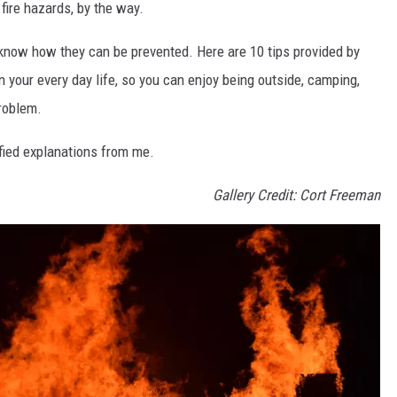
fire hazards, by the way.
st know how they can be prevented. Here are 10 tips provided by
in your every day life, so you can enjoy being outside, camping,
problem.
ified explanations from me.
Gallery Credit: Cort Freeman