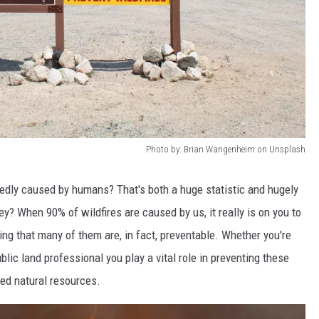
Photo by: Brian Wangenheim on Unsplash
tedly caused by humans? That's both a huge statistic and hugely
y? When 90% of wildfires are caused by us, it really is on you to
ng that many of them are, in fact, preventable. Whether you're
ublic land professional you play a vital role in preventing these
ved natural resources.