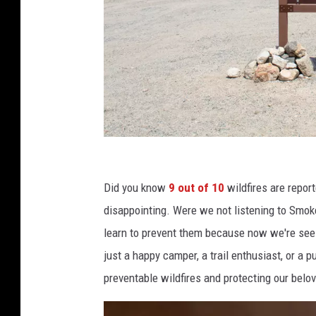
P
h
Did you know
9 out of 10
wildfires are repor
o
disappointing. Were we not listening to Smoke
t
learn to prevent them because now we're seei
o
just a happy camper, a trail enthusiast, or a p
b
preventable wildfires and protecting our belo
y