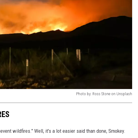
Photo by: Ross Stone on Unsplash
RES
vent wildfires." Well, it's a lot easier said than done, Smokey.