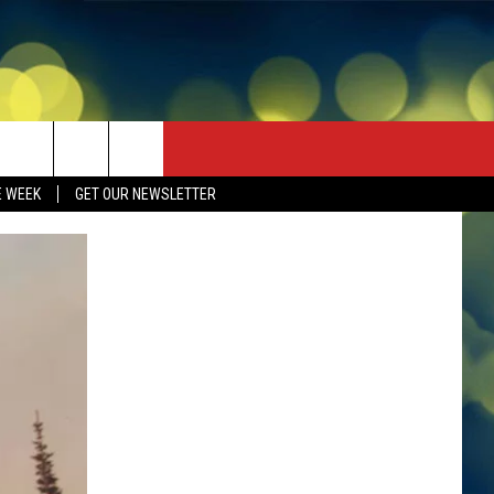
E WEEK
GET OUR NEWSLETTER