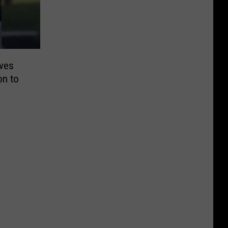
ives
on to