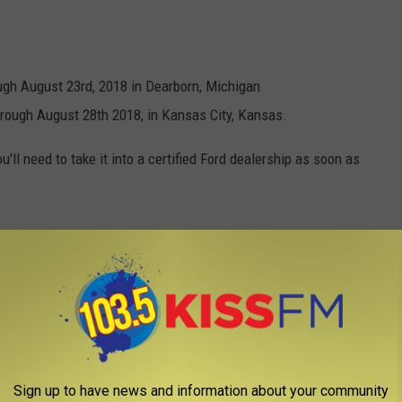
ugh August 23rd, 2018 in Dearborn, Michigan
rough August 28th 2018, in Kansas City, Kansas.
'll need to take it into a certified Ford dealership as soon as
Sign up to have news and information about your community