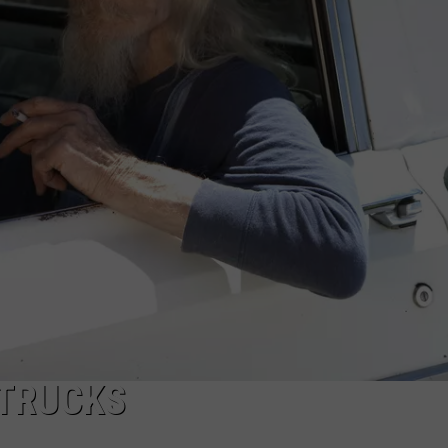
 TRUCKS