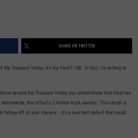
SHARE ON TWITTER
of the Treasure Valley, it's the Ford F-150. In fact, I'm willing to
 these around the Treasure Valley, you should know that Ford has
. Nationwide, this effects 2 million truck owners. This recall is
ob falling off of your stereos...it's a seat belt defect that could