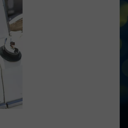
Reactions
Online
After
Garden
City’s
New
Greenbelt
Law