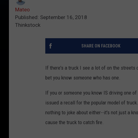
Mateo
Published: September 16, 2018
Thinkstock
SHARE ON FACEBOOK
If there's a truck I see a lot of on the streets 
bet you know someone who has one.
If you or someone you know IS driving one of
issued a recall for the popular model of truck
nothing to joke about either--it's not just a kn
cause the truck to catch fire.