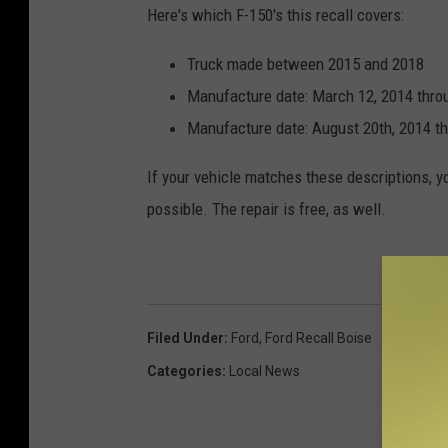
Here's which F-150's this recall covers:
Truck made between 2015 and 2018
Manufacture date: March 12, 2014 thro
Manufacture date: August 20th, 2014 th
If your vehicle matches these descriptions, you
possible. The repair is free, as well.
Filed Under
:
Ford
,
Ford Recall Boise
Categories
:
Local News