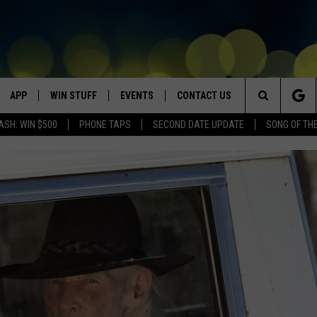
APP
WIN STUFF
EVENTS
CONTACT US
Search
ASH: WIN $500
PHONE TAPS
SECOND DATE UPDATE
SONG OF TH
VE
DOWNLOAD IOS
WIN $30,000
GEORGE LOPEZ @ MORRISON
HELP & CONTACT INFO
CENTER
The
DOWNLOAD ANDROID
CONTESTS
SEND FEEDBACK
CANYON COUNTY KIDS EXPO
Site
HOME
CONTEST RULES
ADVERTISE
IDAHO'S LARGEST GARAGE SALE
CONTEST SUPPORT
BOISE MUSIC FESTIVAL
SPIRIT OF BOISE BALLOON
CLASSIC