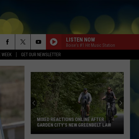
LISTEN NOW
Boise's #1 Hit Music Station
E WEEK
GET OUR NEWSLETTER
MIXED REACTIONS ONLINE AFTER
GARDEN CITY’S NEW GREENBELT LAW
Mixed