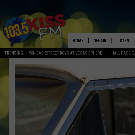
HOME
ON-AIR
LISTEN
TRENDING:
WIN BACKSTREET BOYS AT VEGAS SPHERE
HALL PASS C
ALL DJS
LISTEN LI
SHOWS
ALEXA
BROOKE AND JEFFREY
GOOGLE 
SHANNON
MATEO