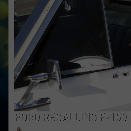
FORD RECALLING F-150