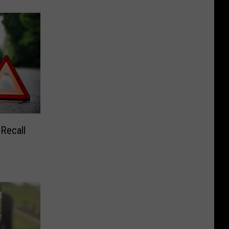
 Recall