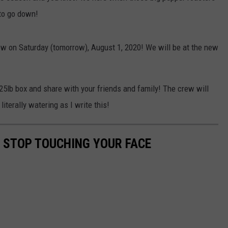
 to go down!
ew on Saturday (tomorrow), August 1, 2020! We will be at the new
a 25lb box and share with your friends and family! The crew will
iterally watering as I write this!
O STOP TOUCHING YOUR FACE