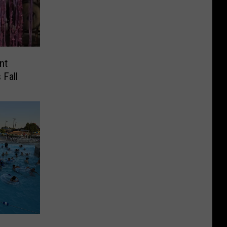
nt
 Fall