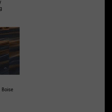
y
g
e Boise