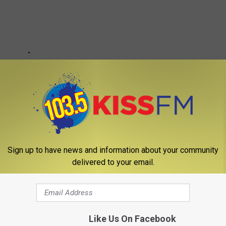
Sign up to have news and information about your community
delivered to your email.
Like Us On Facebook