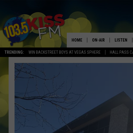
HOME
ON-AIR
LISTEN
TRENDING:
WIN BACKSTREET BOYS AT VEGAS SPHERE
HALL PASS C
ALL DJS
LISTEN LI
SHOWS
ALEXA
BROOKE AND JEFFREY
GOOGLE 
SHANNON
MATEO