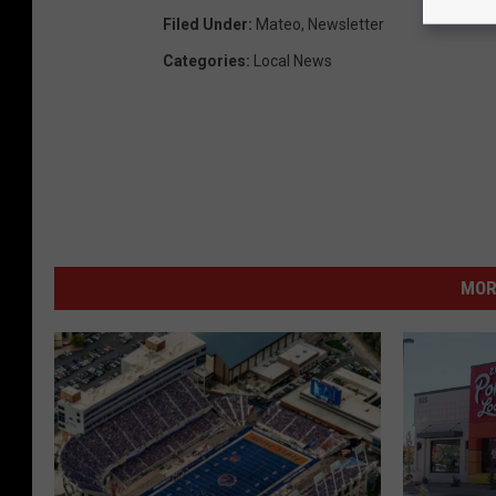
Filed Under
:
Mateo
,
Newsletter
Categories
:
Local News
MOR