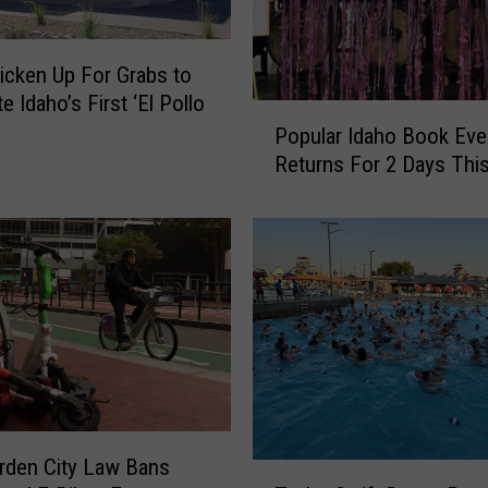
icken Up For Grabs to
e Idaho’s First ‘El Pollo
P
Popular Idaho Book Eve
o
Returns For 2 Days This
p
u
l
a
r
I
d
a
h
o
B
rden City Law Bans
o
T