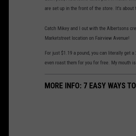
are set up in the front of the store. It's about
Catch Mikey and I out with the Albertsons cr
Marketstreet location on Fairview Avenue!
For just $1.19 a pound, you can literally get 
even roast them for you for free. My mouth is l
MORE INFO: 7 EASY WAYS T