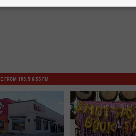
E FROM 103.5 KISS FM