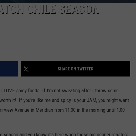
 HATCH CHILE SEASON
SHARE ON TWITTER
at I LOVE spicy foods. If I'm not sweating after I throw some
worth it! If you're like me and spicy is your JAM, you might want
irview Avenue in Meridian from 11:00 in the morning until 1:00
ile season and you know it's here when those big pepper roasters