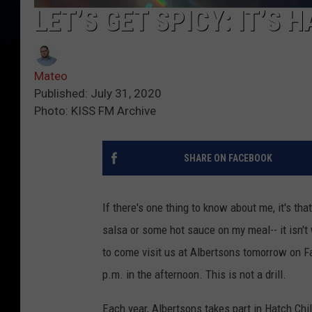
LET’S GET SPICY: IT’S
Mateo
Published: July 31, 2020
Photo: KISS FM Archive
SHARE ON FACEBOOK
If there's one thing to know about me, it's th
salsa or some hot sauce on my meal-- it isn't 
to come visit us at Albertsons tomorrow on Fa
p.m. in the afternoon. This is not a drill.
Each year, Albertsons takes part in Hatch Ch