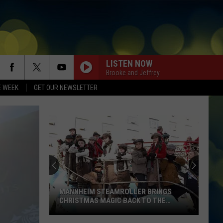
LISTEN NOW
Brooke and Jeffrey
E WEEK
GET OUR NEWSLETTER
MANNHEIM STEAMROLLER BRINGS
CHRISTMAS MAGIC BACK TO THE
TREASURE VALLEY THIS DECEMBER
Mannheim