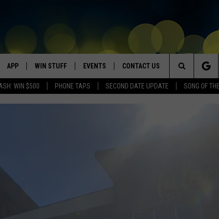
APP
WIN STUFF
EVENTS
CONTACT US
Search
ASH: WIN $500
PHONE TAPS
SECOND DATE UPDATE
SONG OF TH
VE
DOWNLOAD IOS
WIN $30,000
GEORGE LOPEZ @ MORRISON
HELP & CONTACT INFO
CENTER
The
DOWNLOAD ANDROID
CONTESTS
SEND FEEDBACK
CANYON COUNTY KIDS EXPO
Site
HOME
CONTEST RULES
ADVERTISE
IDAHO'S LARGEST GARAGE SALE
CONTEST SUPPORT
BOISE MUSIC FESTIVAL
SPIRIT OF BOISE BALLOON
CLASSIC