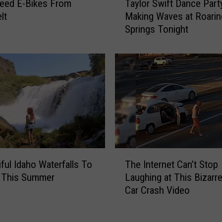
Taylor Swift Dance Part
o
eed E-Bikes From
a
k
Making Waves at Roarin
lt
y
E
Springs Tonight
l
v
o
e
r
n
S
t
w
R
i
e
f
t
t
u
D
r
a
n
n
T
iful Idaho Waterfalls To
s
The Internet Can’t Stop
c
h
F
e This Summer
Laughing at This Bizarr
e
e
o
Car Crash Video
P
I
r
a
n
2
r
t