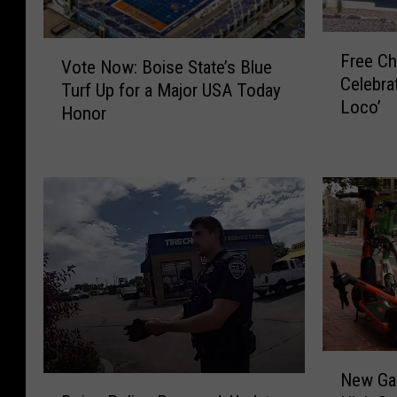
F
V
Free Ch
r
Vote Now: Boise State’s Blue
o
Celebrat
e
Turf Up for a Major USA Today
t
Loco’
e
Honor
e
C
N
h
o
i
w
c
:
k
B
e
o
n
i
U
s
p
e
F
S
o
t
N
r
New Ga
a
B
e
G