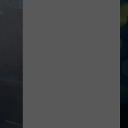
Steamroller
Brings
Christmas
Magic
Back
to
the
Treasure
Valley
This
December