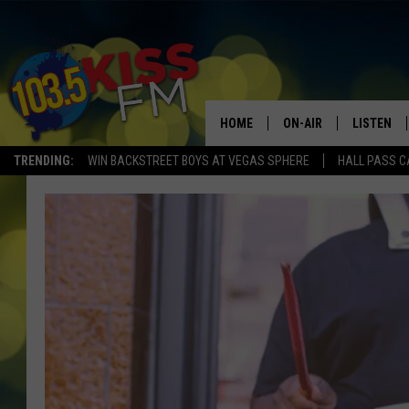
HOME
ON-AIR
LISTEN
TRENDING:
WIN BACKSTREET BOYS AT VEGAS SPHERE
HALL PASS C
ALL DJS
LISTEN LI
SHOWS
ALEXA
BROOKE AND JEFFREY
GOOGLE 
SHANNON
MATEO