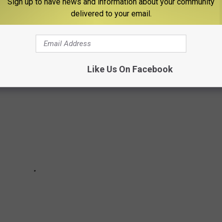
Sign up to have news and information about your community
delivered to your email.
ES THE ULTIMATE BOISE STATE MAN CAVE
Like Us On Facebook