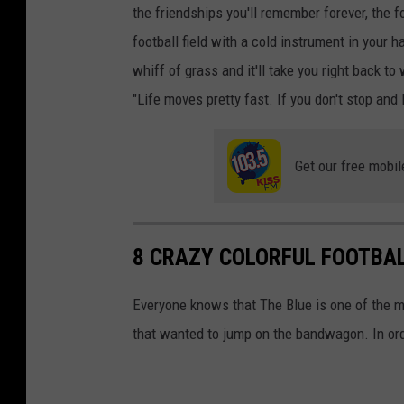
the friendships you'll remember forever, the 
football field with a cold instrument in your ha
whiff of grass and it'll take you right back to
"Life moves pretty fast. If you don't stop and 
Get our free mobil
8 CRAZY COLORFUL FOOTBAL
Everyone knows that The Blue is one of the mo
that wanted to jump on the bandwagon. In orde