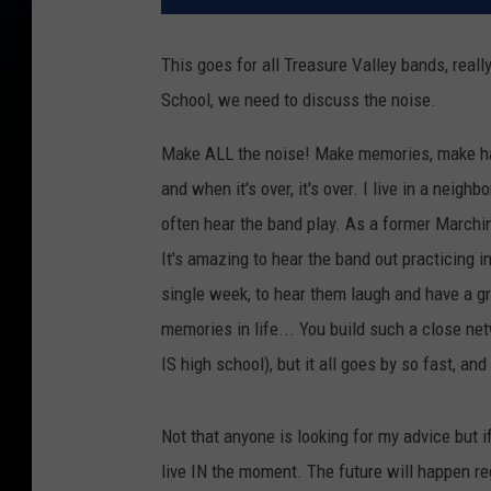
This goes for all Treasure Valley bands, real
School, we need to discuss the noise.
Make ALL the noise! Make memories, make har
and when it's over, it's over. I live in a nei
often hear the band play. As a former Marching
It's amazing to hear the band out practicing in
single week, to hear them laugh and have a gr
memories in life... You build such a close netw
IS high school), but it all goes by so fast, a
Not that anyone is looking for my advice but if y
live IN the moment. The future will happen reg