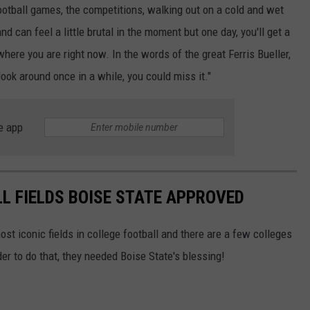
football games, the competitions, walking out on a cold and wet
nd can feel a little brutal in the moment but one day, you'll get a
 where you are right now. In the words of the great Ferris Bueller,
look around once in a while, you could miss it."
e app
L FIELDS BOISE STATE APPROVED
st iconic fields in college football and there are a few colleges
r to do that, they needed Boise State's blessing!