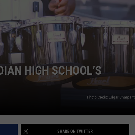
DIAN HIGH SCHOOL’S
Photo Credit: Edgar Charpar
SHARE ON TWITTER