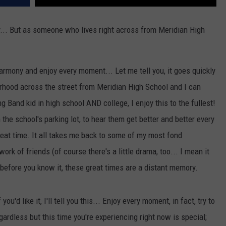
ly... But as someone who lives right across from Meridian High
mony and enjoy every moment... Let me tell you, it goes quickly
ghborhood across the street from Meridian High School and I can
 Band kid in high school AND college, I enjoy this to the fullest!
 the school's parking lot, to hear them get better and better every
eat time. It all takes me back to some of my most fond
ork of friends (of course there's a little drama, too... I mean it
nd before you know it, these great times are a distant memory.
ou'd like it, I'll tell you this... Enjoy every moment, in fact, try to
ardless but this time you're experiencing right now is special;