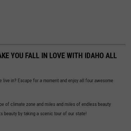
KE YOU FALL IN LOVE WITH IDAHO ALL
e live in? Escape for a moment and enjoy all four awesome
ype of climate zone and miles and miles of endless beauty
ts beauty by taking a scenic tour of our state!