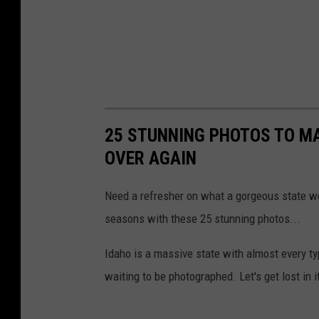
25 STUNNING PHOTOS TO MA
OVER AGAIN
Need a refresher on what a gorgeous state w
seasons with these 25 stunning photos...
Idaho is a massive state with almost every t
waiting to be photographed. Let's get lost in i