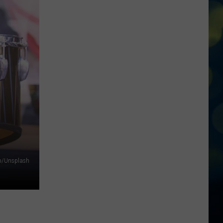
Boise
Announces
Closures
Due
To
The
Poor
Air
Quality
ro/Unsplash