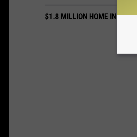
$1.8 MILLION HOME INCLUD