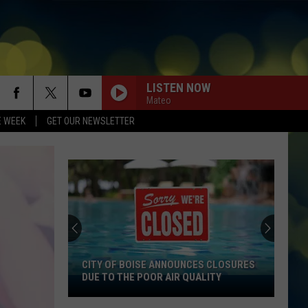
LISTEN NOW
Mateo
E WEEK
GET OUR NEWSLETTER
CITY OF BOISE ANNOUNCES CLOSURES
DUE TO THE POOR AIR QUALITY
City
Of