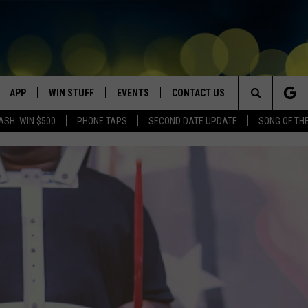
APP
WIN STUFF
EVENTS
CONTACT US
Search
ASH: WIN $500
PHONE TAPS
SECOND DATE UPDATE
SONG OF TH
VE
DOWNLOAD IOS
WIN $30,000
GEORGE LOPEZ @ MORRISON
HELP & CONTACT INFO
CENTER
The
DOWNLOAD ANDROID
CONTESTS
SEND FEEDBACK
CANYON COUNTY KIDS EXPO
Site
HOME
CONTEST RULES
ADVERTISE
IDAHO'S LARGEST GARAGE SALE
CONTEST SUPPORT
BOISE MUSIC FESTIVAL
SPIRIT OF BOISE BALLOON
CLASSIC