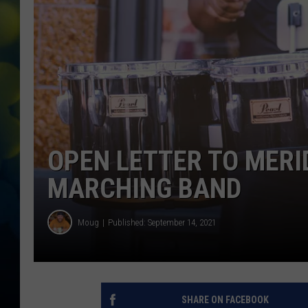
OPEN LETTER TO MERI
MARCHING BAND
Moug
Published: September 14, 2021
SHARE ON FACEBOOK