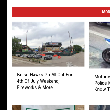
MOR
B
M
Boise Hawks Go All Out For
o
Motorcy
o
4th Of July Weekend,
i
Police 
t
Fireworks & More
s
Know 
o
e
r
H
c
a
y