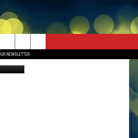
OUR NEWSLETTER
avid Ramos