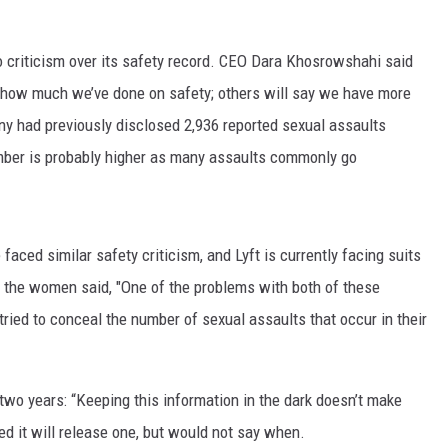
 criticism over its safety record. CEO Dara Khosrowshahi said
e how much we’ve done on safety; others will say we have more
any had previously disclosed 2,936 reported sexual assaults
 number is probably higher as many assaults commonly go
faced similar safety criticism, and Lyft is currently facing suits
the women said, "One of the problems with both of these
ried to conceal the number of sexual assaults that occur in their
 two years: “Keeping this information in the dark doesn’t make
ed it will release one, but would not say when.