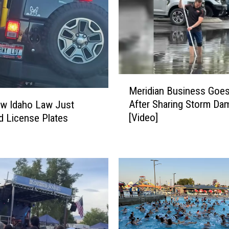
r
a
i
s
e
s
B
M
Meridian Business Goes 
r
e
After Sharing Storm Da
w Idaho Law Just
a
r
[Video]
 License Plates
d
i
L
d
i
i
t
a
t
n
l
B
e
u
,
s
S
i