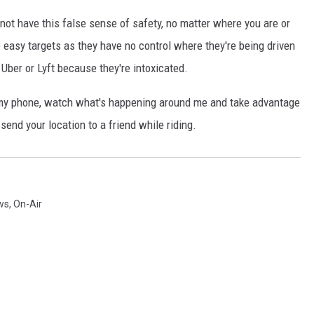
nnot have this false sense of safety, no matter where you are or
easy targets as they have no control where they're being driven
Uber or Lyft because they're intoxicated.
f my phone, watch what's happening around me and take advantage
send your location to a friend while riding.
ws
,
On-Air