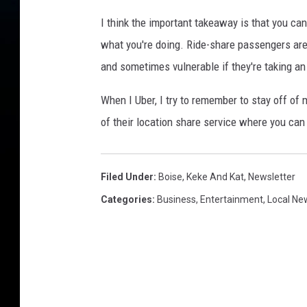
I think the important takeaway is that you ca
what you're doing. Ride-share passengers are 
and sometimes vulnerable if they're taking an 
When I Uber, I try to remember to stay off o
of their location share service where you can 
Filed Under
:
Boise
,
Keke And Kat
,
Newsletter
Categories
:
Business
,
Entertainment
,
Local Ne