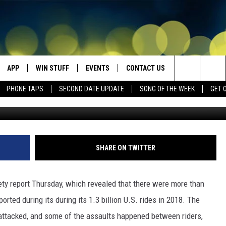
TS IN UBER SAFETY REPORT
APP
WIN STUFF
EVENTS
CONTACT US
Search
PHONE TAPS
SECOND DATE UPDATE
SONG OF THE WEEK
GET 
D
VE
DOWNLOAD IOS
WIN $30,000
GEORGE LOPEZ @ MORRISON
HELP & CONTACT INFO
CENTER
The
DOWNLOAD ANDROID
CONTESTS
SEND FEEDBACK
CANYON COUNTY KIDS EXPO
Site
HOME
CONTEST RULES
ADVERTISE
SHARE ON TWITTER
IDAHO'S LARGEST GARAGE SALE
CONTEST SUPPORT
BOISE MUSIC FESTIVAL
fety report Thursday, which revealed that there were more than
orted during its during its 1.3 billion U.S. rides in 2018. The
SPIRIT OF BOISE BALLOON
CLASSIC
e attacked, and some of the assaults happened between riders,