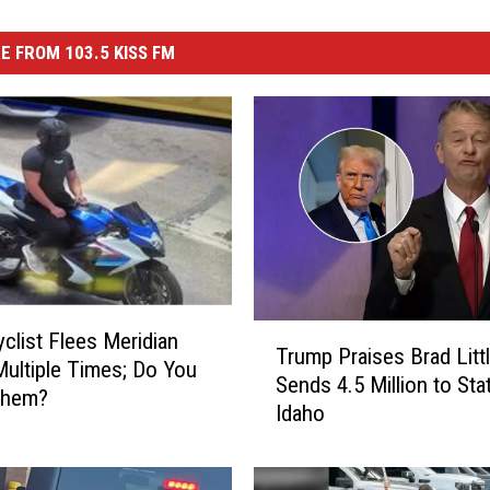
E FROM 103.5 KISS FM
T
clist Flees Meridian
Trump Praises Brad Littl
r
Multiple Times; Do You
Sends 4.5 Million to Sta
u
Them?
Idaho
m
p
P