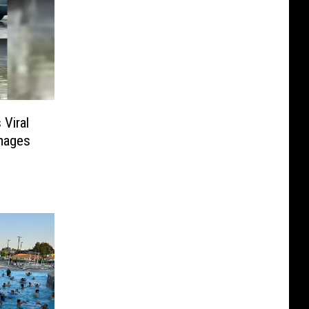
Viral
mages