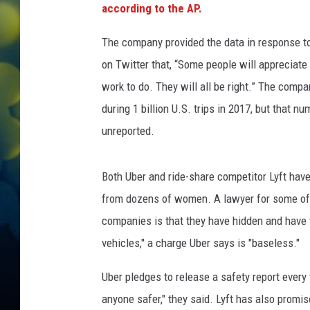
according to the AP.
The company provided the data in response to
on Twitter that, “Some people will appreciat
work to do. They will all be right.” The comp
during 1 billion U.S. trips in 2017, but that
unreported.
Both Uber and ride-share competitor Lyft have 
from dozens of women. A lawyer for some of 
companies is that they have hidden and have t
vehicles," a charge Uber says is "baseless."
Uber pledges to release a safety report every
anyone safer," they said. Lyft has also promis