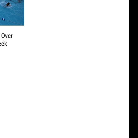
 Over
eek