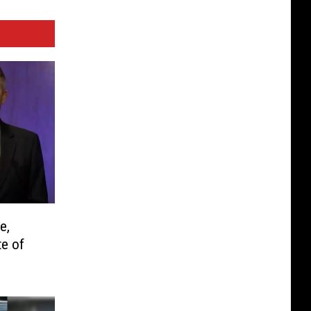
e,
te of