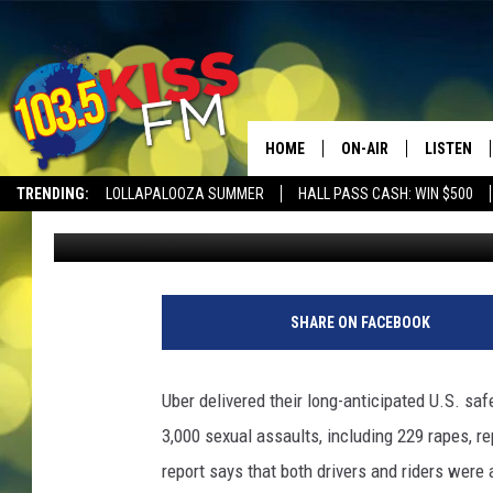
3,000 SEXUAL ASSAUL
HOME
ON-AIR
LISTEN
TRENDING:
LOLLAPALOOZA SUMMER
HALL PASS CASH: WIN $500
Kat Fisher
Published: December 6, 2019
ALL DJS
LISTEN LI
SHOWS
ALEXA
BROOKE AND JEFFREY
GOOGLE 
SHARE ON FACEBOOK
SHANNON
Uber delivered their long-anticipated U.S. sa
MATEO
3,000 sexual assaults, including 229 rapes, rep
report says that both drivers and riders wer