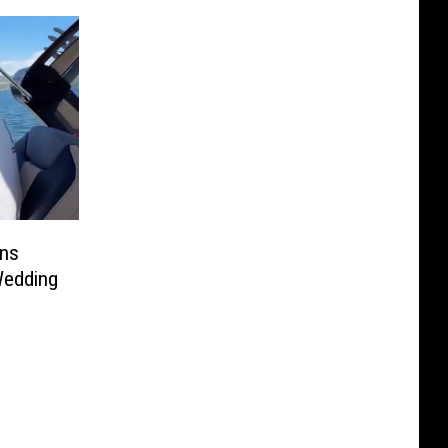
ans
Wedding