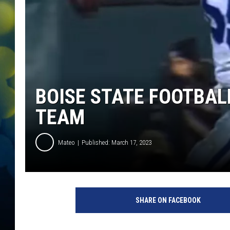
BOISE STATE FOOTBAL
TEAM
Mateo
Published: March 17, 2023
L
e
SHARE ON FACEBOOK
i
g
h