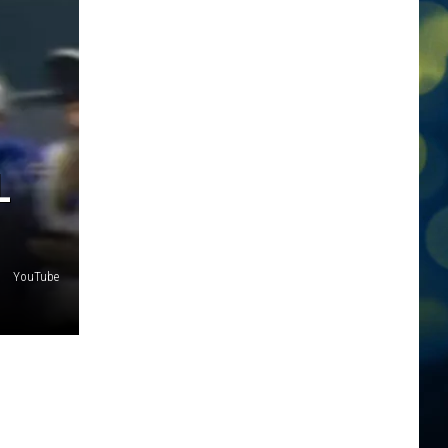
L
YouTube