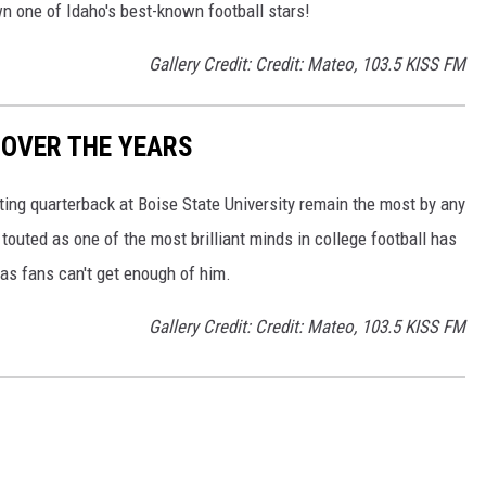
wn one of Idaho's best-known football stars!
Gallery Credit: Credit: Mateo, 103.5 KISS FM
 OVER THE YEARS
rting quarterback at Boise State University remain the most by any
outed as one of the most brilliant minds in college football has
as fans can't get enough of him.
Gallery Credit: Credit: Mateo, 103.5 KISS FM