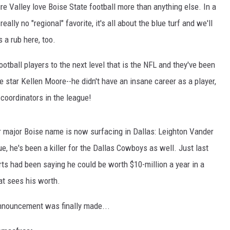
ure Valley love Boise State football more than anything else. In a
lly no "regional" favorite, it's all about the blue turf and we'll
 a rub here, too.
ootball players to the next level that is the NFL and they've been
e star Kellen Moore--he didn't have an insane career as a player,
coordinators in the league!
er major Boise name is now surfacing in Dallas: Leighton Vander
e, he's been a killer for the Dallas Cowboys as well. Just last
erts had been saying he could be worth $10-million a year in a
at sees his worth.
e announcement was finally made...