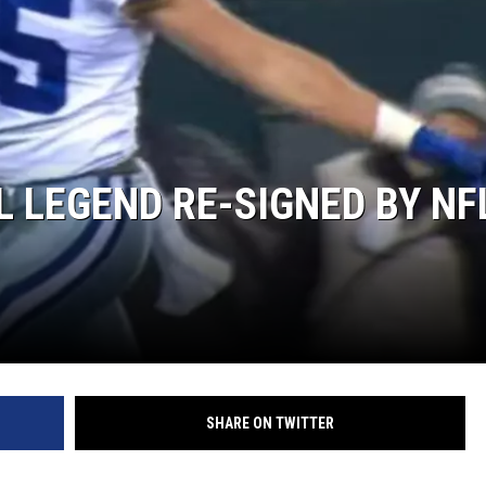
L LEGEND RE-SIGNED BY NF
SHARE ON TWITTER