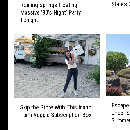
State’s
Roaring Springs Hosting
S
o
Massive ’80’s Night’ Party
p
a
o
Tonight!
r
r
i
t
n
s
g
M
S
i
p
g
r
h
i
t
n
O
g
w
s
E
e
H
S
Escape 
s
B
Skip the Store With This Idaho
o
k
Under $
c
o
Farm Veggie Subscription Box
s
i
Summe
a
i
t
p
p
s
i
t