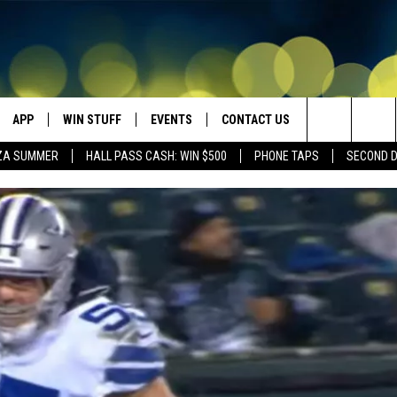
APP
WIN STUFF
EVENTS
CONTACT US
Search
ZA SUMMER
HALL PASS CASH: WIN $500
PHONE TAPS
SECOND 
VE
DOWNLOAD IOS
WIN $30,000
GEORGE LOPEZ @ MORRISON
HELP & CONTACT INFO
CENTER
The
DOWNLOAD ANDROID
CONTESTS
SEND FEEDBACK
CANYON COUNTY KIDS EXPO
Site
HOME
CONTEST RULES
ADVERTISE
IDAHO'S LARGEST GARAGE SALE
CONTEST SUPPORT
BOISE MUSIC FESTIVAL
SPIRIT OF BOISE BALLOON
CLASSIC