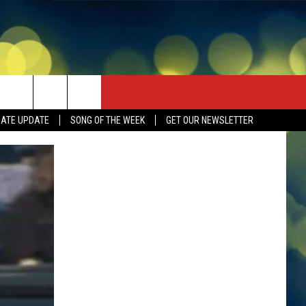
DATE UPDATE
SONG OF THE WEEK
GET OUR NEWSLETTER