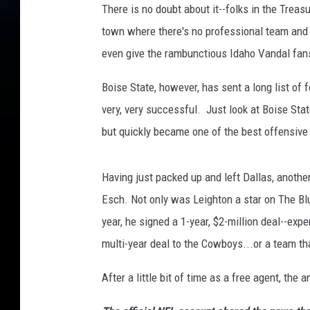
There is no doubt about it--folks in the Treas
t
town where there's no professional team and rea
o
n
even give the rambunctious Idaho Vandal fans
V
a
Boise State, however, has sent a long list of f
n
very, very successful. Just look at Boise Stat
d
but quickly became one of the best offensive 
e
r
E
Having just packed up and left Dallas, anoth
s
Esch. Not only was Leighton a star on The Blu
c
year, he signed a 1-year, $2-million deal--exp
h
D
multi-year deal to the Cowboys...or a team th
a
l
After a little bit of time as a free agent, th
l