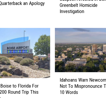
 Quarterback an Apology
Greenbelt Homicide
s
Investigation
p
e
c
t
A
r
r
e
s
t
e
I
d
Idahoans Warn Newcom
d
i
Boise to Florida For
Not To Mispronounce 
a
n
200 Round Trip This
10 Words
h
B
r
o
o
a