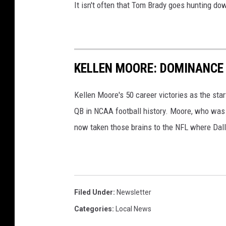
It isn't often that Tom Brady goes hunting do
KELLEN MOORE: DOMINANCE
Kellen Moore's 50 career victories as the sta
QB in NCAA football history. Moore, who was t
now taken those brains to the NFL where Dall
Filed Under
:
Newsletter
Categories
:
Local News