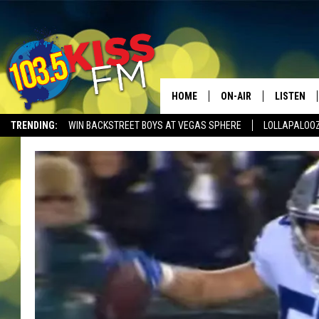
HOME
ON-AIR
LISTEN
TRENDING:
WIN BACKSTREET BOYS AT VEGAS SPHERE
LOLLAPALOO
ALL DJS
LISTEN LI
SHOWS
ALEXA
BROOKE AND JEFFREY
GOOGLE 
SHANNON
MATEO