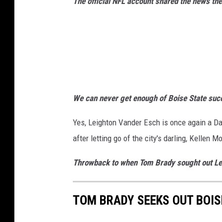
a
The official NFL account shared the news t
s
C
o
w
b
o
y
We can never get enough of Boise State succ
s
Yes, Leighton Vander Esch is once again a D
after letting go of the city's darling, Kellen M
Throwback to when Tom Brady sought out Lei
TOM BRADY SEEKS OUT BOIS