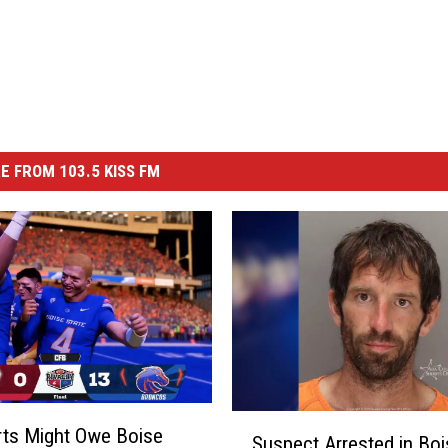
E FROM 103.5 KISS FM
S
ts Might Owe Boise
Suspect Arrested in Boi
u