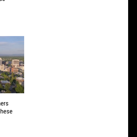
ers
These