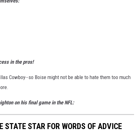
hemselves:
ess in the pros!
allas Cowboy--so Boise might not be able to hate them too much
oore.
ghton on his final game in the NFL:
E STATE STAR FOR WORDS OF ADVICE