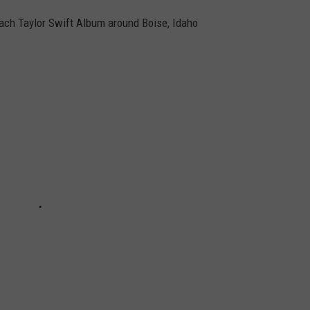
ach Taylor Swift Album around Boise, Idaho