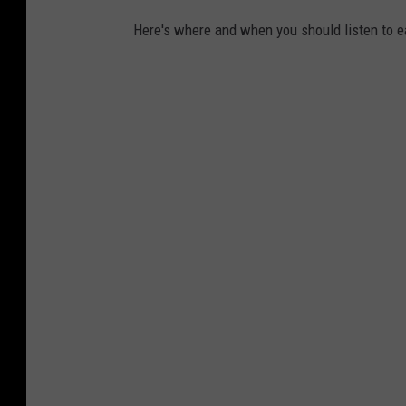
Here's where and when you should listen to e