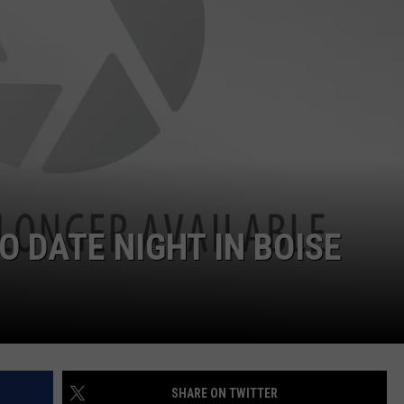
O DATE NIGHT IN BOISE
SHARE ON TWITTER