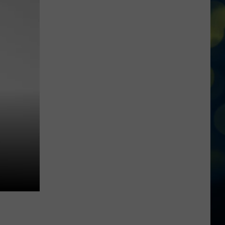
State
Broncos
Enter
The
Pac-
12
With
Three
Players
Already
On
ESPN’s
Radar