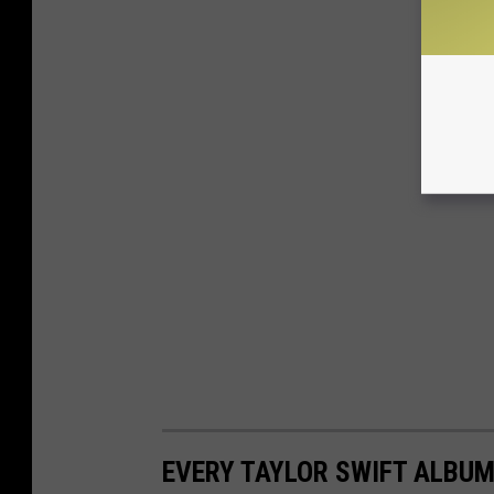
EVERY TAYLOR SWIFT ALBUM