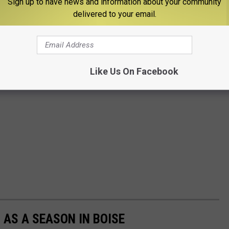
Sign up to have news and information about your community
delivered to your email.
Like Us On Facebook
 AS A SEASON IN BOISE