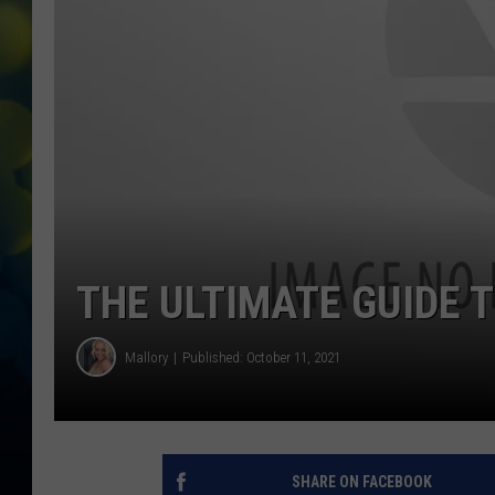
THE ULTIMATE GUIDE T
Mallory
Published: October 11, 2021
SHARE ON FACEBOOK