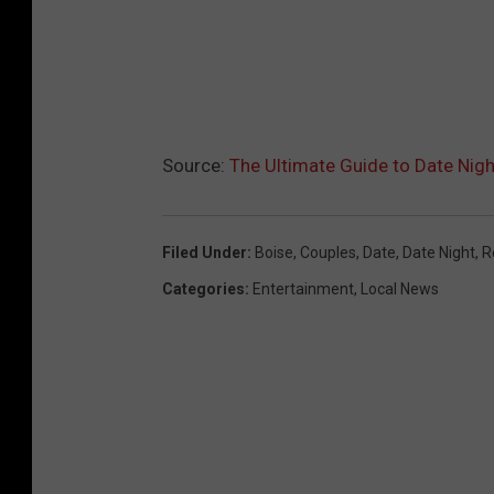
Source:
The Ultimate Guide to Date Nigh
Filed Under
:
Boise
,
Couples
,
Date
,
Date Night
,
R
Categories
:
Entertainment
,
Local News