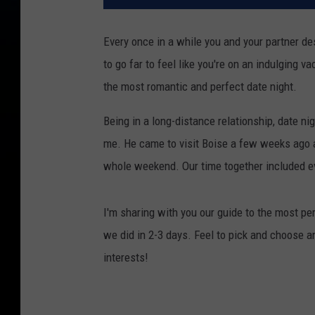
Every once in a while you and your partner de
to go far to feel like you're on an indulging v
the most romantic and perfect date night.
Being in a long-distance relationship, date ni
me. He came to visit Boise a few weeks ago a
whole weekend. Our time together included e
I'm sharing with you our guide to the most per
we did in 2-3 days. Feel to pick and choose an
interests!