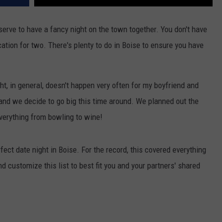
serve to have a fancy night on the town together. You don't have
acation for two. There's plenty to do in Boise to ensure you have
ght, in general, doesn't happen very often for my boyfriend and
nd we decide to go big this time around. We planned out the
verything from bowling to wine!
fect date night in Boise. For the record, this covered everything
d customize this list to best fit you and your partners' shared