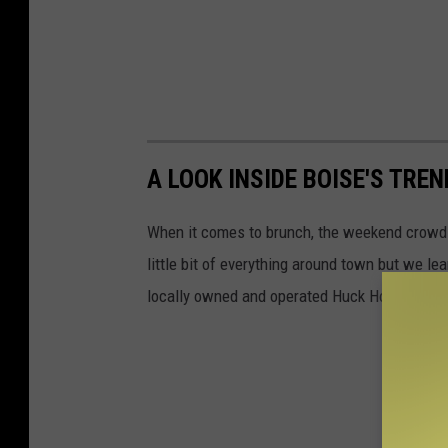
A LOOK INSIDE BOISE'S TRE
When it comes to brunch, the weekend crowds
little bit of everything around town but we l
locally owned and operated Huck House Brunc