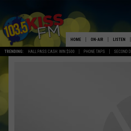
HOME
ON-AIR
LISTEN
TRENDING:
HALL PASS CASH: WIN $500
PHONE TAPS
SECOND D
ALL DJS
LISTEN LI
SHOWS
ALEXA
BROOKE AND JEFFREY
GOOGLE 
SHANNON
MATEO