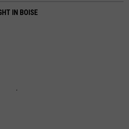
GHT IN BOISE