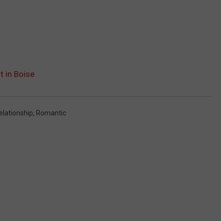
t in Boise
elationship
,
Romantic