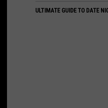
ULTIMATE GUIDE TO DATE NI