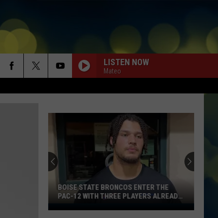
LISTEN NOW
Mateo
BOISE STATE BRONCOS ENTER THE
PAC-12 WITH THREE PLAYERS ALREADY
ON ESPN’S RADAR
Boise