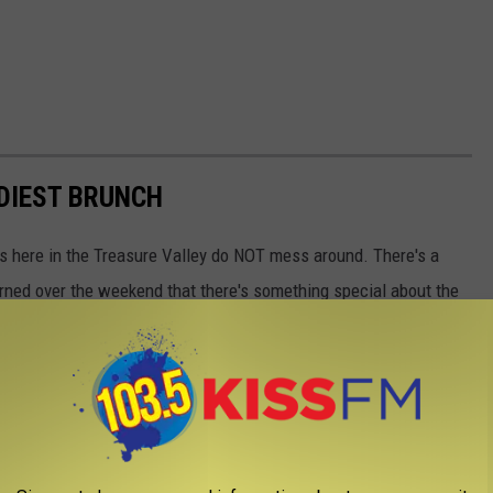
NDIEST BRUNCH
 here in the Treasure Valley do NOT mess around. There's a
earned over the weekend that there's something special about the
hette here in Boise, Idaho.