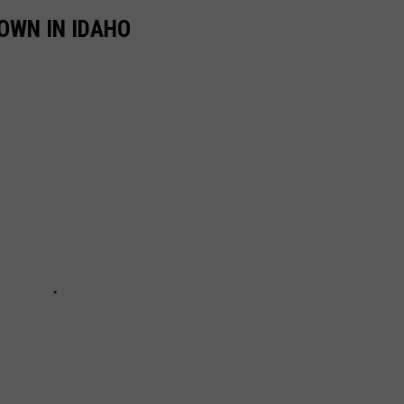
OWN IN IDAHO