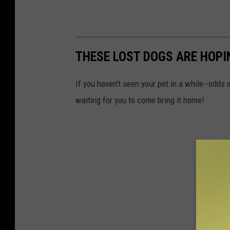
THESE LOST DOGS ARE HOPI
If you haven't seen your pet in a while--odds
waiting for you to come bring it home!