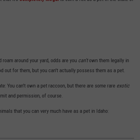
and roam around your yard, odds are you
can't
own them legally in
od out for them, but you can't actually possess them as a pet.
te: You can't own a pet raccoon, but there are some rare
exotic
rmit and permission, of course.
animals that you can very much have as a pet in Idaho: