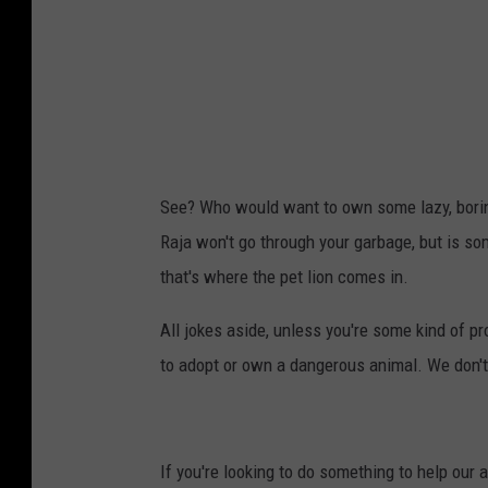
See? Who would want to own some lazy, borin
Raja won't go through your garbage, but is s
that's where the pet lion comes in.
All jokes aside, unless you're some kind of p
to adopt or own a dangerous animal. We don't 
If you're looking to do something to help our 