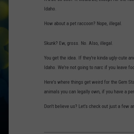
Idaho.
How about a pet raccoon? Nope, illegal.
Skunk? Ew, gross. No. Also, illegal.
You get the idea. If they're kinda ugly-cute 
Idaho. We're not going to narc if you leave fo
Here's where things get weird for the Gem Sta
animals you can legally own, if you have a pe
Don't believe us? Let's check out just a few 