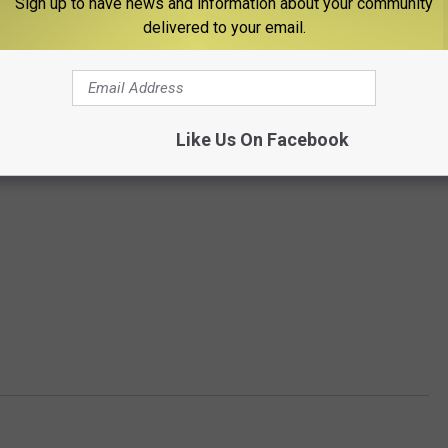
Sign up to have news and information about your community
delivered to your email.
Like Us On Facebook