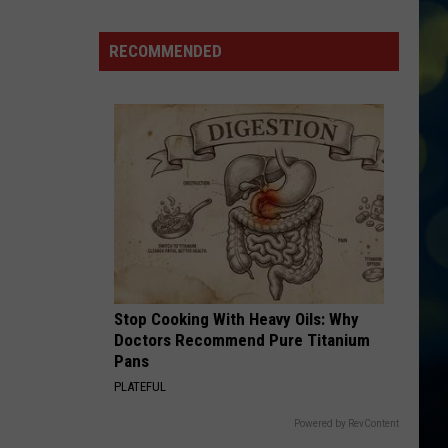
Boise
Announces
RECOMMENDED
Closures
Due
To
The
Poor
Air
Quality
Stop Cooking With Heavy Oils: Why
Doctors Recommend Pure Titanium
Pans
PLATEFUL
Powered by RevContent