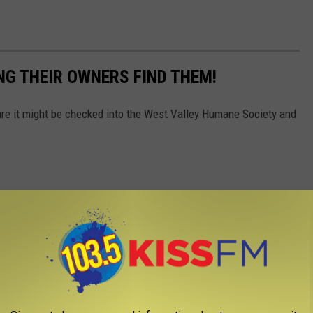
NG THEIR OWNERS FIND THEM!
 are it might be checked into the West Valley Humane Society and