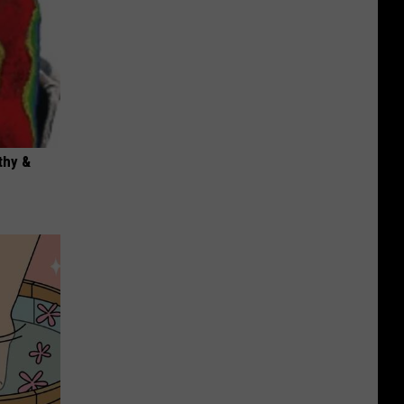
thy &