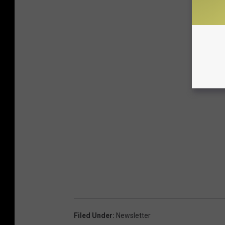
Filed Under
:
Newsletter