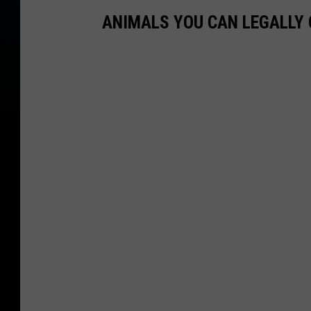
ANIMALS YOU CAN LEGALLY 