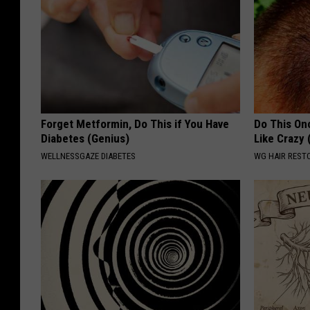
Forget Metformin, Do This if You Have
Do This Onc
Diabetes (Genius)
Like Crazy
WELLNESSGAZE DIABETES
WG HAIR REST