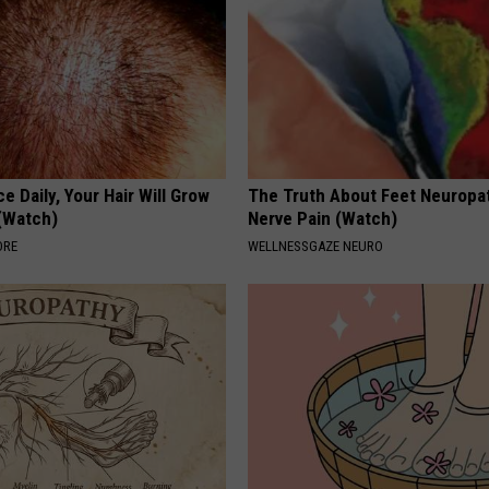
e Daily, Your Hair Will Grow
The Truth About Feet Neuropa
 (Watch)
Nerve Pain (Watch)
ORE
WELLNESSGAZE NEURO