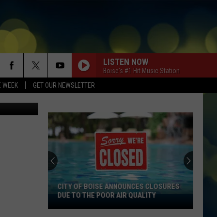
AN
LISTEN NOW
Boise's #1 Hit Music Station
E WEEK
GET OUR NEWSLETTER
Canva.com
CITY OF BOISE ANNOUNCES CLOSURES
DUE TO THE POOR AIR QUALITY
City
Of