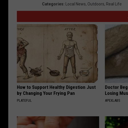
Categories
:
Local News
,
Outdoors
,
Real Life
How to Support Healthy Digestion Just
Doctor Begs
by Changing Your Frying Pan
Losing Mus
PLATEFUL
APEXLABS