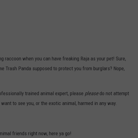
g raccoon when you can have freaking Raja as your pet! Sure,
ome Trash Panda supposed to protect you from burglars? Nope,
rofessionally trained animal expert, please
please
do not attempt
want to see you, or the exotic animal, harmed in any way.
animal friends right now, here ya go!