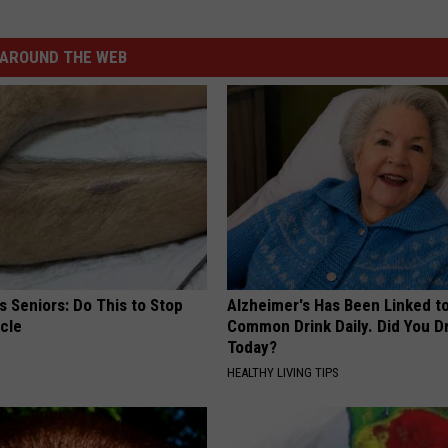
AROUND THE WEB
 Seniors: Do This to Stop
Alzheimer's Has Been Linked t
cle
Common Drink Daily. Did You Dr
Today?
HEALTHY LIVING TIPS