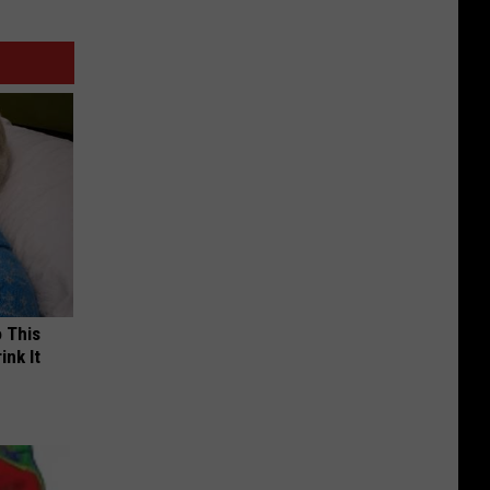
o This
ink It