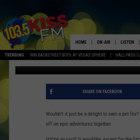
YOU CAN’T HAVE A PET
HAVE THIS?
HOME
ON-AIR
LISTEN
TRENDING:
WIN BACKSTREET BOYS AT VEGAS SPHERE
HALL PASS C
Chris Cruise
Published: March 15, 2023
ALL DJS
LISTEN LI
SHOWS
ALEXA
BROOKE AND JEFFREY
GOOGLE 
SHARE ON FACEBOOK
SHANNON
Wouldn't it just be a delight to own a pet fo
MATEO
off on epic adventures together.
It'd be so cool! It
would
be, except for the fact