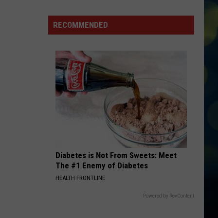
Awkward
Idaho
RECOMMENDED
Bike
Crash
is
Making
The
Rounds
on
TikTok
Diabetes is Not From Sweets: Meet
The #1 Enemy of Diabetes
HEALTH FRONTLINE
Powered by RevContent