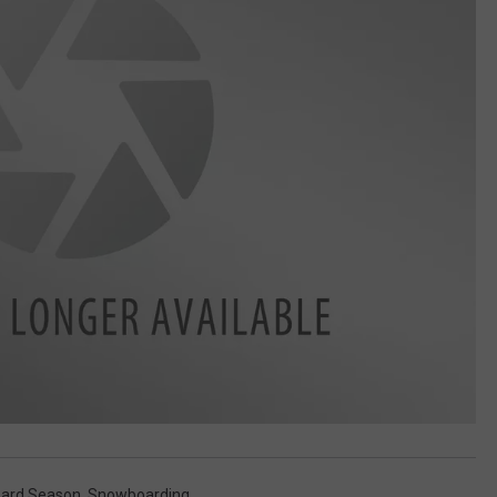
ard Season
,
Snowboarding