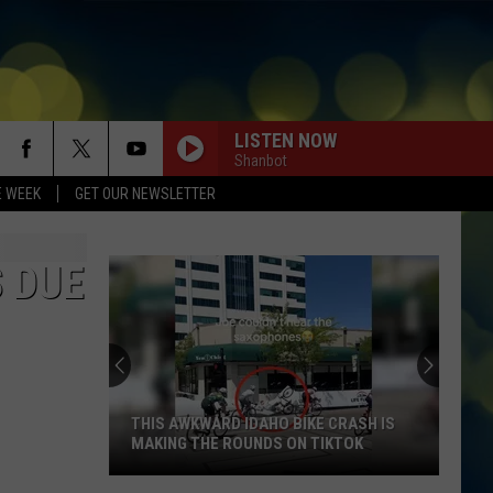
LISTEN NOW
Shanbot
E WEEK
GET OUR NEWSLETTER
 DUE
THIS AWKWARD IDAHO BIKE CRASH IS
MAKING THE ROUNDS ON TIKTOK
This