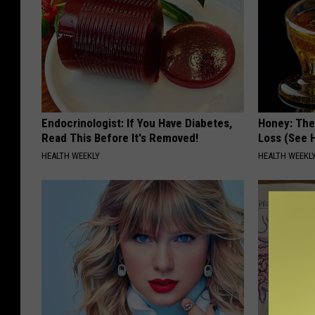
Endocrinologist: If You Have Diabetes,
Honey: The
Read This Before It's Removed!
Loss (See H
HEALTH WEEKLY
HEALTH WEEKL