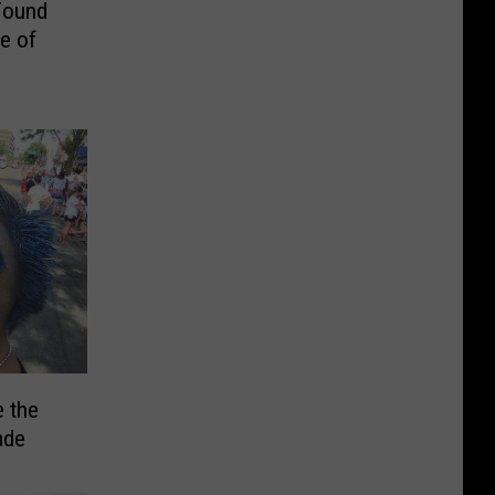
Found
e of
 the
ade