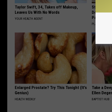
Taylor Swift, 34, Takes off Makeup,
Stop Cooki
Leaves Us With No Words
Doctors R
Pans
YOUR HEALTH AGENT
PLATEFUL
Enlarged Prostate? Try This Tonight (It's
Take a Dee
Genius)
Ellen Dege
HEALTH WEEKLY
BAPTIST HUB