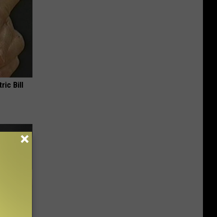
ric Bill