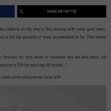
SHARE ON TWITTER
 who called in on the way in this morning with some good news.
 due to the low amounts of snow accumulated so far. That means
 forecast for next week is favorable and we will enjoy full
duced to $39 for adult day lift tickets..."
to catch some extra powder hours ❄️⛷