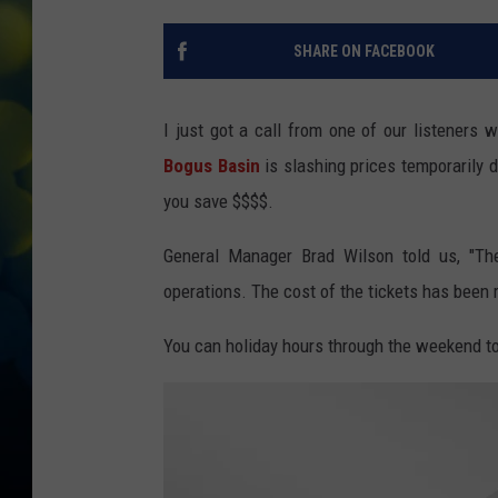
SHARE ON FACEBOOK
I just got a call from one of our listeners
Bogus Basin
is slashing prices temporarily
you save $$$$.
General Manager Brad Wilson told us, "The
operations. The cost of the tickets has been re
You can holiday hours through the weekend 