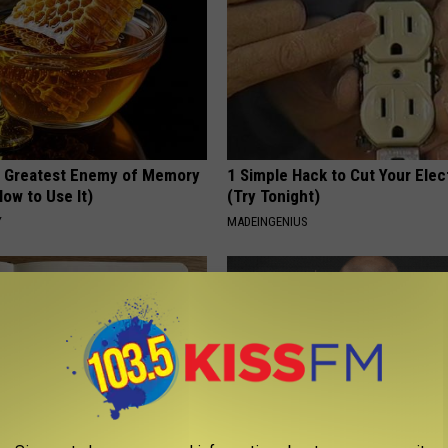
 Greatest Enemy of Memory
1 Simple Hack to Cut Your Elect
ow to Use It)
(Try Tonight)
Y
MADEINGENIUS