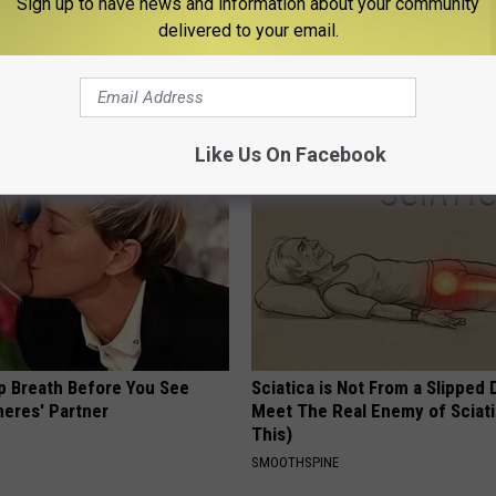
Sign up to have news and information about your community
delivered to your email.
ng With Heavy Oils: Why
This Powerful Option Causes 
ecommend Pure Titanium
Skin Growths to Melt Away Swif
LINKOVIBE
Like Us On Facebook
p Breath Before You See
Sciatica is Not From a Slipped 
neres' Partner
Meet The Real Enemy of Sciati
This)
SMOOTHSPINE