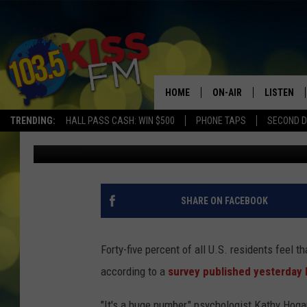
PANDEMIC IS HARMING
AMERICANS
HOME
ON-AIR
LISTEN
TRENDING:
HALL PASS CASH: WIN $500
PHONE TAPS
SECOND D
Kat Fisher
Published: April 3, 2020
ALL DJS
LISTEN LI
SHOWS
ALEXA
BROOKE AND JEFFREY
GOOGLE 
SHARE ON FACEBOOK
SHANNON
Forty-five percent of all U.S. residents feel t
MATEO
according to a
survey published yesterday 
"It's a huge number," psychologist Kathy Hog