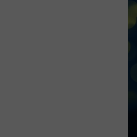
Falls
Locals
Talk
Store
Responses
On-
Air
Following
Shootings