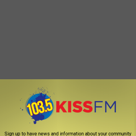
Sign up to have news and information about your community