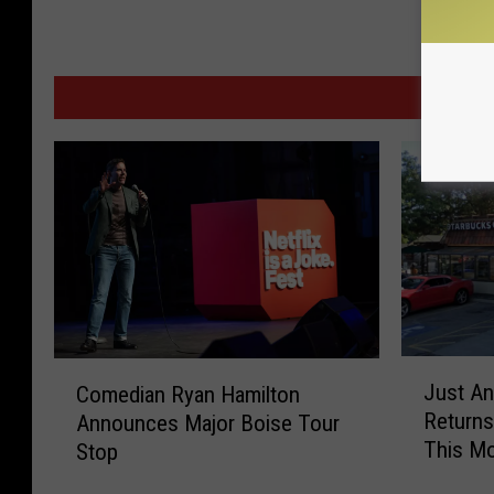
MOR
J
C
Just An
Comedian Ryan Hamilton
u
o
Returns
Announces Major Boise Tour
s
m
This M
Stop
t
e
A
d