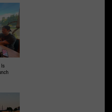
 Is
unch