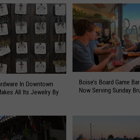
k
C
r
e
a
t
o
r
W
i
B
t
Boise’s Board Game Bar
o
ardware In Downtown
h
Now Serving Sunday Br
i
akes All Its Jewelry By
1
s
0
e
0
’
K
s
F
B
o
o