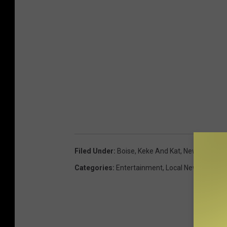
Filed Under
:
Boise
,
Keke And Kat
,
Newsletter
Categories
:
Entertainment
,
Local News
,
On-Air