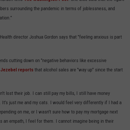
umbers surrounding the pandemic in terms of joblessness, and
ation."
 Health director Joshua Gordon says that "feeling anxious is part
nds cutting down on "negative behaviors like excessive
e
Jezebel reports
that alcohol sales are "way up" since the start
t lost their job. I can still pay my bills, I still have money
 It's just me and my cats. I would feel very differently if I had a
depending on me, or I wasn't sure how to pay my mortgage next
As an empath, I feel for them. I cannot imagine being in their