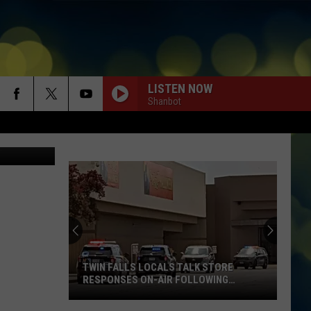
OF
LISTEN NOW
Shanbot
ThinkStock
TWIN FALLS LOCALS TALK STORE
RESPONSES ON-AIR FOLLOWING
SHOOTINGS
Twin