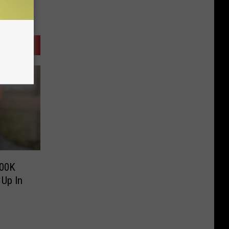
100K
Up In