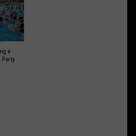
ing a
 Party