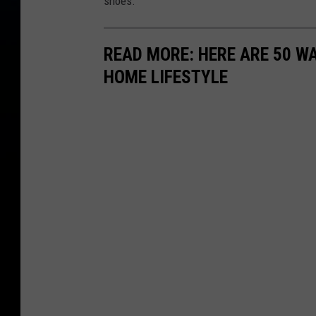
shoes.
READ MORE: HERE ARE 50 
HOME LIFESTYLE