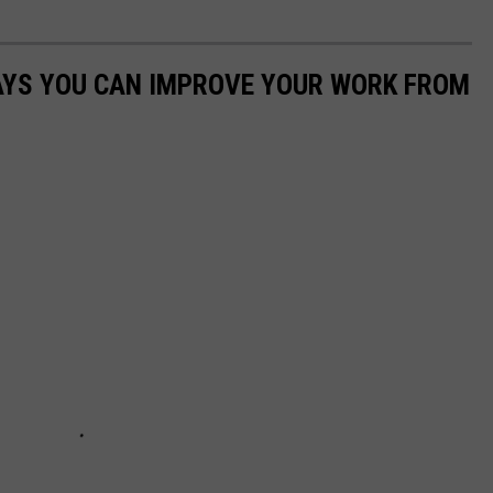
WAYS YOU CAN IMPROVE YOUR WORK FROM