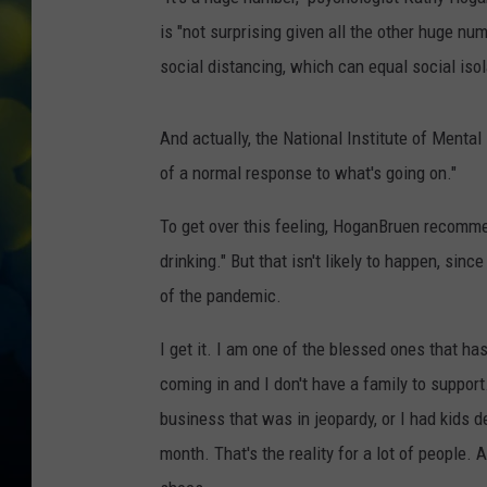
is "not surprising given all the other huge n
social distancing, which can equal social isol
And actually, the National Institute of Mental
of a normal response to what's going on."
To get over this feeling, HoganBruen recomme
drinking." But that isn't likely to happen, sinc
of the pandemic.
I get it. I am one of the blessed ones that hasn'
coming in and I don't have a family to support.
business that was in jeopardy, or I had kids 
month. That's the reality for a lot of people. 